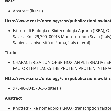
Note
Abstract (literal)
Http://www.cnr.it/ontology/cnr/pubblicazioni.owl#aff
Istituto di Biologia e Biotecnologia Agraria (IBBA), 
Salaria Km. 29,300, 00015 Monterotondo Scalo (Italy)
Sapienza Università di Roma, Italy (literal)
Titolo
CHARACTERIZATION OF BP-HOX, AN ALTERNATIVE S
FACTOR THAT LACKS THE PROTEIN-PROTEIN INTERAC
Http://www.cnr.it/ontology/cnr/pubblicazioni.owl#i
978-88-904570-3-6 (literal)
Abstract
Knotted1-like homeobox (KNOX) transcription factor