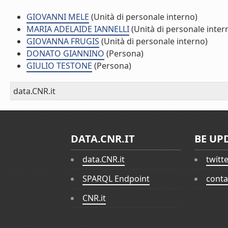
GIOVANNI MELE
(Unità di personale interno)
MARIA ADELAIDE IANNELLI
(Unità di personale inter
GIOVANNA FRUGIS
(Unità di personale interno)
DONATO GIANNINO
(Persona)
GIULIO TESTONE
(Persona)
data.CNR.it
DATA.CNR.IT
BE UP
data.CNR.it
twitt
SPARQL Endpoint
conta
CNR.it