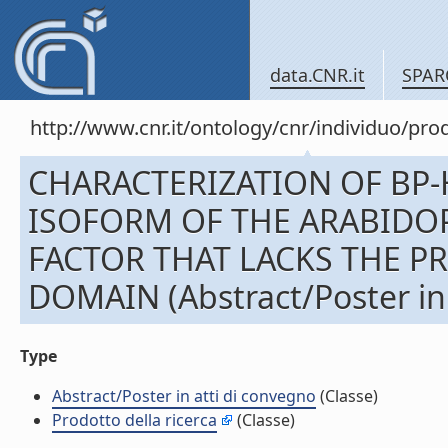
data.CNR.it
SPAR
http://www.cnr.it/ontology/cnr/individuo/pr
CHARACTERIZATION OF BP-
ISOFORM OF THE ARABIDOP
FACTOR THAT LACKS THE P
DOMAIN (Abstract/Poster in 
Type
Abstract/Poster in atti di convegno
(Classe)
Prodotto della ricerca
(Classe)