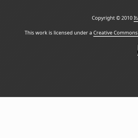
Copyright © 2010
I
This work is licensed under a
Creative Commons 