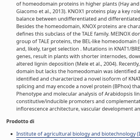
of homeodomain proteins in higher plants (Hay and 
Giacomo et al., 2013). KNOX1 proteins play a key ro
balance between undifferentiated and differentiate
Besides the homeodomain, KNOX proteins are charac
defines this subclass of the TALE family. MEINOX do
group of TALE proteins, the BEL-like homeodomain (B
and, likely, target selection . Mutations in KNAT1/
genes, result in plants with shorter internodes, down
altered lignin deposition (Mele et al., 2004). Rece
domain but lacks the homeodomain was identified 
identified and characterized a novel isoform of KNAT
splicing and may encode a novel protein (BPhox) t
Phenotype and molecular analysis of Arabidopsis lin
constitutive/inducible promoters and complementati
inflorescence architecture, vascular development and 
Prodotto di
Institute of agricultural biology and biotechnology (