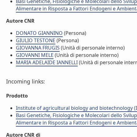
Basi Genetiche, Fisiologiche e Molecolari dello Svil
Alimentare in Risposta a Fattori Endogeni e Ambient
Autore CNR
DONATO GIANNINO
(Persona)
GIULIO TESTONE
(Persona)
GIOVANNA FRUGIS
(Unità di personale interno)
GIOVANNI MELE
(Unità di personale interno)
MARIA ADELAIDE IANNELLI
(Unità di personale inter
Incoming links:
Prodotto
Institute of agricultural biology and biotechnology (
Basi Genetiche, Fisiologiche e Molecolari dello Svil
Alimentare in Risposta a Fattori Endogeni e Ambient
Autore CNR di