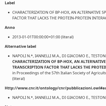
Label
CHARACTERIZATION OF BP-HOX, AN ALTERNATIVE S
FACTOR THAT LACKS THE PROTEIN-PROTEIN INTERACTIO
Anno
2013-01-01T00:00:00+01:00 (literal)
Alternative label
NAPOLI N.*, IANNELLI M.A., DI GIACOMO E., TESTONE
CHARACTERIZATION OF BP-HOX, AN ALTERNATIVE
TRANSCRIPTION FACTOR THAT LACKS THE PROTE
in Proceedings of the 57th Italian Society of Agricu
(literal)
Http://www.cnr.it/ontology/cnr/pubblicazioni.owl#a
NAPOLI N.*, IANNELLI M.A., DI GIACOMO E., TESTONE 