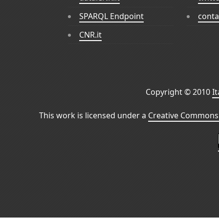
SPARQL Endpoint
conta
CNR.it
Copyright © 2010
I
This work is licensed under a
Creative Commons 