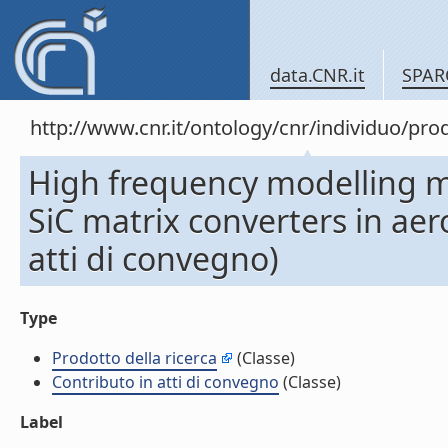
data.CNR.it
SPAR
http://www.cnr.it/ontology/cnr/individuo/pr
High frequency modelling met
SiC matrix converters in aer
atti di convegno)
Type
Prodotto della ricerca
(Classe)
Contributo in atti di convegno
(Classe)
Label