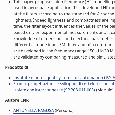
This paper proposes high frequency (HF) modelling m
used in aerospace application. The developed HF mod
of the filters according to the standard for Airborn
lightness. Indeed lightness and compactness are im
time, the filter layout influences the values of the
based only on experimental measurements and it can 
knowledge of dimensions and electrical parameters of 
differential mode input EMI filter and of a common 
are developed in the frequency range 150 kHz-30 M
are validated by comparing measured and simulated re
Prodotto di
Institute of intelligent systems for automation (ISSIA
Studio, progettazione e sviluppo di reti elettriche in
isolate che interconnesse (SP.P03.011.003)
(Modulo)
Autore CNR
ANTONELLA RAGUSA
(Persona)