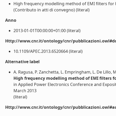
High frequency modelling method of EMI filters for h
(Contributo in atti di convegno) (literal)
Anno
2013-01-01T00:00:00+01:00 (literal)
Http://www.cnr.it/ontology/cnr/pubblicazioni.owl#d
10.1109/APEC.2013.6520664 (literal)
Alternative label
A. Ragusa, P. Zanchetta, L. Empringham, L. De Lillo,
High frequency modelling method of EMI filters fo
in Applied Power Electronics Conference and Exposit
March 2013
(literal)
Http://www.cnr.it/ontology/cnr/pubblicazioni.owl#a