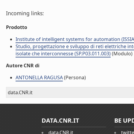
Incoming links:
Prodotto
Institute of intelligent systems for automation (ISSIA
Studio, progettazione e sviluppo di reti elettriche in
isolate che interconnesse (SP.P03.011.003)
(Modulo)
Autore CNR di
ANTONELLA RAGUSA
(Persona)
data.CNR.it
DATA.CNR.IT
BE UP
data.CNR.it
twitt