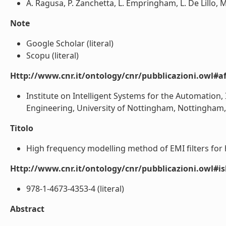
A. Ragusa, P. Zanchetta, L. Empringham, L. De Lillo, M
Note
Google Scholar (literal)
Scopu (literal)
Http://www.cnr.it/ontology/cnr/pubblicazioni.owl#aff
Institute on Intelligent Systems for the Automation, I
Engineering, University of Nottingham, Nottingham, U
Titolo
High frequency modelling method of EMI filters for hy
Http://www.cnr.it/ontology/cnr/pubblicazioni.owl#i
978-1-4673-4353-4 (literal)
Abstract