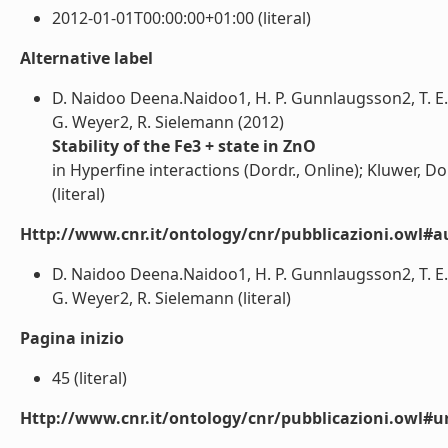
2012-01-01T00:00:00+01:00 (literal)
Alternative label
D. Naidoo Deena.Naidoo1, H. P. Gunnlaugsson2, T. E.
G. Weyer2, R. Sielemann (2012)
Stability of the Fe3 + state in ZnO
in Hyperfine interactions (Dordr., Online); Kluwer, Do
(literal)
Http://www.cnr.it/ontology/cnr/pubblicazioni.owl#a
D. Naidoo Deena.Naidoo1, H. P. Gunnlaugsson2, T. E.
G. Weyer2, R. Sielemann (literal)
Pagina inizio
45 (literal)
Http://www.cnr.it/ontology/cnr/pubblicazioni.owl#ur