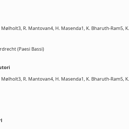
 Mølholt3, R. Mantovan4, H. Masenda1, K. Bharuth-Ram5, K. 
rdrecht (Paesi Bassi)
utori
 Mølholt3, R. Mantovan4, H. Masenda1, K. Bharuth-Ram5, K. 
l