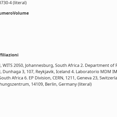
30-4 (literal)
#numeroVolume
iliazioni
nd, WITS 2050, Johannesburg, South Africa 2. Department of
nd, Dunhaga 3, 107, Reykjavik, Iceland 4. Laboratorio MDM I
outh Africa 6. EP Division, CERN, 1211, Geneva 23, Switzerla
hungszentrum, 14109, Berlin, Germany (literal)