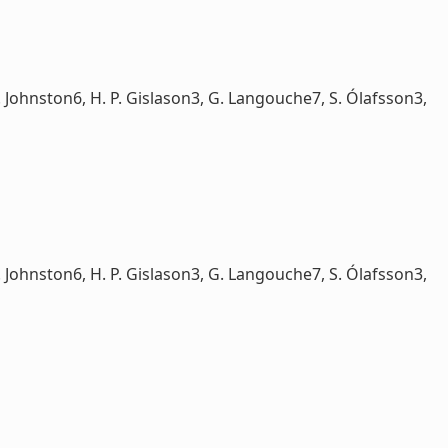
Johnston6, H. P. Gislason3, G. Langouche7, S. Ólafsson3,
Johnston6, H. P. Gislason3, G. Langouche7, S. Ólafsson3,