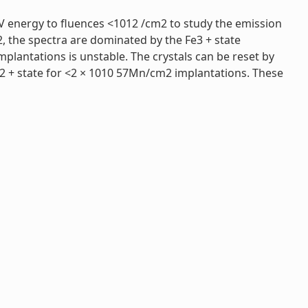
eV energy to fluences <1012 /cm2 to study the emission
 the spectra are dominated by the Fe3 + state
plantations is unstable. The crystals can be reset by
2 + state for <2 × 1010 57Mn/cm2 implantations. These