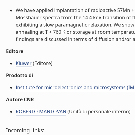
We have applied implantation of radioactive 57Mn + (
Mössbauer spectra from the 14.4 keV transition of 
exhibiting a slow paramagnetic relaxation. We show 
annealing at T > 760 K or storage at room temperat
findings are discussed in terms of diffusion and/or a
Editore
Kluwer
(Editore)
Prodotto di
Institute for microelectronics and microsystems (I
Autore CNR
ROBERTO MANTOVAN
(Unità di personale interno)
Incoming links: