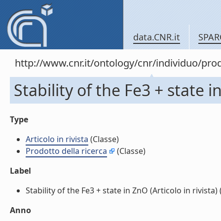
data.CNR.it
SPAR
http://www.cnr.it/ontology/cnr/individuo/pr
Stability of the Fe3 + state in
Type
Articolo in rivista
(Classe)
Prodotto della ricerca
(Classe)
Label
Stability of the Fe3 + state in ZnO (Articolo in rivista) (
Anno