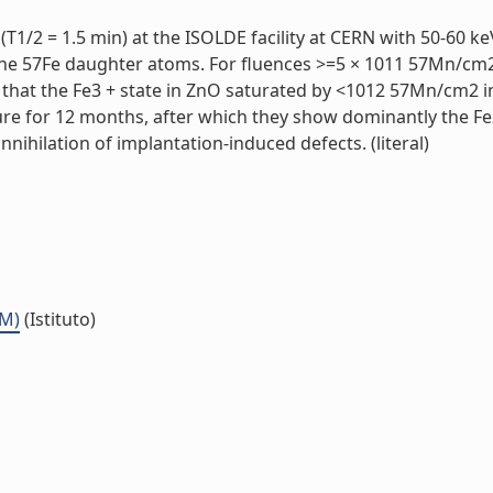
T1/2 = 1.5 min) at the ISOLDE facility at CERN with 50-60 k
the 57Fe daughter atoms. For fluences >=5 × 1011 57Mn/cm2,
that the Fe3 + state in ZnO saturated by <1012 57Mn/cm2 im
ure for 12 months, after which they show dominantly the Fe
nnihilation of implantation-induced defects. (literal)
MM)
(Istituto)