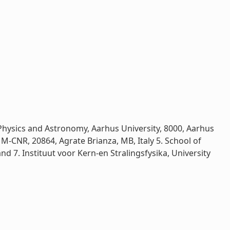
 Physics and Astronomy, Aarhus University, 8000, Aarhus
MM-CNR, 20864, Agrate Brianza, MB, Italy 5. School of
nd 7. Instituut voor Kern-en Stralingsfysika, University