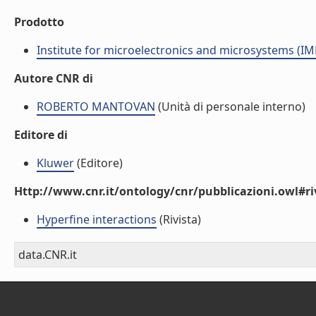
Prodotto
Institute for microelectronics and microsystems (I
Autore CNR di
ROBERTO MANTOVAN
(Unità di personale interno)
Editore di
Kluwer
(Editore)
Http://www.cnr.it/ontology/cnr/pubblicazioni.owl#ri
Hyperfine interactions
(Rivista)
data.CNR.it