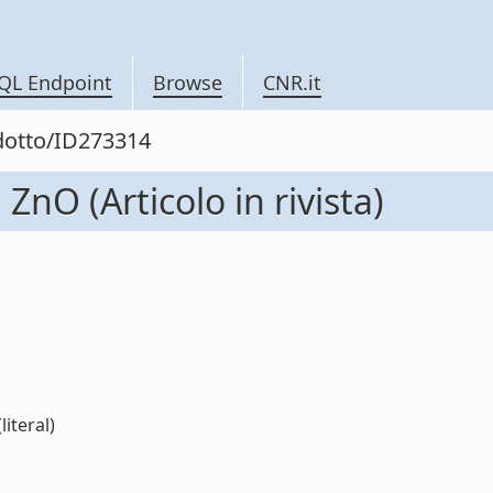
QL Endpoint
Browse
CNR.it
odotto/ID273314
 ZnO (Articolo in rivista)
literal)