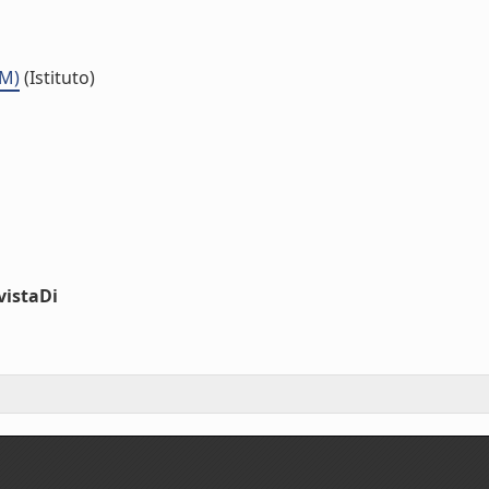
MM)
(Istituto)
vistaDi