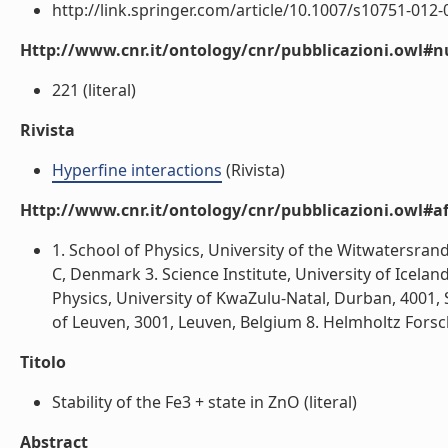
http://link.springer.com/article/10.1007/s10751-012-07
Http://www.cnr.it/ontology/cnr/pubblicazioni.owl
221 (literal)
Rivista
Hyperfine interactions
(Rivista)
Http://www.cnr.it/ontology/cnr/pubblicazioni.owl#aff
1. School of Physics, University of the Witwatersra
C, Denmark 3. Science Institute, University of Icela
Physics, University of KwaZulu-Natal, Durban, 4001, S
of Leuven, 3001, Leuven, Belgium 8. Helmholtz Forsc
Titolo
Stability of the Fe3 + state in ZnO (literal)
Abstract