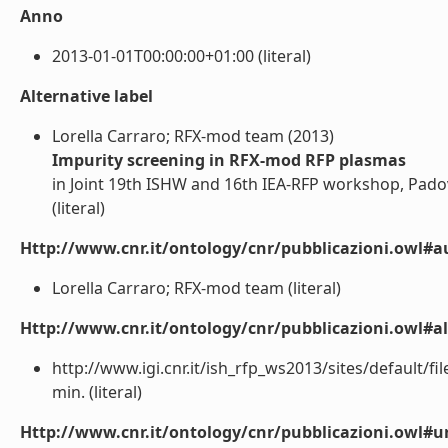
Anno
2013-01-01T00:00:00+01:00 (literal)
Alternative label
Lorella Carraro; RFX-mod team (2013)
Impurity screening in RFX-mod RFP plasmas
in Joint 19th ISHW and 16th IEA-RFP workshop, Padov
(literal)
Http://www.cnr.it/ontology/cnr/pubblicazioni.owl#a
Lorella Carraro; RFX-mod team (literal)
Http://www.cnr.it/ontology/cnr/pubblicazioni.owl#a
http://www.igi.cnr.it/ish_rfp_ws2013/sites/default/
min. (literal)
Http://www.cnr.it/ontology/cnr/pubblicazioni.owl#ur