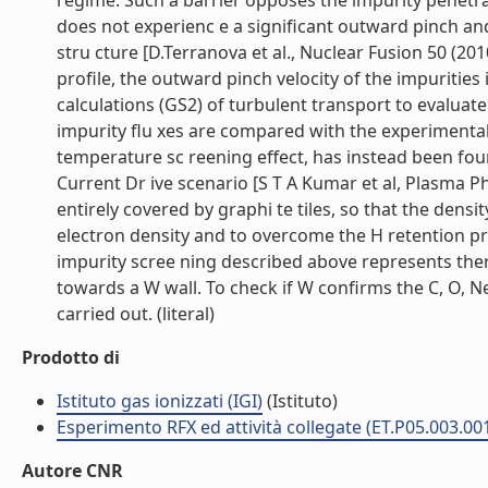
regime. Such a barrier opposes the impurity penetr
does not experienc e a significant outward pinch and 
stru cture [D.Terranova et al., Nuclear Fusion 50 (2
profile, the outward pinch velocity of the impurities
calculations (GS2) of turbulent transport to evaluate
impurity flu xes are compared with the experimental 
temperature sc reening effect, has instead been fo
Current Dr ive scenario [S T A Kumar et al, Plasma Phy
entirely covered by graphi te tiles, so that the densi
electron density and to overcome the H retention pro
impurity scree ning described above represents ther
towards a W wall. To check if W confirms the C, O, N
carried out. (literal)
Prodotto di
Istituto gas ionizzati (IGI)
(Istituto)
Esperimento RFX ed attività collegate (ET.P05.003.00
Autore CNR