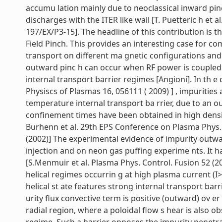
accumu lation mainly due to neoclassical inward pin
discharges with the ITER like wall [T. Puetteric h et 
197/EX/P3-15]. The headline of this contribution is 
Field Pinch. This provides an interesting case for 
transport on different ma gnetic configurations and
outward pinc h can occur when RF power is coupled t
internal transport barrier regimes [Angioni]. In th e 
Physiscs of Plasmas 16, 056111 ( 2009) ] , impurities
temperature internal transport ba rrier, due to an o
confinement times have been obtained in high densi
Burhenn et al. 29th EPS Conference on Plasma Phys. 
(2002)] The experimental evidence of impurity outwa
injection and on neon gas puffing experime nts. It
[S.Menmuir et al. Plasma Phys. Control. Fusion 52 (
helical regimes occurrin g at high plasma current (I
helical st ate features strong internal transport barr
urity flux convective term is positive (outward) ov e
radial region, where a poloidal flow s hear is also o