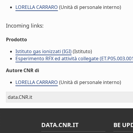
LORELLA CARRARO
(Unità di personale interno)
Incoming links:
Prodotto
Istituto gas ionizzati (IGI)
(Istituto)
Esperimento RFX ed attività collegate (ET.P05.003.00
Autore CNR di
LORELLA CARRARO
(Unità di personale interno)
data.CNR.it
DATA.CNR.IT
BE UP