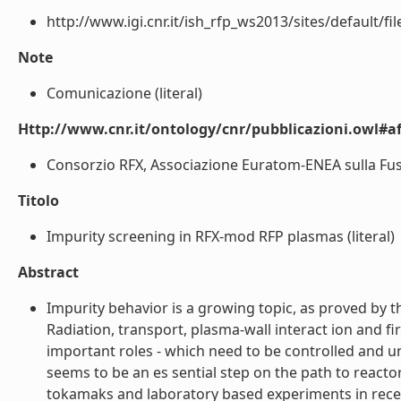
http://www.igi.cnr.it/ish_rfp_ws2013/sites/default/f
Note
Comunicazione (literal)
Http://www.cnr.it/ontology/cnr/pubblicazioni.owl#aff
Consorzio RFX, Associazione Euratom-ENEA sulla Fusion
Titolo
Impurity screening in RFX-mod RFP plasmas (literal)
Abstract
Impurity behavior is a growing topic, as proved by t
Radiation, transport, plasma-wall interact ion and fi
important roles - which need to be controlled and 
seems to be an es sential step on the path to reacto
tokamaks and laboratory based experiments in recen