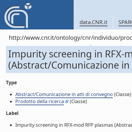
data.CNR.it
SPAR
http://www.cnr.it/ontology/cnr/individuo/pr
Impurity screening in RFX-
(Abstract/Comunicazione in 
Type
Abstract/Comunicazione in atti di convegno
(Classe)
Prodotto della ricerca
(Classe)
Label
Impurity screening in RFX-mod RFP plasmas (Abstract