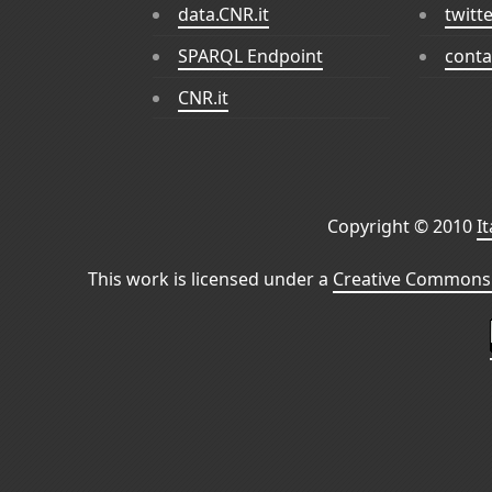
data.CNR.it
twitt
SPARQL Endpoint
conta
CNR.it
Copyright © 2010
I
This work is licensed under a
Creative Commons 