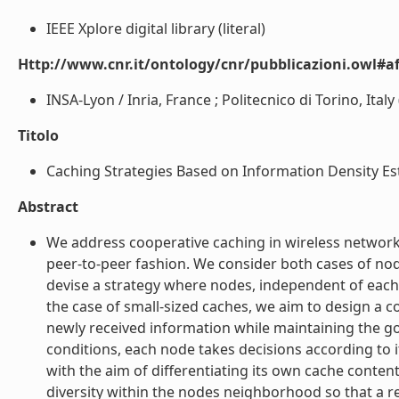
IEEE Xplore digital library (literal)
Http://www.cnr.it/ontology/cnr/pubblicazioni.owl#aff
INSA-Lyon / Inria, France ; Politecnico di Torino, Italy (
Titolo
Caching Strategies Based on Information Density Est
Abstract
We address cooperative caching in wireless networ
peer-to-peer fashion. We consider both cases of nod
devise a strategy where nodes, independent of each
the case of small-sized caches, we aim to design a c
newly received information while maintaining the g
conditions, each node takes decisions according to 
with the aim of differentiating its own cache content
diversity within the nodes neighborhood so that a r