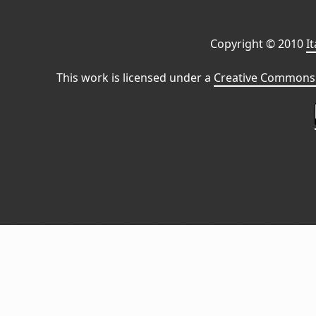
Copyright © 2010
I
This work is licensed under a
Creative Commons 