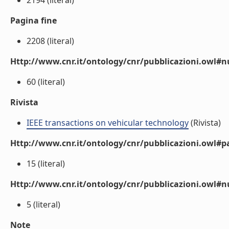
2194 (literal)
Pagina fine
2208 (literal)
Http://www.cnr.it/ontology/cnr/pubblicazioni.owl
60 (literal)
Rivista
IEEE transactions on vehicular technology
(Rivista)
Http://www.cnr.it/ontology/cnr/pubblicazioni.owl#p
15 (literal)
Http://www.cnr.it/ontology/cnr/pubblicazioni.owl#
5 (literal)
Note