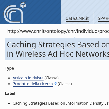
data.CNR.it
SPAR
http://www.cnr.it/ontology/cnr/individuo/pr
Caching Strategies Based o
in Wireless Ad Hoc Networks (
Type
Articolo in rivista
(Classe)
Prodotto della ricerca
(Classe)
Label
Caching Strategies Based on Information Density Estim