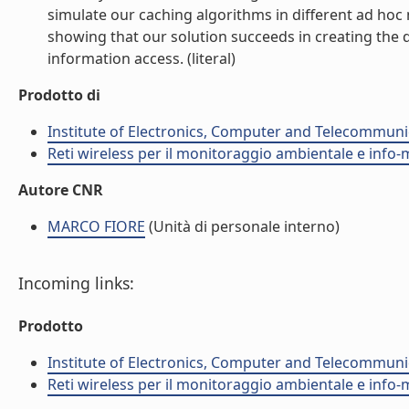
simulate our caching algorithms in different ad h
showing that our solution succeeds in creating the de
information access. (literal)
Prodotto di
Institute of Electronics, Computer and Telecommunic
Reti wireless per il monitoraggio ambientale e info-m
Autore CNR
MARCO FIORE
(Unità di personale interno)
Incoming links:
Prodotto
Institute of Electronics, Computer and Telecommunic
Reti wireless per il monitoraggio ambientale e info-m