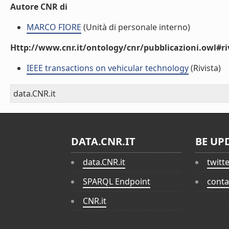
Autore CNR di
MARCO FIORE
(Unità di personale interno)
Http://www.cnr.it/ontology/cnr/pubblicazioni.owl#ri
IEEE transactions on vehicular technology
(Rivista)
data.CNR.it
DATA.CNR.IT
BE UP
data.CNR.it
twitt
SPARQL Endpoint
conta
CNR.it