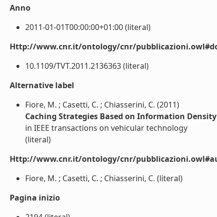
Anno
2011-01-01T00:00:00+01:00 (literal)
Http://www.cnr.it/ontology/cnr/pubblicazioni.owl#d
10.1109/TVT.2011.2136363 (literal)
Alternative label
Fiore, M. ; Casetti, C. ; Chiasserini, C. (2011)
Caching Strategies Based on Information Density
in IEEE transactions on vehicular technology
(literal)
Http://www.cnr.it/ontology/cnr/pubblicazioni.owl#a
Fiore, M. ; Casetti, C. ; Chiasserini, C. (literal)
Pagina inizio