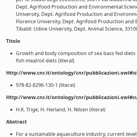
Dept. Agrifood Production and Environmental Sciences,
University, Dept. Agrifood Production and Environment
Florence University, Dept. Agrifood Production and En
Tibaldi: Udine University, Dept. Animal Science, 33100 
Titolo
Growth and body composition of sea bass fed diets i
fish meal/oil diets (literal)
Http://www.cnr.it/ontology/cnr/pubblicazioni.owl#i
978-82-8296-130-1 (literal)
Http://www.cnr.it/ontology/cnr/pubblicazioni.owl#c
H.K. Trige, H. Herland, H. Nilsen (literal)
Abstract
For a sustainable aquaculture industry, current level