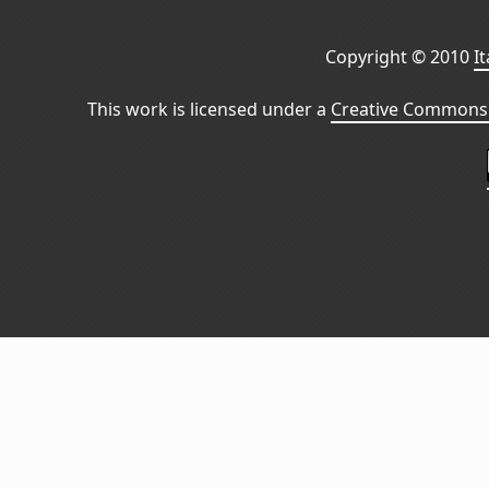
Copyright © 2010
I
This work is licensed under a
Creative Commons 