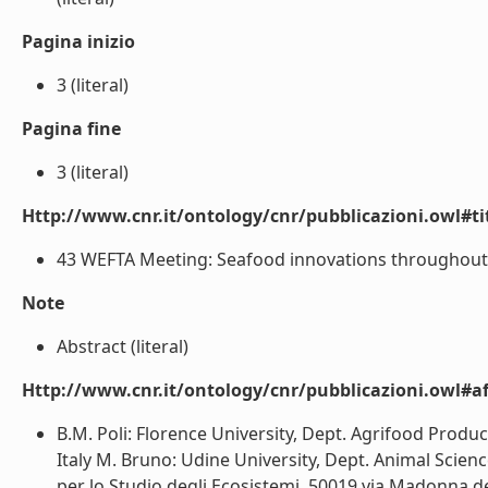
Pagina inizio
3 (literal)
Pagina fine
3 (literal)
Http://www.cnr.it/ontology/cnr/pubblicazioni.owl#t
43 WEFTA Meeting: Seafood innovations throughout th
Note
Abstract (literal)
Http://www.cnr.it/ontology/cnr/pubblicazioni.owl#aff
B.M. Poli: Florence University, Dept. Agrifood Produc
Italy M. Bruno: Udine University, Dept. Animal Science,
per lo Studio degli Ecosistemi, 50019 via Madonna del 