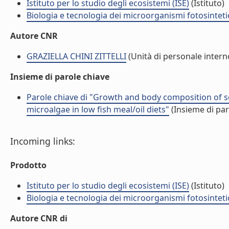
Istituto per lo studio degli ecosistemi (ISE)
(Istituto)
Biologia e tecnologia dei microorganismi fotosinteti
Autore CNR
GRAZIELLA CHINI ZITTELLI
(Unità di personale intern
Insieme di parole chiave
Parole chiave di "Growth and body composition of se
microalgae in low fish meal/oil diets"
(Insieme di par
Incoming links:
Prodotto
Istituto per lo studio degli ecosistemi (ISE)
(Istituto)
Biologia e tecnologia dei microorganismi fotosinteti
Autore CNR di