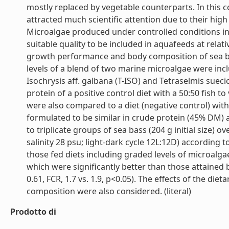
mostly replaced by vegetable counterparts. In this 
attracted much scientific attention due to their high
Microalgae produced under controlled conditions i
suitable quality to be included in aquafeeds at relat
growth performance and body composition of sea bas
levels of a blend of two marine microalgae were incl
Isochrysis aff. galbana (T-ISO) and Tetraselmis sueci
protein of a positive control diet with a 50:50 fish 
were also compared to a diet (negative control) with a
formulated to be similar in crude protein (45% DM) a
to triplicate groups of sea bass (204 g initial size)
salinity 28 psu; light-dark cycle 12L:12D) according 
those fed diets including graded levels of microal
which were significantly better than those attained by
0.61, FCR, 1.7 vs. 1.9, p<0.05). The effects of the die
composition were also considered. (literal)
Prodotto di