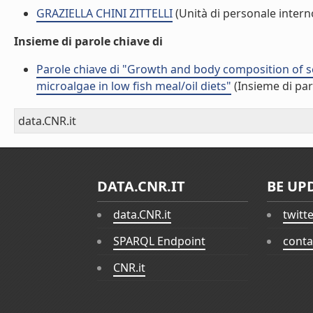
GRAZIELLA CHINI ZITTELLI
(Unità di personale intern
Insieme di parole chiave di
Parole chiave di "Growth and body composition of se
microalgae in low fish meal/oil diets"
(Insieme di par
data.CNR.it
DATA.CNR.IT
BE UP
data.CNR.it
twitt
SPARQL Endpoint
conta
CNR.it