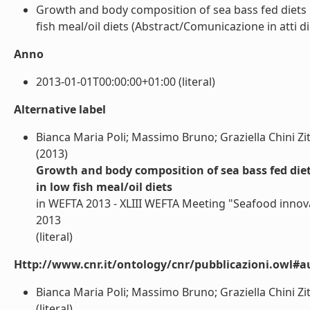
Growth and body composition of sea bass fed diets i
fish meal/oil diets (Abstract/Comunicazione in atti di
Anno
2013-01-01T00:00:00+01:00 (literal)
Alternative label
Bianca Maria Poli; Massimo Bruno; Graziella Chini Zitte
(2013)
Growth and body composition of sea bass fed diet
in low fish meal/oil diets
in WEFTA 2013 - XLIII WEFTA Meeting "Seafood innov
2013
(literal)
Http://www.cnr.it/ontology/cnr/pubblicazioni.owl#a
Bianca Maria Poli; Massimo Bruno; Graziella Chini Zitte
(literal)