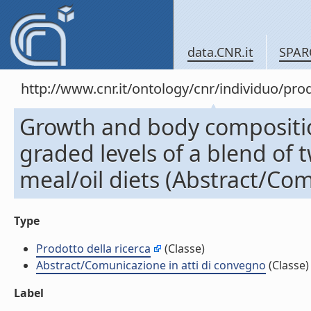
data.CNR.it
SPAR
http://www.cnr.it/ontology/cnr/individuo/pr
Growth and body composition
graded levels of a blend of 
meal/oil diets (Abstract/Com
Type
Prodotto della ricerca
(Classe)
Abstract/Comunicazione in atti di convegno
(Classe)
Label