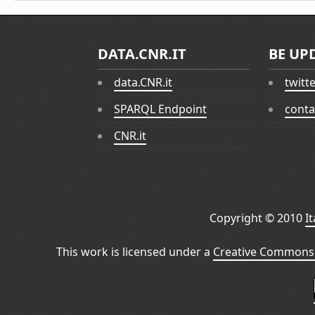
DATA.CNR.IT
BE UP
data.CNR.it
twitt
SPARQL Endpoint
conta
CNR.it
Copyright © 2010
I
This work is licensed under a
Creative Commons 