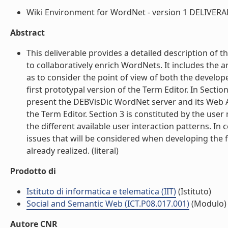
Wiki Environment for WordNet - version 1 DELIVERABL
Abstract
This deliverable provides a detailed description of
to collaboratively enrich WordNets. It includes the a
as to consider the point of view of both the develope
first prototypal version of the Term Editor. In Section
present the DEBVisDic WordNet server and its Web A
the Term Editor. Section 3 is constituted by the user
the different available user interaction patterns. I
issues that will be considered when developing the 
already realized. (literal)
Prodotto di
Istituto di informatica e telematica (IIT)
(Istituto)
Social and Semantic Web (ICT.P08.017.001)
(Modulo)
Autore CNR