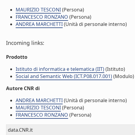
MAURIZIO TESCONI
(Persona)
FRANCESCO RONZANO
(Persona)
ANDREA MARCHETTI
(Unità di personale interno)
Incoming links:
Prodotto
Istituto di informatica e telematica (IIT)
(Istituto)
Social and Semantic Web (ICT.P08.017.001)
(Modulo)
Autore CNR di
ANDREA MARCHETTI
(Unità di personale interno)
MAURIZIO TESCONI
(Persona)
FRANCESCO RONZANO
(Persona)
data.CNR.it