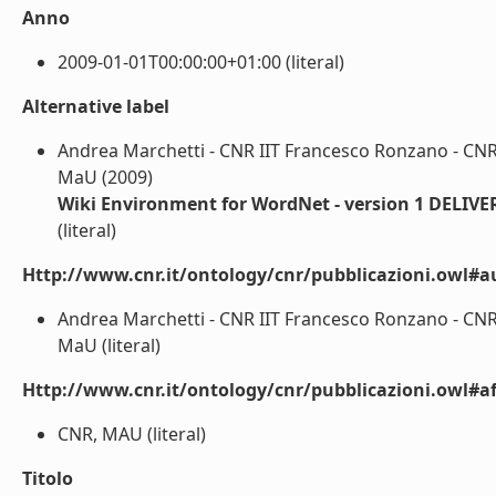
Anno
2009-01-01T00:00:00+01:00 (literal)
Alternative label
Andrea Marchetti - CNR IIT Francesco Ronzano - CNR
MaU (2009)
Wiki Environment for WordNet - version 1 DELIV
(literal)
Http://www.cnr.it/ontology/cnr/pubblicazioni.owl#a
Andrea Marchetti - CNR IIT Francesco Ronzano - CNR
MaU (literal)
Http://www.cnr.it/ontology/cnr/pubblicazioni.owl#aff
CNR, MAU (literal)
Titolo