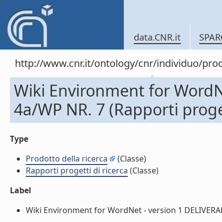
data.CNR.it
SPAR
http://www.cnr.it/ontology/cnr/individuo/pr
Wiki Environment for WordN
4a/WP NR. 7 (Rapporti proget
Type
Prodotto della ricerca
(Classe)
Rapporti progetti di ricerca
(Classe)
Label
Wiki Environment for WordNet - version 1 DELIVERABLE