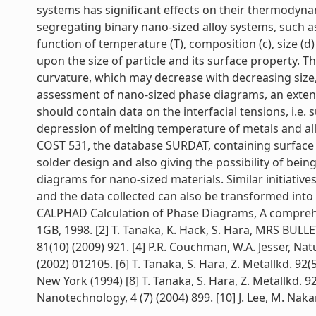
systems has significant effects on their thermodyna
segregating binary nano-sized alloy systems, such as
function of temperature (T), composition (c), size (
upon the size of particle and its surface property. 
curvature, which may decrease with decreasing size,
assessment of nano-sized phase diagrams, an exten
should contain data on the interfacial tensions, i.e. 
depression of melting temperature of metals and allo
COST 531, the database SURDAT, containing surface t
solder design and also giving the possibility of b
diagrams for nano-sized materials. Similar initiat
and the data collected can also be transformed into 
CALPHAD Calculation of Phase Diagrams, A comprehen
1GB, 1998. [2] T. Tanaka, K. Hack, S. Hara, MRS BULLET
81(10) (2009) 921. [4] P.R. Couchman, W.A. Jesser, Natu
(2002) 012105. [6] T. Tanaka, S. Hara, Z. Metallkd. 92(
New York (1994) [8] T. Tanaka, S. Hara, Z. Metallkd. 92
Nanotechnology, 4 (7) (2004) 899. [10] J. Lee, M. Nakamo