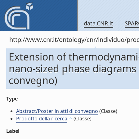
data.CNR.it
SPAR
http://www.cnr.it/ontology/cnr/individuo/pr
Extension of thermodynamic 
nano-sized phase diagrams (A
convegno)
Type
Abstract/Poster in atti di convegno
(Classe)
Prodotto della ricerca
(Classe)
Label