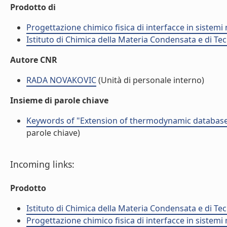
Prodotto di
Progettazione chimico fisica di interfacce in sistemi 
Istituto di Chimica della Materia Condensata e di Te
Autore CNR
RADA NOVAKOVIC
(Unità di personale interno)
Insieme di parole chiave
Keywords of "Extension of thermodynamic database 
parole chiave)
Incoming links:
Prodotto
Istituto di Chimica della Materia Condensata e di Te
Progettazione chimico fisica di interfacce in sistemi 