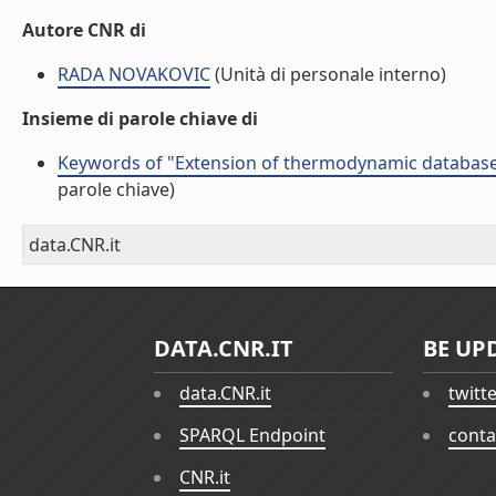
Autore CNR di
RADA NOVAKOVIC
(Unità di personale interno)
Insieme di parole chiave di
Keywords of "Extension of thermodynamic database 
parole chiave)
data.CNR.it
DATA.CNR.IT
BE UP
data.CNR.it
twitt
SPARQL Endpoint
conta
CNR.it