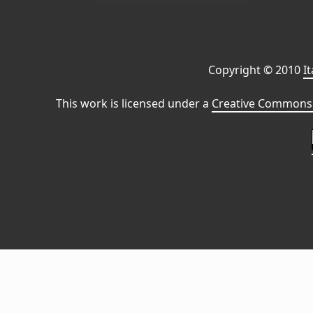
Copyright © 2010
I
This work is licensed under a
Creative Commons 