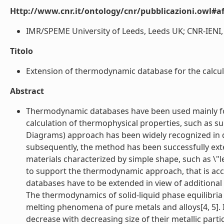
Http://www.cnr.it/ontology/cnr/pubblicazioni.owl#aff
IMR/SPEME University of Leeds, Leeds UK; CNR-IENI, Ge
Titolo
Extension of thermodynamic database for the calcula
Abstract
Thermodynamic databases have been used mainly for 
calculation of thermophysical properties, such as s
Diagrams) approach has been widely recognized in di
subsequently, the method has been successfully ext
materials characterized by simple shape, such as \"le
to support the thermodynamic approach, that is accor
databases have to be extended in view of additional 
The thermodynamics of solid-liquid phase equilibria i
melting phenomena of pure metals and alloys[4, 5]. 
decrease with decreasing size of their metallic partic