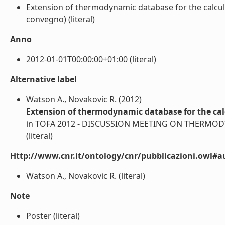
Extension of thermodynamic database for the calcula
convegno) (literal)
Anno
2012-01-01T00:00:00+01:00 (literal)
Alternative label
Watson A., Novakovic R. (2012)
Extension of thermodynamic database for the cal
in TOFA 2012 - DISCUSSION MEETING ON THERMODYNA
(literal)
Http://www.cnr.it/ontology/cnr/pubblicazioni.owl#a
Watson A., Novakovic R. (literal)
Note
Poster (literal)