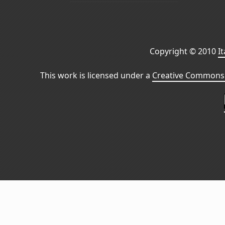
Copyright © 2010
I
This work is licensed under a
Creative Commons 