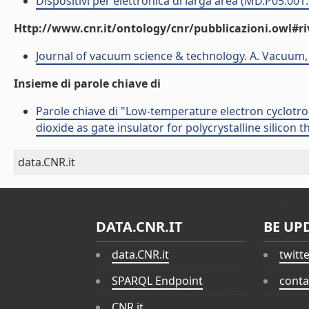
Dispositivi per elettronica di larga area (MD.P05.001
Http://www.cnr.it/ontology/cnr/pubblicazioni.owl#ri
Journal of vacuum science & technology. A. Vacuum, 
Insieme di parole chiave di
Parole chiave di "Low-temperature electron cyclotr
dioxide as gate insulator for polycrystalline silicon t
data.CNR.it
DATA.CNR.IT
BE UP
data.CNR.it
twitt
SPARQL Endpoint
conta
CNR.it