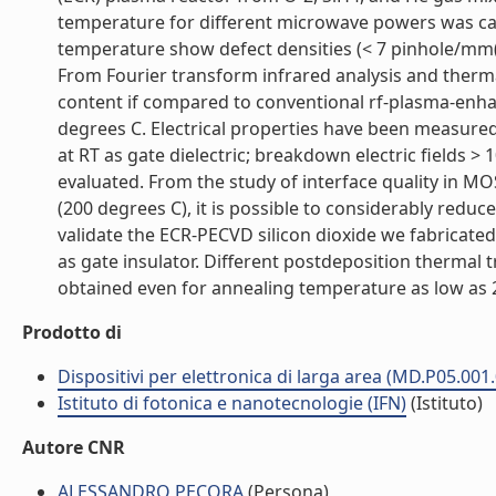
temperature for different microwave powers was ca
temperature show defect densities (< 7 pinhole/mm(
From Fourier transform infrared analysis and therm
content if compared to conventional rf-plasma-enh
degrees C. Electrical properties have been measure
at RT as gate dielectric; breakdown electric fields 
evaluated. From the study of interface quality in M
(200 degrees C), it is possible to considerably reduce 
validate the ECR-PECVD silicon dioxide we fabricated 
as gate insulator. Different postdeposition thermal
obtained even for annealing temperature as low as 20
Prodotto di
Dispositivi per elettronica di larga area (MD.P05.001
Istituto di fotonica e nanotecnologie (IFN)
(Istituto)
Autore CNR
ALESSANDRO PECORA
(Persona)