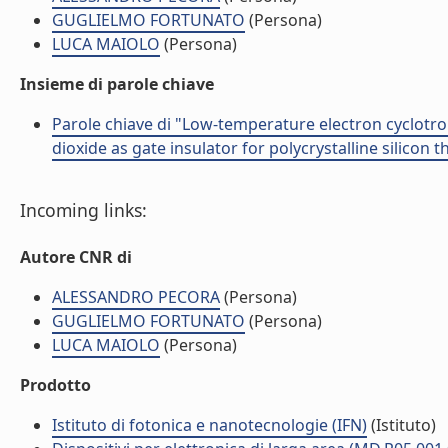
GUGLIELMO FORTUNATO
(Persona)
LUCA MAIOLO
(Persona)
Insieme di parole chiave
Parole chiave di "Low-temperature electron cyclotr
dioxide as gate insulator for polycrystalline silicon t
Incoming links:
Autore CNR di
ALESSANDRO PECORA
(Persona)
GUGLIELMO FORTUNATO
(Persona)
LUCA MAIOLO
(Persona)
Prodotto
Istituto di fotonica e nanotecnologie (IFN)
(Istituto)