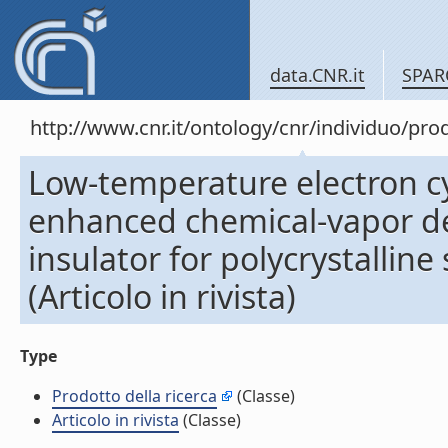
data.CNR.it
SPAR
http://www.cnr.it/ontology/cnr/individuo/pr
Low-temperature electron c
enhanced chemical-vapor dep
insulator for polycrystalline 
(Articolo in rivista)
Type
Prodotto della ricerca
(Classe)
Articolo in rivista
(Classe)