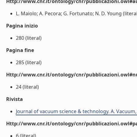
Http://www.cnr.it/ontology/cnr/pubblicazioni.owl#a
L. Maiolo; A. Pecora; G. Fortunato; N. D. Young (literal
Pagina inizio
280 (literal)
Pagina fine
285 (literal)
Http://www.cnr.it/ontology/cnr/pubblicazioni.owl
24 (literal)
Rivista
Journal of vacuum science & technology. A. Vacuum, 
Http://www.cnr.it/ontology/cnr/pubblicazioni.owl#p
6 (literal)