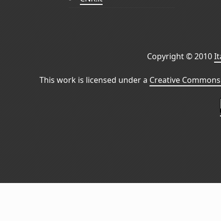
Copyright © 2010
I
This work is licensed under a
Creative Commons 