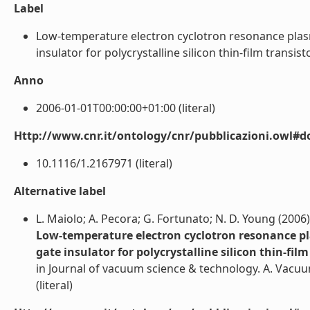
Label
Low-temperature electron cyclotron resonance plas
insulator for polycrystalline silicon thin-film transistor
Anno
2006-01-01T00:00:00+01:00 (literal)
Http://www.cnr.it/ontology/cnr/pubblicazioni.owl#d
10.1116/1.2167971 (literal)
Alternative label
L. Maiolo; A. Pecora; G. Fortunato; N. D. Young (2006)
Low-temperature electron cyclotron resonance pl
gate insulator for polycrystalline silicon thin-film
in Journal of vacuum science & technology. A. Vacuu
(literal)