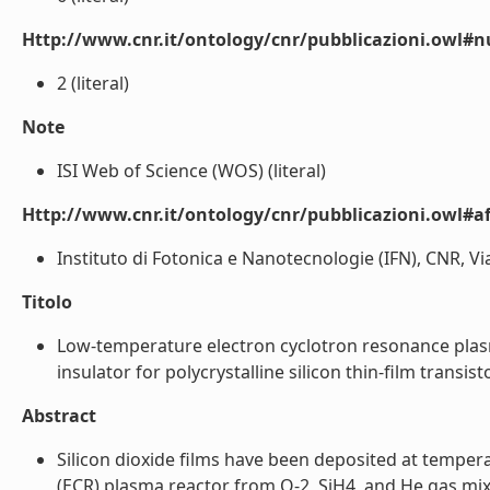
Http://www.cnr.it/ontology/cnr/pubblicazioni.owl#
2 (literal)
Note
ISI Web of Science (WOS) (literal)
Http://www.cnr.it/ontology/cnr/pubblicazioni.owl#aff
Instituto di Fotonica e Nanotecnologie (IFN), CNR, Vi
Titolo
Low-temperature electron cyclotron resonance plas
insulator for polycrystalline silicon thin-film transisto
Abstract
Silicon dioxide films have been deposited at temper
(ECR) plasma reactor from O-2, SiH4, and He gas mixt