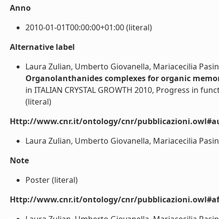
Anno
2010-01-01T00:00:00+01:00 (literal)
Alternative label
Laura Zulian, Umberto Giovanella, Mariacecilia Pasini,
Organolanthanides complexes for organic memory
in ITALIAN CRYSTAL GROWTH 2010, Progress in funct
(literal)
Http://www.cnr.it/ontology/cnr/pubblicazioni.owl#a
Laura Zulian, Umberto Giovanella, Mariacecilia Pasini, 
Note
Poster (literal)
Http://www.cnr.it/ontology/cnr/pubblicazioni.owl#aff