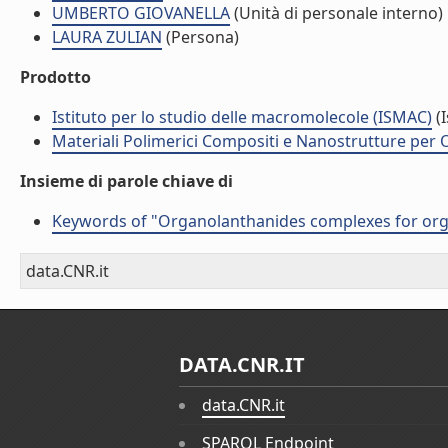
UMBERTO GIOVANELLA
(Unità di personale interno)
LAURA ZULIAN
(Persona)
Prodotto
Istituto per lo studio delle macromolecole (ISMAC)
(I
Materiali Polimerici Compositi e Nanostrutture per O
Insieme di parole chiave di
Keywords of "Organolanthanides complexes for org
data.CNR.it
DATA.CNR.IT
data.CNR.it
SPARQL Endpoint