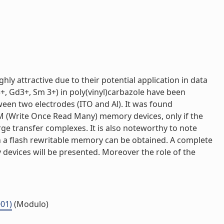
y attractive due to their potential application in data
, Gd3+, Sm 3+) in poly(vinyl)carbazole have been
ween two electrodes (ITO and Al). It was found
ORM (Write Once Read Many) memory devices, only if the
rge transfer complexes. It is also noteworthy to note
en a flash rewritable memory can be obtained. A complete
devices will be presented. Moreover the role of the
001)
(Modulo)