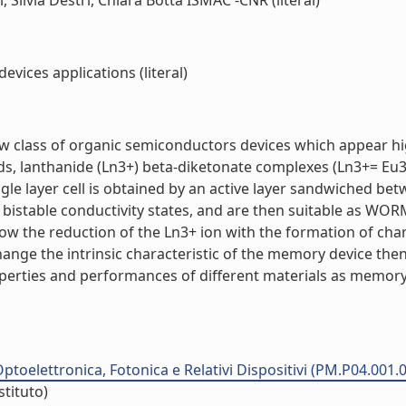
 Silvia Destri, Chiara Botta ISMAC -CNR (literal)
ices applications (literal)
 class of organic semiconductors devices which appear highl
s, lanthanide (Ln3+) beta-diketonate complexes (Ln3+= Eu3+
le layer cell is obtained by an active layer sandwiched bet
ve bistable conductivity states, and are then suitable as W
low the reduction of the Ln3+ ion with the formation of cha
change the intrinsic characteristic of the memory device th
operties and performances of different materials as memory 
ptoelettronica, Fotonica e Relativi Dispositivi (PM.P04.001.
stituto)