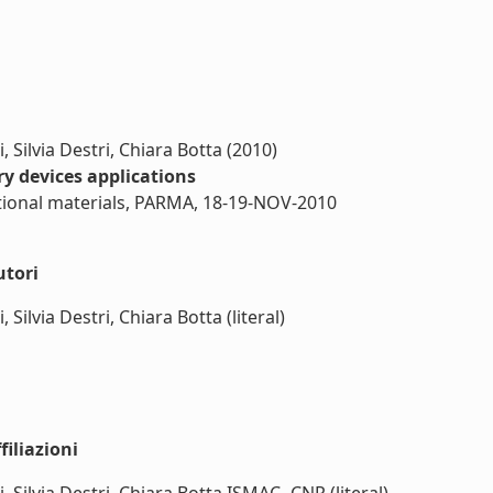
 Silvia Destri, Chiara Botta (2010)
 devices applications
ional materials, PARMA, 18-19-NOV-2010
utori
Silvia Destri, Chiara Botta (literal)
iliazioni