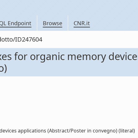
QL Endpoint
Browse
CNR.it
odotto/ID247604
s for organic memory devices
o)
ices applications (Abstract/Poster in convegno) (literal)