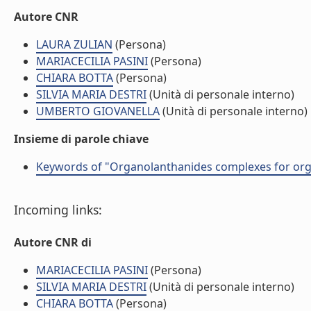
Autore CNR
LAURA ZULIAN
(Persona)
MARIACECILIA PASINI
(Persona)
CHIARA BOTTA
(Persona)
SILVIA MARIA DESTRI
(Unità di personale interno)
UMBERTO GIOVANELLA
(Unità di personale interno)
Insieme di parole chiave
Keywords of "Organolanthanides complexes for org
Incoming links:
Autore CNR di
MARIACECILIA PASINI
(Persona)
SILVIA MARIA DESTRI
(Unità di personale interno)
CHIARA BOTTA
(Persona)