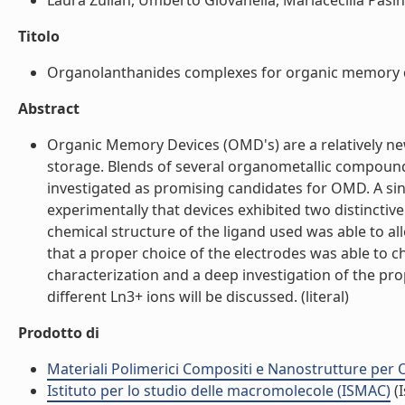
Laura Zulian, Umberto Giovanella, Mariacecilia Pasini,
Titolo
Organolanthanides complexes for organic memory dev
Abstract
Organic Memory Devices (OMD's) are a relatively new
storage. Blends of several organometallic compound
investigated as promising candidates for OMD. A sing
experimentally that devices exhibited two distincti
chemical structure of the ligand used was able to al
that a proper choice of the electrodes was able to 
characterization and a deep investigation of the pr
different Ln3+ ions will be discussed. (literal)
Prodotto di
Materiali Polimerici Compositi e Nanostrutture per O
Istituto per lo studio delle macromolecole (ISMAC)
(I