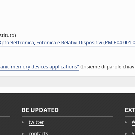
stituto)
ptoelettronica, Fotonica e Relativi Dispositivi (PM.P04.001.
anic memory devices applications"
(Insieme di parole chiav
BE UPDATED
EX
twitter
W
contacts
S