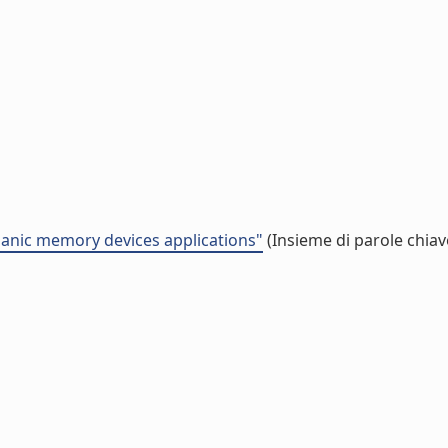
anic memory devices applications"
(Insieme di parole chiav