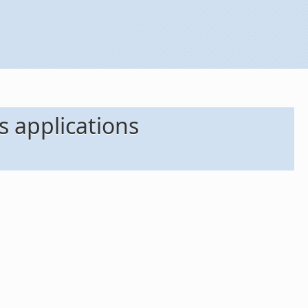
 applications