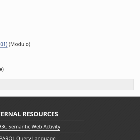
001)
(Modulo)
e)
TERNAL RESOURCES
3C Semantic Web Activity
PARQL Query Language