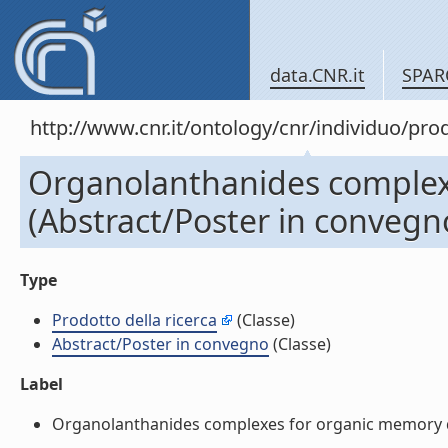
data.CNR.it
SPAR
http://www.cnr.it/ontology/cnr/individuo/pr
Organolanthanides complexe
(Abstract/Poster in convegn
Type
Prodotto della ricerca
(Classe)
Abstract/Poster in convegno
(Classe)
Label
Organolanthanides complexes for organic memory dev