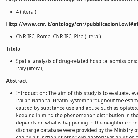
4 (literal)
Http://www.cnr.it/ontology/cnr/pubblicazioni.owl#aff
CNR-IFC, Roma, CNR-IFC, Pisa (literal)
Titolo
Spatial analysis of drug-related hospital admissions
Italy (literal)
Abstract
Introduction: The aim of this study is to evaluate,
Italian National Heatlh System throughout the estimat
caused by substance use and abuse such as opiates,
keeping in mind the phenomenon distribution in the 
depends on what is happening in the neighbourhoods 
discharge database were provided by the Ministry of
can be a function of other explanatory variables or 