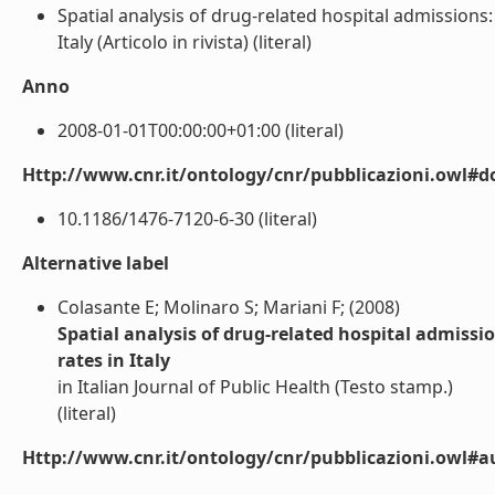
Spatial analysis of drug-related hospital admissions
Italy (Articolo in rivista) (literal)
Anno
2008-01-01T00:00:00+01:00 (literal)
Http://www.cnr.it/ontology/cnr/pubblicazioni.owl#d
10.1186/1476-7120-6-30 (literal)
Alternative label
Colasante E; Molinaro S; Mariani F; (2008)
Spatial analysis of drug-related hospital admiss
rates in Italy
in Italian Journal of Public Health (Testo stamp.)
(literal)
Http://www.cnr.it/ontology/cnr/pubblicazioni.owl#a