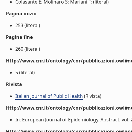
Colasante E; Molinaro S; Mariani F; (literal)
Pagina inizio
253 (literal)
Pagina fine
260 (literal)
Http://www.cnr.it/ontology/cnr/pubblicazioni.owl
5 (literal)
Rivista
Italian Journal of Public Health
(Rivista)
Http://www.cnr.it/ontology/cnr/pubblicazioni.owl#n
In: European Journal of Epidemiology. Abstract, vol. 24 
Http://www.cnr.it/ontology/cnr/pubblicazioni.owl#