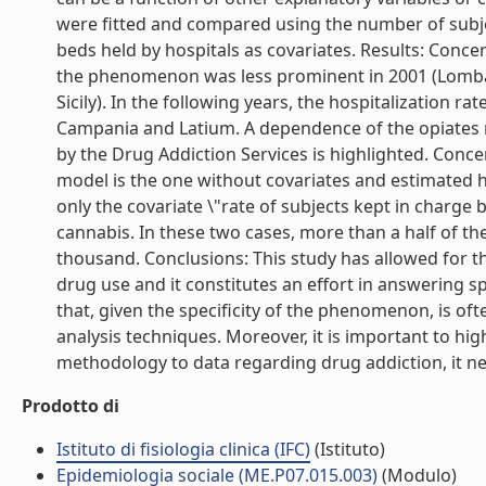
were fitted and compared using the number of subje
beds held by hospitals as covariates. Results: Conce
the phenomenon was less prominent in 2001 (Lombard
Sicily). In the following years, the hospitalization r
Campania and Latium. A dependence of the opiates re
by the Drug Addiction Services is highlighted. Conc
model is the one without covariates and estimated h
only the covariate \"rate of subjects kept in charge
cannabis. In these two cases, more than a half of the
thousand. Conclusions: This study has allowed for 
drug use and it constitutes an effort in answering spe
that, given the specificity of the phenomenon, is o
analysis techniques. Moreover, it is important to highl
methodology to data regarding drug addiction, it nee
Prodotto di
Istituto di fisiologia clinica (IFC)
(Istituto)
Epidemiologia sociale (ME.P07.015.003)
(Modulo)