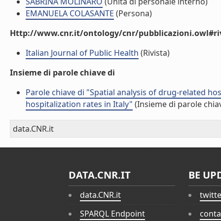
SABRINA MOLINARO
(Unità di personale interno)
EMANUELA COLASANTE
(Persona)
Http://www.cnr.it/ontology/cnr/pubblicazioni.owl#ri
Italian Journal of Public Health
(Rivista)
Insieme di parole chiave di
Parole chiave di "Spatial analysis of drug-related h
hospitalization rates in Italy"
(Insieme di parole chia
data.CNR.it
DATA.CNR.IT
BE UP
data.CNR.it
twitt
SPARQL Endpoint
conta