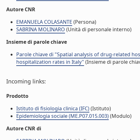
Autore CNR
EMANUELA COLASANTE
(Persona)
SABRINA MOLINARO
(Unità di personale interno)
Insieme di parole chiave
Parole chiave di "Spatial analysis of drug-related h
hospitalization rates in Italy"
(Insieme di parole chia
Incoming links:
Prodotto
Istituto di fisiologia clinica (IFC)
(Istituto)
Epidemiologia sociale (ME.P07.015.003)
(Modulo)
Autore CNR di