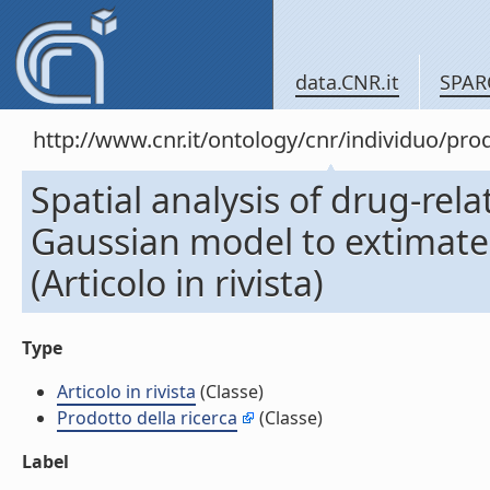
data.CNR.it
SPAR
http://www.cnr.it/ontology/cnr/individuo/pr
Spatial analysis of drug-rel
Gaussian model to extimate t
(Articolo in rivista)
Type
Articolo in rivista
(Classe)
Prodotto della ricerca
(Classe)
Label