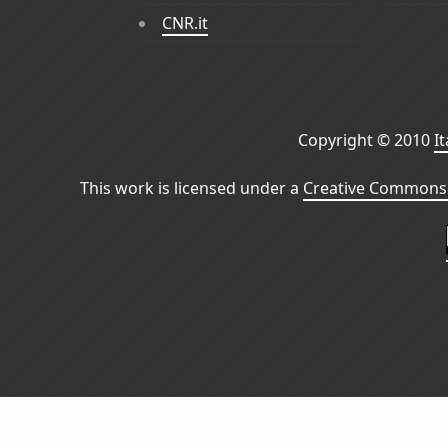
CNR.it
Copyright © 2010
I
This work is licensed under a
Creative Commons 