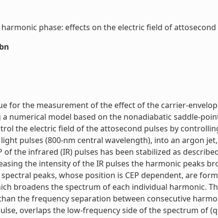
armonic phase: effects on the electric field of attosecond p
sbn
ue for the measurement of the effect of the carrier-envelop
 a numerical model based on the nonadiabatic saddle-point
ntrol the electric field of the attosecond pulses by controllin
ght pulses (800-nm central wavelength), into an argon jet,
of the infrared (IR) pulses has been stabilized as describe
reasing the intensity of the IR pulses the harmonic peaks br
pectral peaks, whose position is CEP dependent, are formed.
ich broadens the spectrum of each individual harmonic. This 
r than the frequency separation between consecutive harmon
ulse, overlaps the low-frequency side of the spectrum of (q