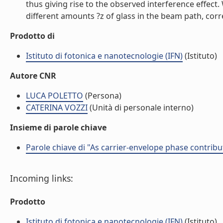
thus giving rise to the observed interference effect
different amounts ?z of glass in the beam path, corr
Prodotto di
Istituto di fotonica e nanotecnologie (IFN)
(Istituto)
Autore CNR
LUCA POLETTO
(Persona)
CATERINA VOZZI
(Unità di personale interno)
Insieme di parole chiave
Parole chiave di "As carrier-envelope phase contribu
Incoming links:
Prodotto
Istituto di fotonica e nanotecnologie (IFN)
(Istituto)