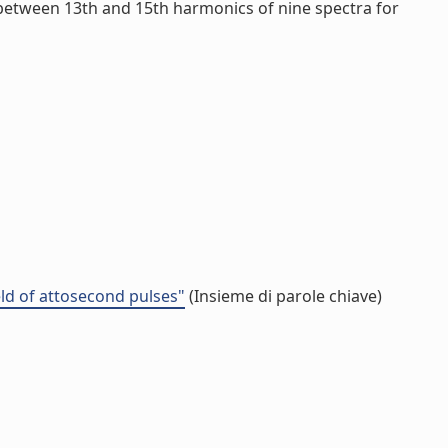
n between 13th and 15th harmonics of nine spectra for
eld of attosecond pulses"
(Insieme di parole chiave)