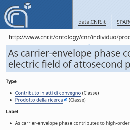
data.CNR.it
SPAR
http://www.cnr.it/ontology/cnr/individuo/pr
As carrier-envelope phase c
electric field of attosecond 
Type
Contributo in atti di convegno
(Classe)
Prodotto della ricerca
(Classe)
Label
As carrier-envelope phase contributes to high-order h