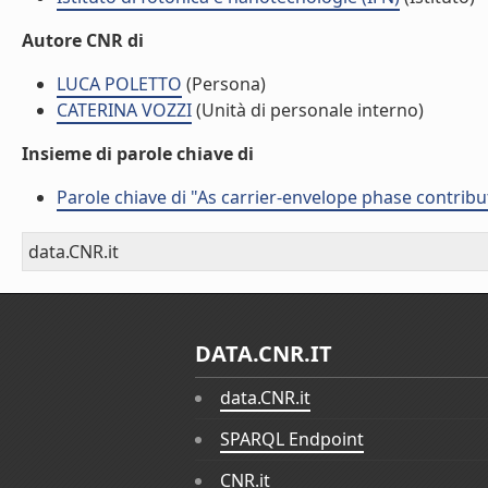
Autore CNR di
LUCA POLETTO
(Persona)
CATERINA VOZZI
(Unità di personale interno)
Insieme di parole chiave di
Parole chiave di "As carrier-envelope phase contribu
data.CNR.it
DATA.CNR.IT
data.CNR.it
SPARQL Endpoint
CNR.it