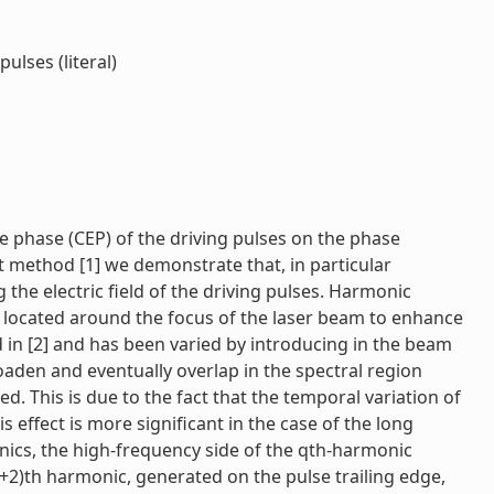
ulses (literal)
e phase (CEP) of the driving pulses on the phase
 method [1] we demonstrate that, in particular
g the electric field of the driving pulses. Harmonic
 located around the focus of the laser beam to enhance
d in [2] and has been varied by introducing in the beam
oaden and eventually overlap in the spectral region
 This is due to the fact that the temporal variation of
effect is more significant in the case of the long
ics, the high-frequency side of the qth-harmonic
+2)th harmonic, generated on the pulse trailing edge,