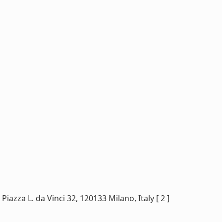
iazza L. da Vinci 32, 120133 Milano, Italy [ 2 ]