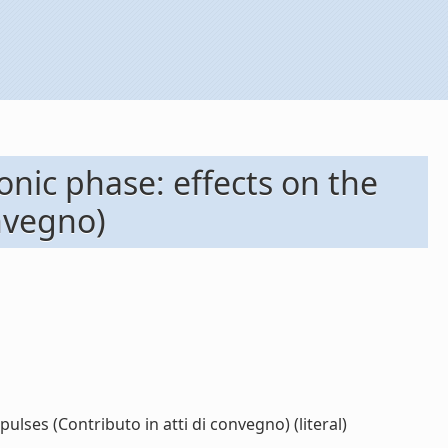
nic phase: effects on the
onvegno)
lses (Contributo in atti di convegno) (literal)