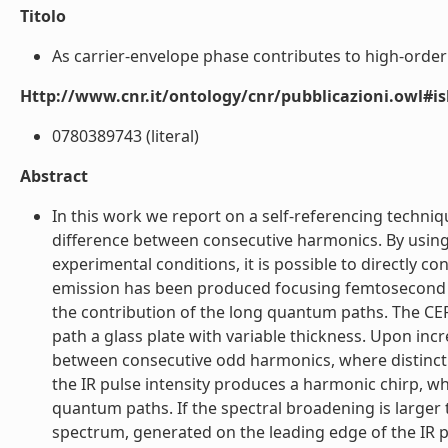
Titolo
As carrier-envelope phase contributes to high-order h
Http://www.cnr.it/ontology/cnr/pubblicazioni.owl#i
0780389743 (literal)
Abstract
In this work we report on a self-referencing techniq
difference between consecutive harmonics. By using
experimental conditions, it is possible to directly co
emission has been produced focusing femtosecond li
the contribution of the long quantum paths. The CEP 
path a glass plate with variable thickness. Upon inc
between consecutive odd harmonics, where distinct s
the IR pulse intensity produces a harmonic chirp, wh
quantum paths. If the spectral broadening is large
spectrum, generated on the leading edge of the IR p