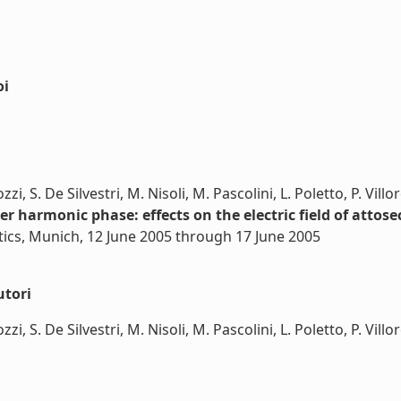
oi
i, S. De Silvestri, M. Nisoli, M. Pascolini, L. Poletto, P. Villo
r harmonic phase: effects on the electric field of attos
tics, Munich, 12 June 2005 through 17 June 2005
utori
i, S. De Silvestri, M. Nisoli, M. Pascolini, L. Poletto, P. Villore