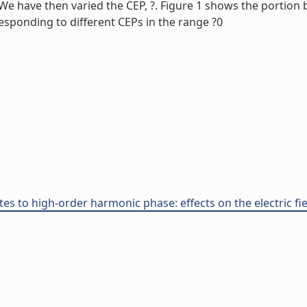
. We have then varied the CEP, ?. Figure 1 shows the portio
esponding to different CEPs in the range ?0
tes to high-order harmonic phase: effects on the electric fi