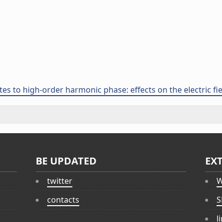
tes to high-order harmonic phase: effects on the electric fi
BE UPDATED
EX
twitter
W
contacts
S
l