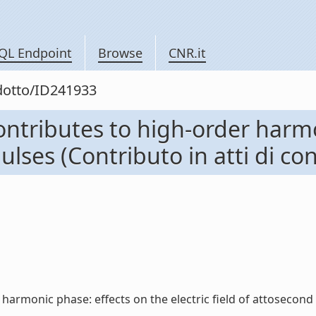
QL Endpoint
Browse
CNR.it
odotto/ID241933
ontributes to high-order harmo
pulses (Contributo in atti di c
armonic phase: effects on the electric field of attosecond pu