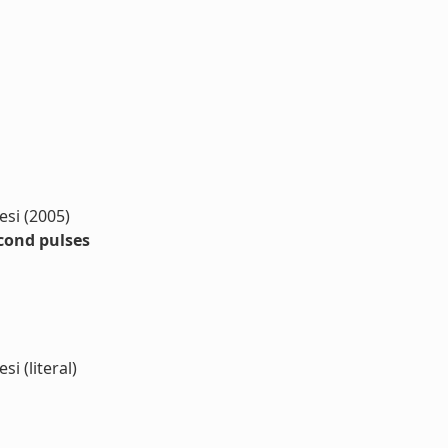
resi (2005)
econd pulses
si (literal)