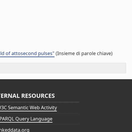
eld of attosecond pulses"
(Insieme di parole chiave)
TERNAL RESOURCES
3C Semantic Web Activity
PARQL Query Language
inkeddata.org