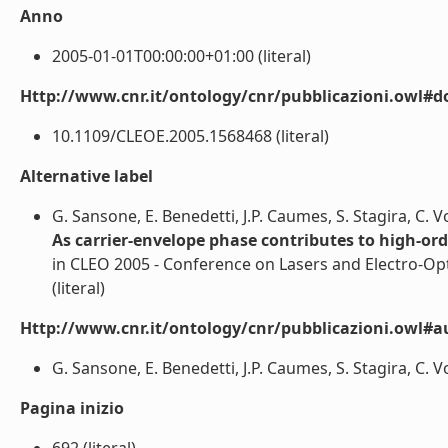
Anno
2005-01-01T00:00:00+01:00 (literal)
Http://www.cnr.it/ontology/cnr/pubblicazioni.owl#d
10.1109/CLEOE.2005.1568468 (literal)
Alternative label
G. Sansone, E. Benedetti, J.P. Caumes, S. Stagira, C. Vozz
As carrier-envelope phase contributes to high-orde
in CLEO 2005 - Conference on Lasers and Electro-Op
(literal)
Http://www.cnr.it/ontology/cnr/pubblicazioni.owl#a
G. Sansone, E. Benedetti, J.P. Caumes, S. Stagira, C. Vozz
Pagina inizio