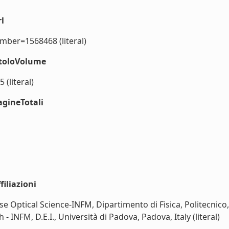
l
umber=1568468 (literal)
itoloVolume
(literal)
agineTotali
iliazioni
e Optical Science-INFM, Dipartimento di Fisica, Politecnico, P
 INFM, D.E.I., Università di Padova, Padova, Italy (literal)