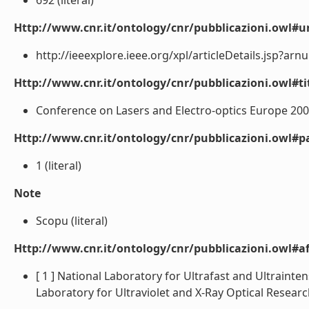
692 (literal)
Http://www.cnr.it/ontology/cnr/pubblicazioni.owl#ur
http://ieeexplore.ieee.org/xpl/articleDetails.jsp?arn
Http://www.cnr.it/ontology/cnr/pubblicazioni.owl#t
Conference on Lasers and Electro-optics Europe 2005 
Http://www.cnr.it/ontology/cnr/pubblicazioni.owl#p
1 (literal)
Note
Scopu (literal)
Http://www.cnr.it/ontology/cnr/pubblicazioni.owl#aff
[ 1 ] National Laboratory for Ultrafast and Ultraintens
Laboratory for Ultraviolet and X-Ray Optical Research -