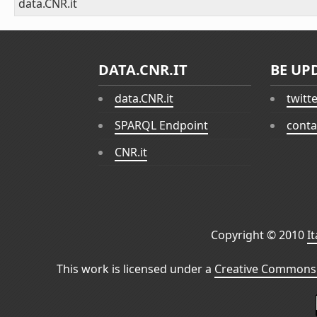
data.CNR.it
DATA.CNR.IT
BE UP
data.CNR.it
twitt
SPARQL Endpoint
conta
CNR.it
Copyright © 2010
I
This work is licensed under a
Creative Commons 