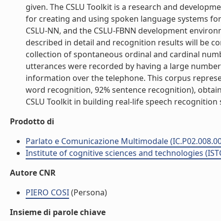
given. The CSLU Toolkit is a research and developme
for creating and using spoken language systems for 
CSLU-NN, and the CSLU-FBNN development environme
described in detail and recognition results will be
collection of spontaneous ordinal and cardinal numbe
utterances were recorded by having a large number o
information over the telephone. This corpus represen
word recognition, 92% sentence recognition), obtain
CSLU Toolkit in building real-life speech recognition s
Prodotto di
Parlato e Comunicazione Multimodale (IC.P02.008.0
Institute of cognitive sciences and technologies (IST
Autore CNR
PIERO COSI
(Persona)
Insieme di parole chiave