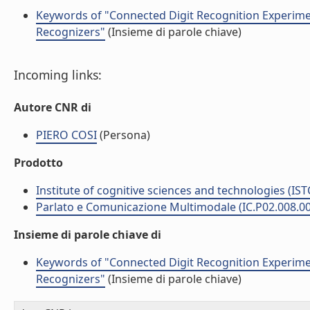
Keywords of "Connected Digit Recognition Experim
Recognizers"
(Insieme di parole chiave)
Incoming links:
Autore CNR di
PIERO COSI
(Persona)
Prodotto
Institute of cognitive sciences and technologies (IST
Parlato e Comunicazione Multimodale (IC.P02.008.0
Insieme di parole chiave di
Keywords of "Connected Digit Recognition Experim
Recognizers"
(Insieme di parole chiave)