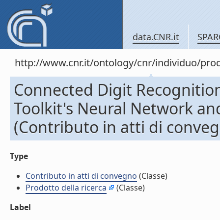
data.CNR.it
SPAR
http://www.cnr.it/ontology/cnr/individuo/pr
Connected Digit Recognitio
Toolkit's Neural Network 
(Contributo in atti di conve
Type
Contributo in atti di convegno
(Classe)
Prodotto della ricerca
(Classe)
Label