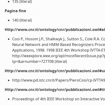
135 (literal)
Pagina fine
140 (literal)
Http://www.cnr.it/ontology/cnr/pubblicazioni.owl#a
Cosi P., Hosom J.P., Shalkwyk J., Sutton S., Cole R.A
Neural Network and HMM-Based Recognizers Proceed
Applications, 1998. 1998 IEEE 4th Workshop IVTTA-ET
http://ieeexplore.ieee.org/xpl/mostRecentIssue.jsp
tp=&arnumber=727708 (literal)
Http://www.cnr.it/ontology/cnr/pubblicazioni.owl#ur
http://www.pd.istc.cnr.it/Papers/PieroCosi/cp-IVTTA98
Http://www.cnr.it/ontology/cnr/pubblicazioni.owl#t
Proceedings of 4th IEEE Workshop on Interactive Voi