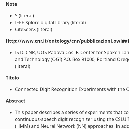
Note
S (literal)
IEEE Xplore digital library (literal)
CiteSeerX (literal)
Http://www.cnr.it/ontology/cnr/pubblicazioni.owl#aff
ISTC CNR, UOS Padova Cosi P. Center for Spoken La
and Technology (OGI) P.O. Box 91000, Portland Orego
(literal)
Titolo
Connected Digit Recognition Experiments with the O
Abstract
This paper describes a series of experiments that 
continuous-speech digit recognizer using the CSL
(HMM) and Neural Network (NN) approaches. In addit