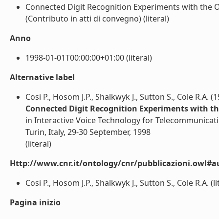
Connected Digit Recognition Experiments with the
(Contributo in atti di convegno) (literal)
Anno
1998-01-01T00:00:00+01:00 (literal)
Alternative label
Cosi P., Hosom J.P., Shalkwyk J., Sutton S., Cole R.A. (
Connected Digit Recognition Experiments with t
in Interactive Voice Technology for Telecommunicat
Turin, Italy, 29-30 September, 1998
(literal)
Http://www.cnr.it/ontology/cnr/pubblicazioni.owl#a
Cosi P., Hosom J.P., Shalkwyk J., Sutton S., Cole R.A. (li
Pagina inizio