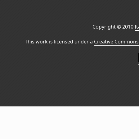
Copyright © 2010
I
This work is licensed under a
Creative Commons 