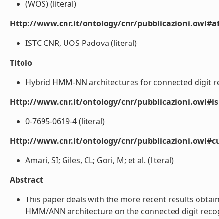
(WOS) (literal)
Http://www.cnr.it/ontology/cnr/pubblicazioni.owl#aff
ISTC CNR, UOS Padova (literal)
Titolo
Hybrid HMM-NN architectures for connected digit rec
Http://www.cnr.it/ontology/cnr/pubblicazioni.owl#i
0-7695-0619-4 (literal)
Http://www.cnr.it/ontology/cnr/pubblicazioni.owl#c
Amari, SI; Giles, CL; Gori, M; et al. (literal)
Abstract
This paper deals with the more recent results obtai
HMM/ANN architecture on the connected digit recogni