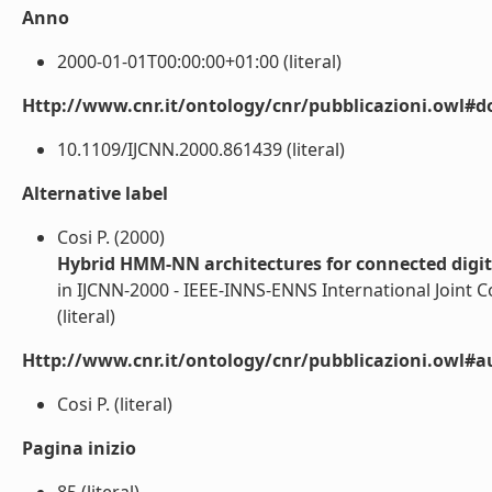
Anno
2000-01-01T00:00:00+01:00 (literal)
Http://www.cnr.it/ontology/cnr/pubblicazioni.owl#d
10.1109/IJCNN.2000.861439 (literal)
Alternative label
Cosi P. (2000)
Hybrid HMM-NN architectures for connected digit
in IJCNN-2000 - IEEE-INNS-ENNS International Joint 
(literal)
Http://www.cnr.it/ontology/cnr/pubblicazioni.owl#a
Cosi P. (literal)
Pagina inizio