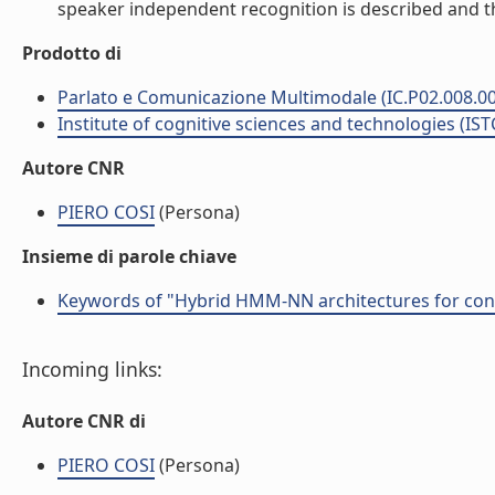
speaker independent recognition is described and the 
Prodotto di
Parlato e Comunicazione Multimodale (IC.P02.008.0
Institute of cognitive sciences and technologies (IST
Autore CNR
PIERO COSI
(Persona)
Insieme di parole chiave
Keywords of "Hybrid HMM-NN architectures for conn
Incoming links:
Autore CNR di
PIERO COSI
(Persona)