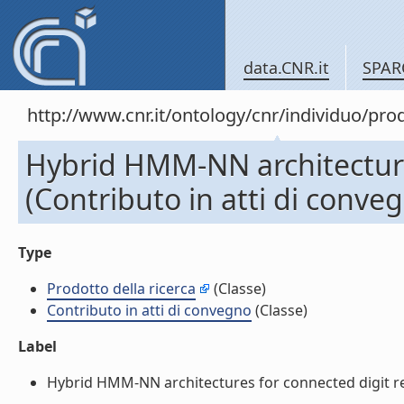
data.CNR.it
SPAR
http://www.cnr.it/ontology/cnr/individuo/pr
Hybrid HMM-NN architecture
(Contributo in atti di conve
Type
Prodotto della ricerca
(Classe)
Contributo in atti di convegno
(Classe)
Label
Hybrid HMM-NN architectures for connected digit reco