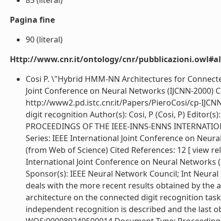
85 (literal)
Pagina fine
90 (literal)
Http://www.cnr.it/ontology/cnr/pubblicazioni.owl#a
Cosi P. \"Hybrid HMM-NN Architectures for Connecte
Joint Conference on Neural Networks (IJCNN-2000) Com
http://www2.pd.istc.cnr.it/Papers/PieroCosi/cp-IJ
digit recognition Author(s): Cosi, P (Cosi, P) Editor(s)
PROCEEDINGS OF THE IEEE-INNS-ENNS INTERNATI
Series: IEEE International Joint Conference on Neura
(from Web of Science) Cited References: 12 [ view r
International Joint Conference on Neural Networks (
Sponsor(s): IEEE Neural Network Council; Int Neura
deals with the more recent results obtained by the
architecture on the connected digit recognition task
independent recognition is described and the last o