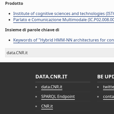
Prodotto
Institute of cognitive sciences and technologies (IST
Parlato e Comunicazione Multimodale (IC.P02.008.0
Insieme di parole chiave di
Keywords of "Hybrid HMM-NN architectures for conn
data.CNR.it
DATA.CNR.IT
BE UP
data.CNR.it
twitt
SPARQL Endpoint
conta
CNR.it