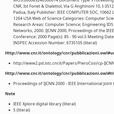
WOS:000089240500014 Document Type: Proceedings Pa
CNR, Ist Fonet & Dialettol, Via G Anghinoni 10, I-35121
Padua, Italy Publisher: IEEE COMPUTER SOC, 10662
1264 USA Web of Science Categories: Computer Science,
Research Areas: Computer Science; Engineering IDS
Networks, 2000. IJCNN 2000, Proceedings of the IEE
Conference: 2000 Page(s): 85 - 90 vol.5 Meeting Date 
INSPEC Accession Number: 6735105 (literal)
Http://www.cnr.it/ontology/cnr/pubblicazioni.owl#ur
http://www2.pd.istc.cnr.it/Papers/PieroCosi/cp-IJCNN2
Http://www.cnr.it/ontology/cnr/pubblicazioni.owl#t
Proceedings of IJCNN 2000 - IEEE International Joint
Note
IEEE Xplore digital library (literal)
S (literal)