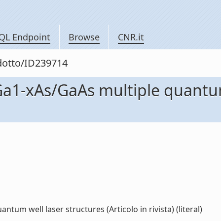
QL Endpoint
Browse
CNR.it
odotto/ID239714
Ga1-xAs/GaAs multiple quantum
um well laser structures (Articolo in rivista) (literal)