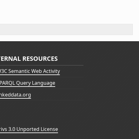
TERNAL RESOURCES
3C Semantic Web Activity
PARQL Query Language
inkeddata.org
vs 3.0 Unported License