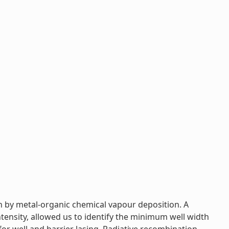
n by metal-organic chemical vapour deposition. A
ensity, allowed us to identify the minimum well width