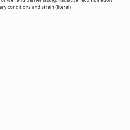
or well and barrier lasing. Radiative recombination
y conditions and strain (literal)