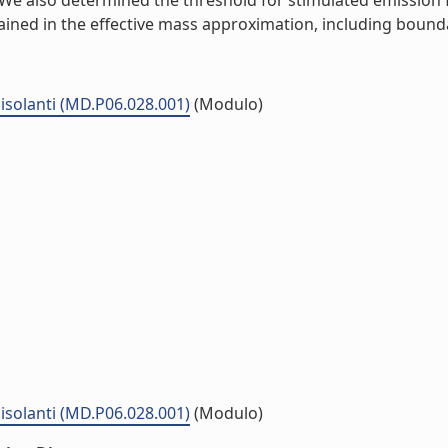
 We also determined the threshold for stimulated emission f
ained in the effective mass approximation, including boundar
isolanti (MD.P06.028.001)
(Modulo)
isolanti (MD.P06.028.001)
(Modulo)