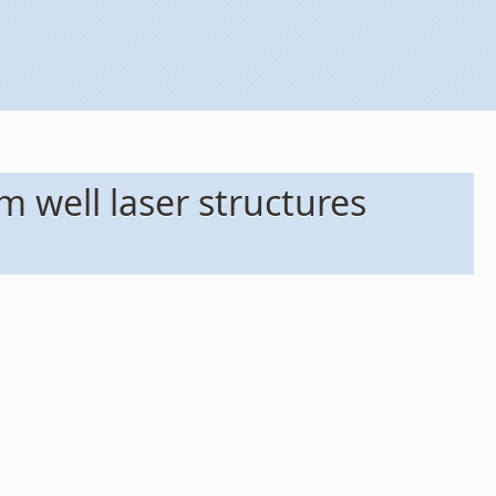
 well laser structures