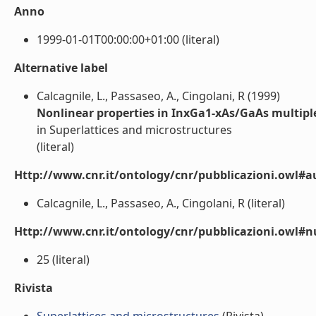
Anno
1999-01-01T00:00:00+01:00 (literal)
Alternative label
Calcagnile, L., Passaseo, A., Cingolani, R (1999)
Nonlinear properties in InxGa1-xAs/GaAs multipl
in Superlattices and microstructures
(literal)
Http://www.cnr.it/ontology/cnr/pubblicazioni.owl#a
Calcagnile, L., Passaseo, A., Cingolani, R (literal)
Http://www.cnr.it/ontology/cnr/pubblicazioni.owl
25 (literal)
Rivista