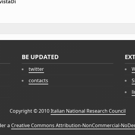
vistaDi
BE UPDATED
EX
twitter
W
contacts
S
l
Copyright © 2010
Italian National Research Council
der a
Creative Commons Attribution-NonCommercial-NoDeri