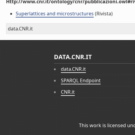
Http://www.cnr.it/ontology/cnr/pubblicazioni.owl#ri
Superlattices and microstructures
(Rivista)
data.CNR.it
DATA.CNR.IT
data.CNR.it
SPARQL Endpoint
CNR.it
This work is licensed un