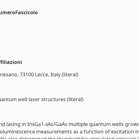
numeroFascicolo
iliazioni
rnesano, 73100 Lecce, Italy (literal)
ntum well laser structures (literal)
 and lasing in InxGa1-xAs/GaAs multiple quantum wells grow
oluminescence measurements as a function of excitation int