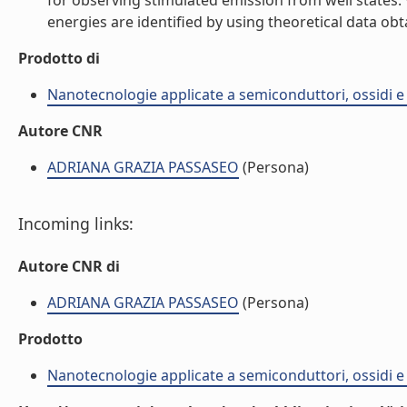
for observing stimulated emission from well states.
energies are identified by using theoretical data obt
Prodotto di
Nanotecnologie applicate a semiconduttori, ossidi e 
Autore CNR
ADRIANA GRAZIA PASSASEO
(Persona)
Incoming links:
Autore CNR di
ADRIANA GRAZIA PASSASEO
(Persona)
Prodotto
Nanotecnologie applicate a semiconduttori, ossidi e 