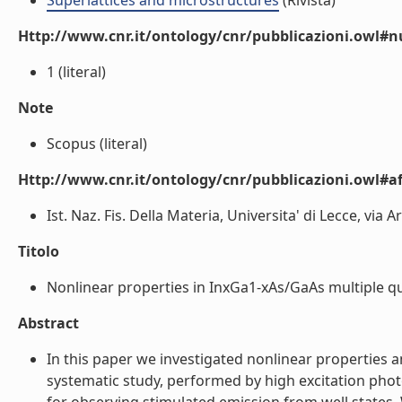
Superlattices and microstructures
(Rivista)
Http://www.cnr.it/ontology/cnr/pubblicazioni.owl#
1 (literal)
Note
Scopus (literal)
Http://www.cnr.it/ontology/cnr/pubblicazioni.owl#aff
Ist. Naz. Fis. Della Materia, Universita' di Lecce, via A
Titolo
Nonlinear properties in InxGa1-xAs/GaAs multiple qua
Abstract
In this paper we investigated nonlinear properties
systematic study, performed by high excitation phot