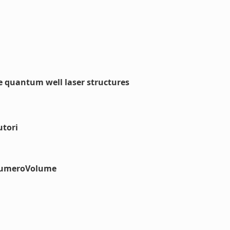
e quantum well laser structures
utori
#numeroVolume