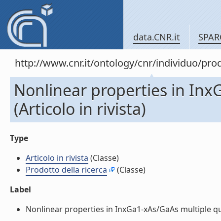
data.CNR.it
SPAR
http://www.cnr.it/ontology/cnr/individuo/pr
Nonlinear properties in Inx
(Articolo in rivista)
Type
Articolo in rivista
(Classe)
Prodotto della ricerca
(Classe)
Label
Nonlinear properties in InxGa1-xAs/GaAs multiple quant