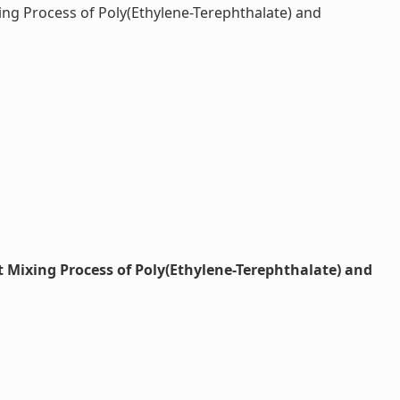
ng Process of Poly(Ethylene-Terephthalate) and
 Mixing Process of Poly(Ethylene-Terephthalate) and