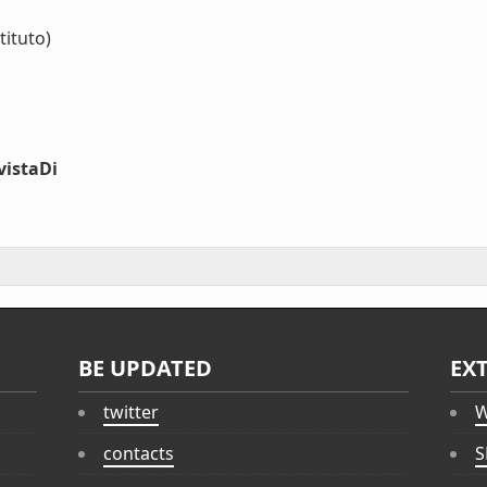
tituto)
vistaDi
BE UPDATED
EX
twitter
W
contacts
S