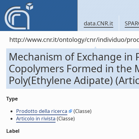
data.CNR.it
SPAR
http://www.cnr.it/ontology/cnr/individuo/pr
Mechanism of Exchange in P
Copolymers Formed in the M
Poly(Ethylene Adipate) (Artico
Type
Prodotto della ricerca
(Classe)
Articolo in rivista
(Classe)
Label