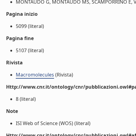
MONTAUDO G, MONTAUDO MS, SCAMPORRINO E, VITAL
Pagina inizio
5099 (literal)
Pagina fine
5107 (literal)
Rivista
Macromolecules
(Rivista)
Http://www.cnr.it/ontology/cnr/pubblicazioni.owl#p
8 (literal)
Note
ISI Web of Science (WOS) (literal)
Http://www.cnr.it/ontology/cnr/pubblicazioni.owl#aff