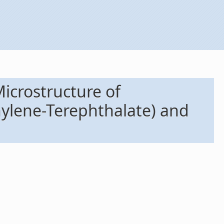
icrostructure of
hylene-Terephthalate) and