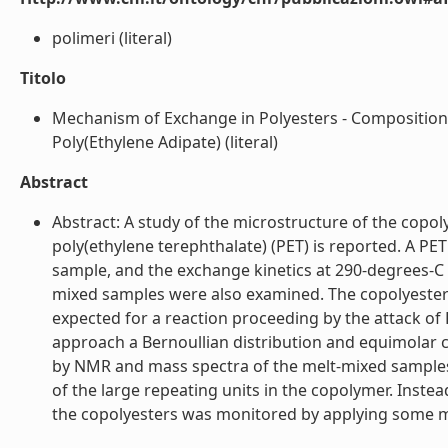
polimeri (literal)
Titolo
Mechanism of Exchange in Polyesters - Composition
Poly(Ethylene Adipate) (literal)
Abstract
Abstract: A study of the microstructure of the copo
poly(ethylene terephthalate) (PET) is reported. A 
sample, and the exchange kinetics at 290-degrees-C
mixed samples were also examined. The copolyester i
expected for a reaction proceeding by the attack of
approach a Bernoullian distribution and equimolar
by NMR and mass spectra of the melt-mixed samples.
of the large repeating units in the copolymer. Inst
the copolyesters was monitored by applying some met