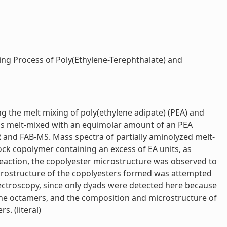
ng Process of Poly(Ethylene-Terephthalate) and
g the melt mixing of poly(ethylene adipate) (PEA) and
was melt-mixed with an equimolar amount of an PEA
 and FAB-MS. Mass spectra of partially aminolyzed melt-
ock copolymer containing an excess of EA units, as
 reaction, the copolyester microstructure was observed to
crostructure of the copolyesters formed was attempted
ectroscopy, since only dyads were detected here because
 the octamers, and the composition and microstructure of
. (literal)