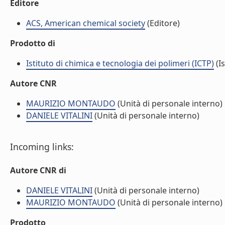
Editore
ACS, American chemical society
(Editore)
Prodotto di
Istituto di chimica e tecnologia dei polimeri (ICTP)
(Is
Autore CNR
MAURIZIO MONTAUDO
(Unità di personale interno)
DANIELE VITALINI
(Unità di personale interno)
Incoming links:
Autore CNR di
DANIELE VITALINI
(Unità di personale interno)
MAURIZIO MONTAUDO
(Unità di personale interno)
Prodotto