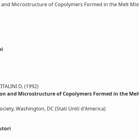
 and Microstructure of Copolymers Formed in the Melt Mixi
oi
LINI D, (1992)
on and Microstructure of Copolymers Formed in the Melt
ciety, Washington, DC (Stati Uniti d'America)
utori