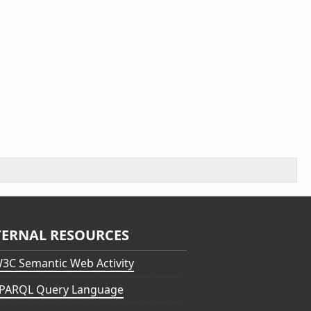
TERNAL RESOURCES
3C Semantic Web Activity
PARQL Query Language