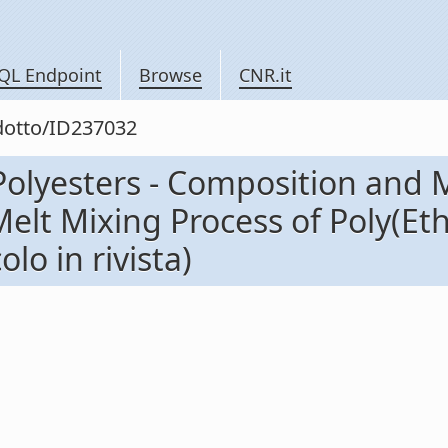
QL Endpoint
Browse
CNR.it
odotto/ID237032
olyesters - Composition and M
elt Mixing Process of Poly(Et
lo in rivista)