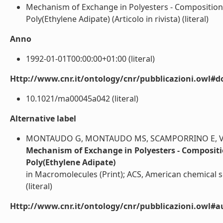
Mechanism of Exchange in Polyesters - Composition
Poly(Ethylene Adipate) (Articolo in rivista) (literal)
Anno
1992-01-01T00:00:00+01:00 (literal)
Http://www.cnr.it/ontology/cnr/pubblicazioni.owl#d
10.1021/ma00045a042 (literal)
Alternative label
MONTAUDO G, MONTAUDO MS, SCAMPORRINO E, VITA
Mechanism of Exchange in Polyesters - Compositi
Poly(Ethylene Adipate)
in Macromolecules (Print); ACS, American chemical so
(literal)
Http://www.cnr.it/ontology/cnr/pubblicazioni.owl#a