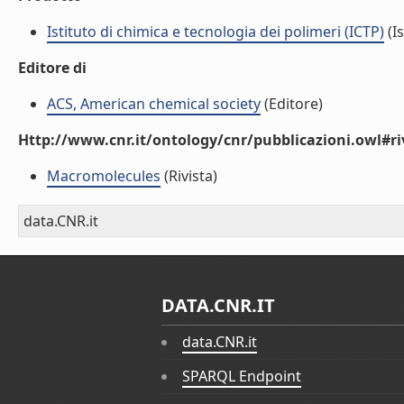
Istituto di chimica e tecnologia dei polimeri (ICTP)
(Is
Editore di
ACS, American chemical society
(Editore)
Http://www.cnr.it/ontology/cnr/pubblicazioni.owl#ri
Macromolecules
(Rivista)
data.CNR.it
DATA.CNR.IT
data.CNR.it
SPARQL Endpoint