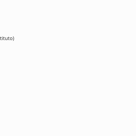
tituto)