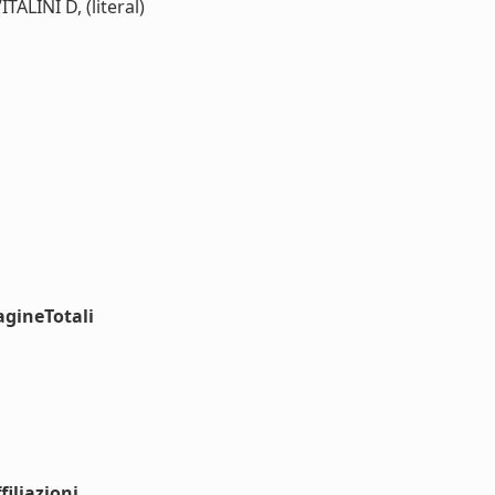
INI D, (literal)
agineTotali
iliazioni