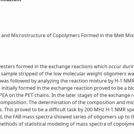
 and Microstructure of Copolymers Formed in the Melt Mixi
lyesters formed in the exchange reactions which occur durin
PET sample stripped of the low molecular weight oligomers 
 was followed by analyzing the reaction mixture by H-1 NMR
nitially formed in the exchange reaction proved to be a bl
 PEA on the PET chains. In the later stages of the exchange
 composition. The determination of the composition and mi
 This proved to be a difficult task by 200-MHz H-1 NMR sp
ead, the FAB mass spectra showed series of oligomers up to
hods of statistical modeling of mass spectra of copolymers