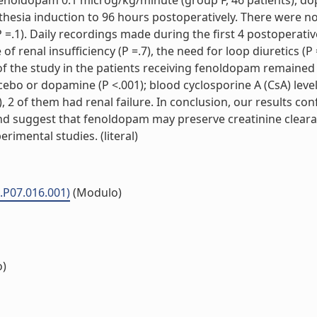
fenoldopam 0.1 microg/kg/minute (group F, 46 patients), do
sthesia induction to 96 hours postoperatively. There were n
=.1). Daily recordings made during the first 4 postoperative
 of renal insufficiency (P =.7), the need for loop diuretics (
d of the study in the patients receiving fenoldopam remaine
acebo or dopamine (P <.001); blood cyclosporine A (CsA) level
9), 2 of them had renal failure. In conclusion, our results co
, and suggest that fenoldopam may preserve creatinine clear
erimental studies. (literal)
.P07.016.001)
(Modulo)
o)