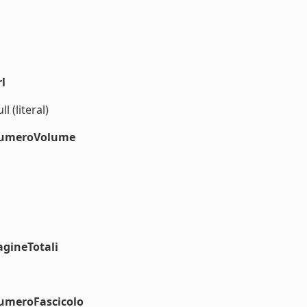
l
l (literal)
#numeroVolume
agineTotali
numeroFascicolo