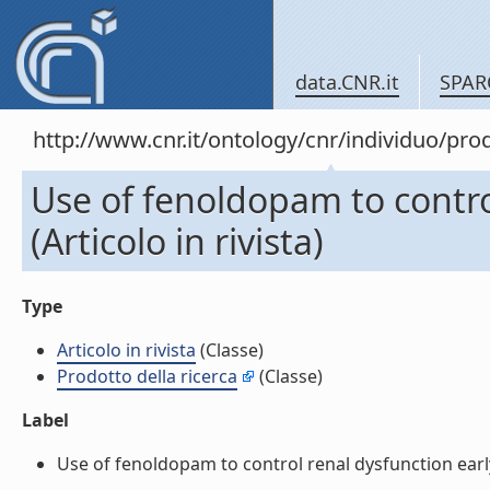
data.CNR.it
SPAR
http://www.cnr.it/ontology/cnr/individuo/pr
Use of fenoldopam to control
(Articolo in rivista)
Type
Articolo in rivista
(Classe)
Prodotto della ricerca
(Classe)
Label
Use of fenoldopam to control renal dysfunction early af