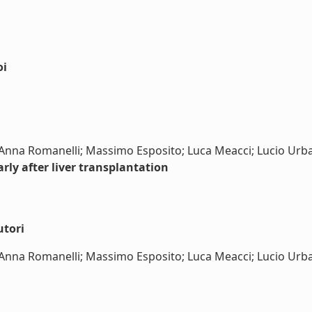
oi
; Anna Romanelli; Massimo Esposito; Luca Meacci; Lucio Urba
rly after liver transplantation
utori
; Anna Romanelli; Massimo Esposito; Luca Meacci; Lucio Urban