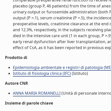
comparable preoperative renal function to receive 
placebo (group P, 46 patients) from the time of ane
urinary output or furosemide administration (both P 
output (P =.1), serum creatinine (P =.5), the incidence
preoperative levels, creatinine clearance at the en
and 12.3%, respectively, in the subjects receiving pl
died in the intensive care unit (1 in each group, P =.
early renal dysfunction after liver transplantation
effect of CsA, as it has been reported in previous exp
Prodotto di
Epidemiologia ambientale e registri di patologia (ME
Istituto di fisiologia clinica (IFC)
(Istituto)
Autore CNR
ANNA MARIA ROMANELLI
(Unità di personale intern
Insieme di parole chiave