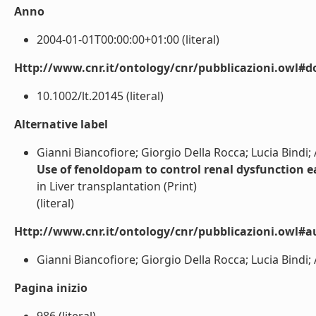
Anno
2004-01-01T00:00:00+01:00 (literal)
Http://www.cnr.it/ontology/cnr/pubblicazioni.owl#d
10.1002/lt.20145 (literal)
Alternative label
Gianni Biancofiore; Giorgio Della Rocca; Lucia Bindi
Use of fenoldopam to control renal dysfunction ea
in Liver transplantation (Print)
(literal)
Http://www.cnr.it/ontology/cnr/pubblicazioni.owl#a
Gianni Biancofiore; Giorgio Della Rocca; Lucia Bindi
Pagina inizio