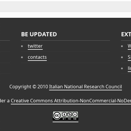
BE UPDATED
EX
twitter
W
contacts
S
l
Copyright © 2010
Italian National Research Council
der a
Creative Commons Attribution-NonCommercial-NoDeri