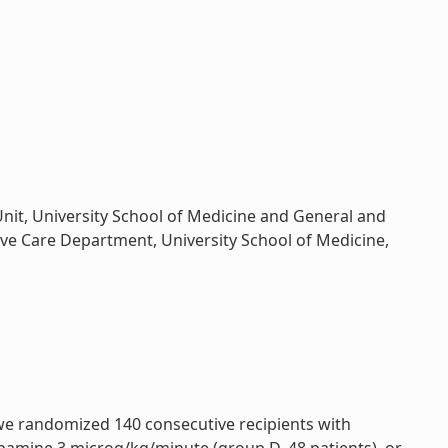
Unit, University School of Medicine and General and
sive Care Department, University School of Medicine,
 we randomized 140 consecutive recipients with