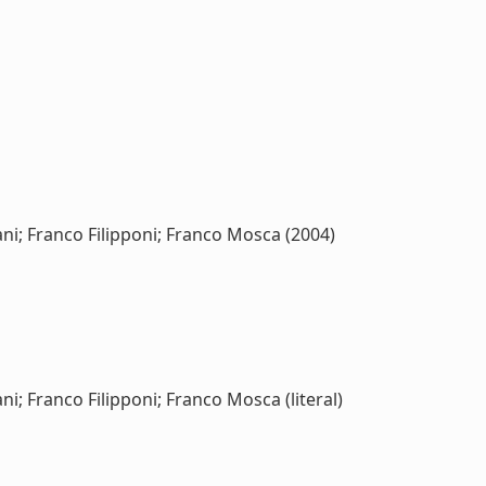
ni; Franco Filipponi; Franco Mosca (2004)
i; Franco Filipponi; Franco Mosca (literal)