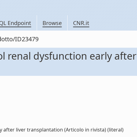
QL Endpoint
Browse
CNR.it
odotto/ID23479
 renal dysfunction early after
ter liver transplantation (Articolo in rivista) (literal)