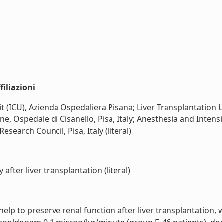
iliazioni
t (ICU), Azienda Ospedaliera Pisana; Liver Transplantation 
ne, Ospedale di Cisanello, Pisa, Italy; Anesthesia and Inten
Research Council, Pisa, Italy (literal)
fter liver transplantation (literal)
lp to preserve renal function after liver transplantation,