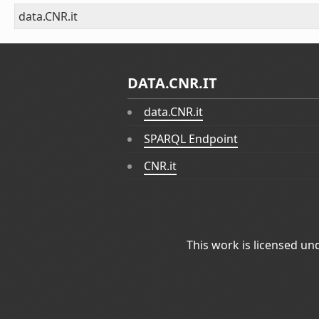
data.CNR.it
DATA.CNR.IT
data.CNR.it
SPARQL Endpoint
CNR.it
This work is licensed un