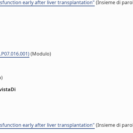
unction early after liver transplantation"
(Insieme di parol
.P07.016.001)
(Modulo)
o)
vistaDi
unction early after liver transplantation"
(Insieme di parol