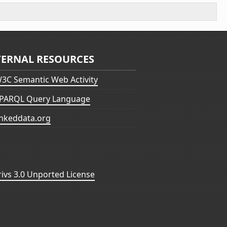
TERNAL RESOURCES
3C Semantic Web Activity
PARQL Query Language
inkeddata.org
vs 3.0 Unported License