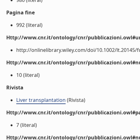
986 (literal)
Pagina fine
992 (literal)
Http://www.cnr.it/ontology/cnr/pubblicazioni.owl#ur
http://onlinelibrary.wiley.com/doi/10.1002/lt.20145/ful
Http://www.cnr.it/ontology/cnr/pubblicazioni.owl
10 (literal)
Rivista
Liver transplantation
(Rivista)
Http://www.cnr.it/ontology/cnr/pubblicazioni.owl#p
7 (literal)
Http://www.cnr.it/ontology/cnr/pubblicazioni.owl#