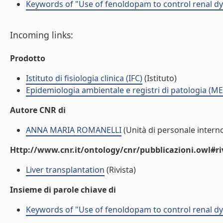
Keywords of "Use of fenoldopam to control renal dysf
Incoming links:
Prodotto
Istituto di fisiologia clinica (IFC)
(Istituto)
Epidemiologia ambientale e registri di patologia (ME
Autore CNR di
ANNA MARIA ROMANELLI
(Unità di personale intern
Http://www.cnr.it/ontology/cnr/pubblicazioni.owl#ri
Liver transplantation
(Rivista)
Insieme di parole chiave di
Keywords of "Use of fenoldopam to control renal dysf