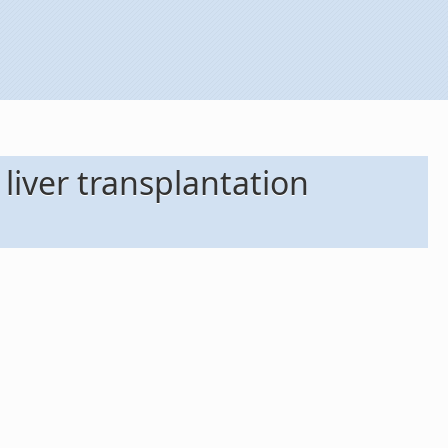
 liver transplantation