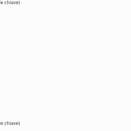
e chiave)
e chiave)