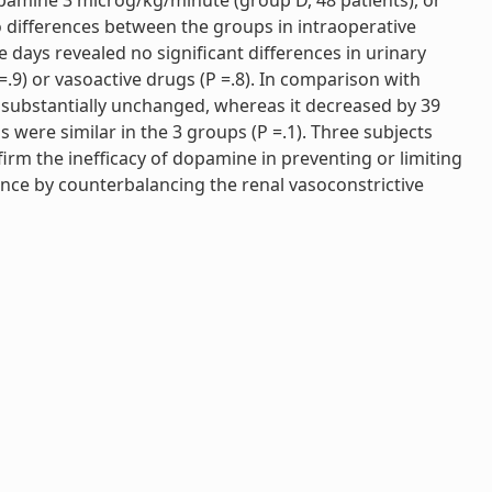
pamine 3 microg/kg/minute (group D, 48 patients), or
o differences between the groups in intraoperative
 days revealed no significant differences in urinary
P =.9) or vasoactive drugs (P =.8). In comparison with
d substantially unchanged, whereas it decreased by 39
s were similar in the 3 groups (P =.1). Three subjects
nfirm the inefficacy of dopamine in preventing or limiting
ance by counterbalancing the renal vasoconstrictive