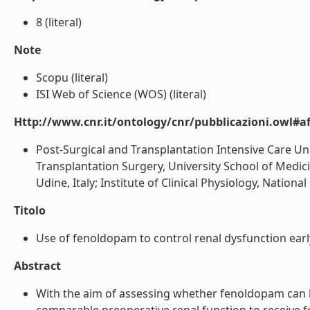
8 (literal)
Note
Scopu (literal)
ISI Web of Science (WOS) (literal)
Http://www.cnr.it/ontology/cnr/pubblicazioni.owl#aff
Post-Surgical and Transplantation Intensive Care Uni
Transplantation Surgery, University School of Medici
Udine, Italy; Institute of Clinical Physiology, National 
Titolo
Use of fenoldopam to control renal dysfunction early a
Abstract
With the aim of assessing whether fenoldopam can he