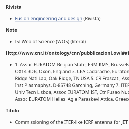
Rivista
Fusion engineering and design
(Rivista)
Note
ISI Web of Science (WOS) (literal)
Http://www.cnr.it/ontology/cnr/pubblicazioni.owl#aff
1. Assoc EURATOM Belgian State, ERM KMS, Brussels
OX14 3DB, Oxon, England 3. CEA Cadarache, Euratom
Ridge Natl Lab, Oak Ridge, TN USA 5. CR Frascati, 
Inst Plasmaphys, D-85748 Garching, Germany 7. ITER 
Univ Tecn Lisboa, Assoc EURATOM IST, Ctr Fusao Nuc
Assoc EURATOM Hellas, Agia Paraskevi Attica, Greece 
Titolo
Commissioning of the ITER-like ICRF antenna for JET (