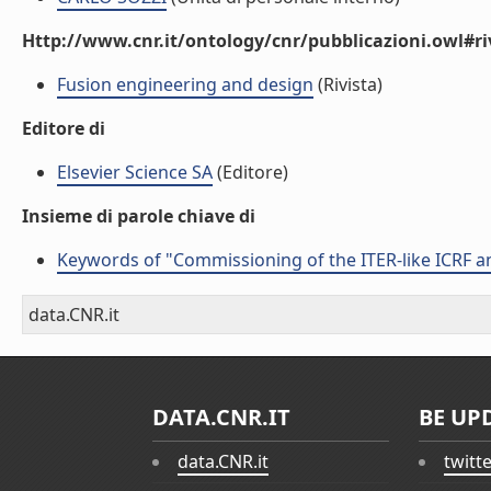
Http://www.cnr.it/ontology/cnr/pubblicazioni.owl#ri
Fusion engineering and design
(Rivista)
Editore di
Elsevier Science SA
(Editore)
Insieme di parole chiave di
Keywords of "Commissioning of the ITER-like ICRF a
data.CNR.it
DATA.CNR.IT
BE UP
data.CNR.it
twitt