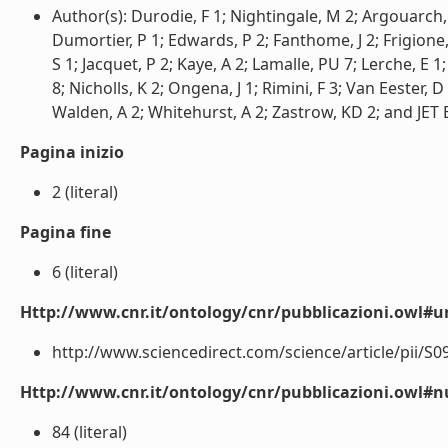
Author(s): Durodie, F 1; Nightingale, M 2; Argouarch, 
Dumortier, P 1; Edwards, P 2; Fanthome, J 2; Frigione
S 1; Jacquet, P 2; Kaye, A 2; Lamalle, PU 7; Lerche, E 
8; Nicholls, K 2; Ongena, J 1; Rimini, F 3; Van Eester, D
Walden, A 2; Whitehurst, A 2; Zastrow, KD 2; and JET 
Pagina inizio
2 (literal)
Pagina fine
6 (literal)
Http://www.cnr.it/ontology/cnr/pubblicazioni.owl#ur
http://www.sciencedirect.com/science/article/pii/S0
Http://www.cnr.it/ontology/cnr/pubblicazioni.owl
84 (literal)