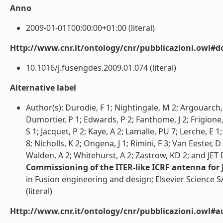
Anno
2009-01-01T00:00:00+01:00 (literal)
Http://www.cnr.it/ontology/cnr/pubblicazioni.owl#d
10.1016/j.fusengdes.2009.01.074 (literal)
Alternative label
Author(s): Durodie, F 1; Nightingale, M 2; Argouarch, 
Dumortier, P 1; Edwards, P 2; Fanthome, J 2; Frigione
S 1; Jacquet, P 2; Kaye, A 2; Lamalle, PU 7; Lerche, E 
8; Nicholls, K 2; Ongena, J 1; Rimini, F 3; Van Eester, D
Walden, A 2; Whitehurst, A 2; Zastrow, KD 2; and JET
Commissioning of the ITER-like ICRF antenna for 
in Fusion engineering and design; Elsevier Science S
(literal)
Http://www.cnr.it/ontology/cnr/pubblicazioni.owl#a