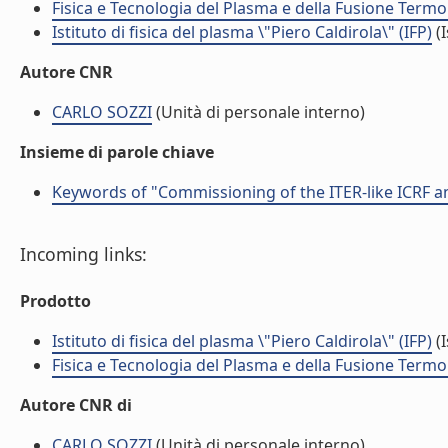
Fisica e Tecnologia del Plasma e della Fusione Termo
Istituto di fisica del plasma \"Piero Caldirola\" (IFP)
(I
Autore CNR
CARLO SOZZI
(Unità di personale interno)
Insieme di parole chiave
Keywords of "Commissioning of the ITER-like ICRF a
Incoming links:
Prodotto
Istituto di fisica del plasma \"Piero Caldirola\" (IFP)
(I
Fisica e Tecnologia del Plasma e della Fusione Termo
Autore CNR di
CARLO SOZZI
(Unità di personale interno)