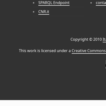
SPARQL Endpoint
conta
CNR.it
Copyright © 2010
I
This work is licensed under a
Creative Commons 