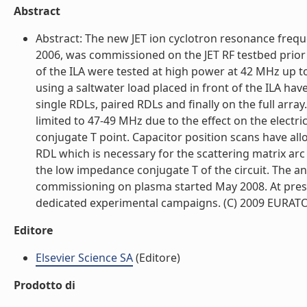
Abstract
Abstract: The new JET ion cyclotron resonance frequ
2006, was commissioned on the JET RF testbed prior t
of the ILA were tested at high power at 42 MHz up to
using a saltwater load placed in front of the ILA h
single RDLs, paired RDLs and finally on the full arra
limited to 47-49 MHz due to the effect on the electr
conjugate T point. Capacitor position scans have al
RDL which is necessary for the scattering matrix arc 
the low impedance conjugate T of the circuit. The a
commissioning on plasma started May 2008. At presen
dedicated experimental campaigns. (C) 2009 EURATOM. 
Editore
Elsevier Science SA
(Editore)
Prodotto di