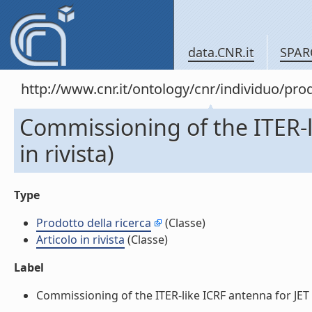
data.CNR.it
SPAR
http://www.cnr.it/ontology/cnr/individuo/pr
Commissioning of the ITER-li
in rivista)
Type
Prodotto della ricerca
(Classe)
Articolo in rivista
(Classe)
Label
Commissioning of the ITER-like ICRF antenna for JET (Ar