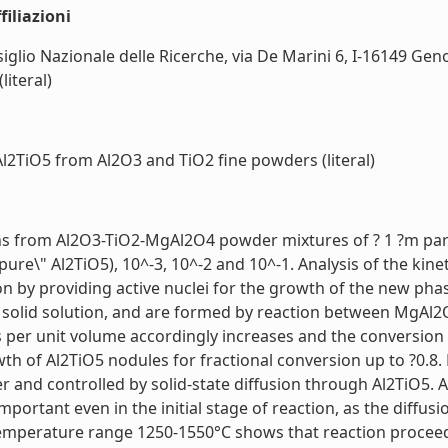
iliazioni
siglio Nazionale delle Ricerche, via De Marini 6, I-16149 Genoa
literal)
Al2TiO5 from Al2O3 and TiO2 fine powders (literal)
ons from Al2O3-TiO2-MgAl2O4 powder mixtures of ? 1 ?m part
"pure\" Al2TiO5), 10^-3, 10^-2 and 10^-1. Analysis of the kin
by providing active nuclei for the growth of the new phas
 solid solution, and are formed by reaction between MgAl2
 per unit volume accordingly increases and the conversion of 
th of Al2TiO5 nodules for fractional conversion up to ?0.8.
er and controlled by solid-state diffusion through Al2TiO5. A
portant even in the initial stage of reaction, as the diffus
temperature range 1250-1550°C shows that reaction proce