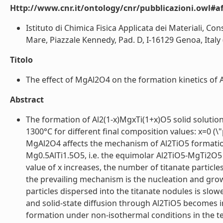
Http://www.cnr.it/ontology/cnr/pubblicazioni.owl#aff
Istituto di Chimica Fisica Applicata dei Materiali, Con
Mare, Piazzale Kennedy, Pad. D, I-16129 Genoa, Italy (
Titolo
The effect of MgAl2O4 on the formation kinetics of 
Abstract
The formation of Al2(1-x)MgxTi(1+x)O5 solid soluti
1300°C for different final composition values: x=0 (\
MgAl2O4 affects the mechanism of Al2TiO5 formation 
Mg0.5AlTi1.5O5, i.e. the equimolar Al2TiO5-MgTi2O5
value of x increases, the number of titanate particles
the prevailing mechanism is the nucleation and grow
particles dispersed into the titanate nodules is slow
and solid-state diffusion through Al2TiO5 becomes im
formation under non-isothermal conditions in the 