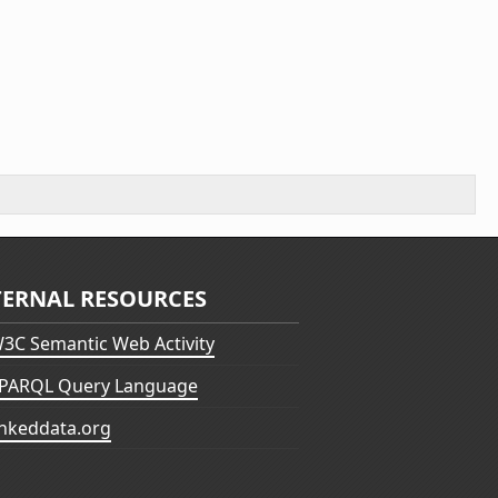
TERNAL RESOURCES
3C Semantic Web Activity
PARQL Query Language
inkeddata.org