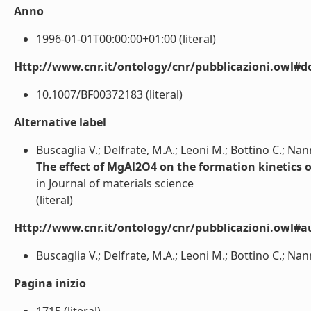
Anno
1996-01-01T00:00:00+01:00 (literal)
Http://www.cnr.it/ontology/cnr/pubblicazioni.owl#d
10.1007/BF00372183 (literal)
Alternative label
Buscaglia V.; Delfrate, M.A.; Leoni M.; Bottino C.; Nann
The effect of MgAl2O4 on the formation kinetics 
in Journal of materials science
(literal)
Http://www.cnr.it/ontology/cnr/pubblicazioni.owl#a
Buscaglia V.; Delfrate, M.A.; Leoni M.; Bottino C.; Nanni
Pagina inizio