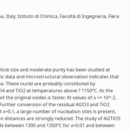
, Italy; Istituto di Chimica, Facoltà di Ingegneria, Fiera
icle size and moderate purity has been studied at
etic data and microstructural observation indicates that
e. These nuclei are probably constituted by
O4 and TiO2 at temperatures above ? 1150°C. As the
the original oxides is faster. At values of x <= 10^-2,
 Further conversion of the residual Al2O3 and TiO2
t x=0.1, a large number of nucleation sites is present,
ion distances are strongly reduced. The study of Al2TiO5
eds between 1300 and 1350°C for x=0.01 and between