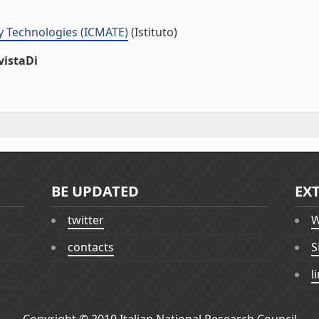
y Technologies (ICMATE)
(Istituto)
vistaDi
BE UPDATED
EX
twitter
W
contacts
S
l