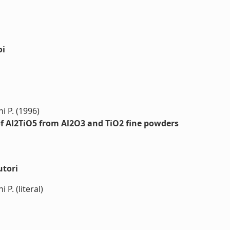
oi
i P. (1996)
of Al2TiO5 from Al2O3 and TiO2 fine powders
utori
 P. (literal)