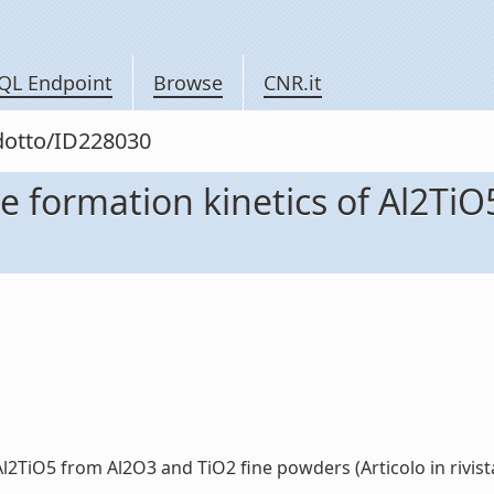
QL Endpoint
Browse
CNR.it
odotto/ID228030
e formation kinetics of Al2TiO
2TiO5 from Al2O3 and TiO2 fine powders (Articolo in rivista)