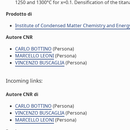
1250 and 1300°C for x=0.1. Densification of the tita
Prodotto di
Institute of Condensed Matter Chemistry and Energ
Autore CNR
CARLO BOTTINO
(Persona)
MARCELLO LEONI
(Persona)
VINCENZO BUSCAGLIA
(Persona)
Incoming links:
Autore CNR di
CARLO BOTTINO
(Persona)
VINCENZO BUSCAGLIA
(Persona)
MARCELLO LEONI
(Persona)