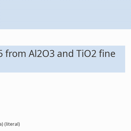
5 from Al2O3 and TiO2 fine
 (literal)