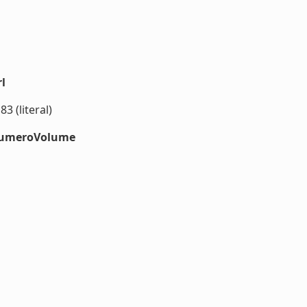
l
3 (literal)
#numeroVolume