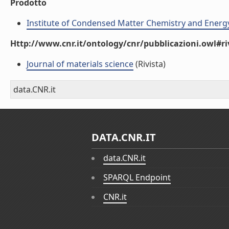
Prodotto
Institute of Condensed Matter Chemistry and Energ
Http://www.cnr.it/ontology/cnr/pubblicazioni.owl#ri
Journal of materials science
(Rivista)
data.CNR.it
DATA.CNR.IT
data.CNR.it
SPARQL Endpoint
CNR.it