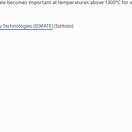
nate becomes important at temperatures above 1300°C for x=0
y Technologies (ICMATE)
(Istituto)