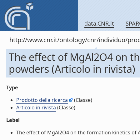
data.CNR.it
SPAR
http://www.cnr.it/ontology/cnr/individuo/pr
The effect of MgAl2O4 on th
powders (Articolo in rivista)
Type
Prodotto della ricerca
(Classe)
Articolo in rivista
(Classe)
Label
The effect of MgAl2O4 on the formation kinetics of Al