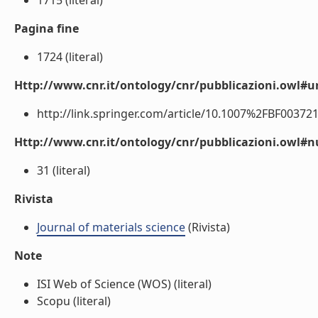
1715 (literal)
Pagina fine
1724 (literal)
Http://www.cnr.it/ontology/cnr/pubblicazioni.owl#ur
http://link.springer.com/article/10.1007%2FBF0037218
Http://www.cnr.it/ontology/cnr/pubblicazioni.owl
31 (literal)
Rivista
Journal of materials science
(Rivista)
Note
ISI Web of Science (WOS) (literal)
Scopu (literal)