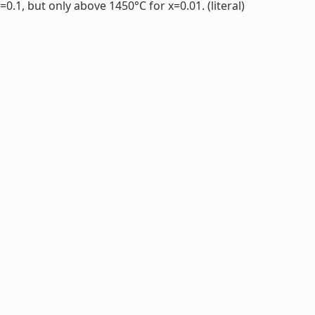
.1, but only above 1450°C for x=0.01. (literal)