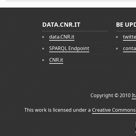
DATA.CNR.IT
BE UP
data.CNR.it
twitt
SPARQL Endpoint
conta
CNR.it
Copyright © 2010
I
This work is licensed under a
Creative Commons 