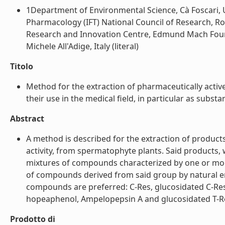
1Department of Environmental Science, Cà Foscari, Un
Pharmacology (IFT) National Council of Research, Rom
Research and Innovation Centre, Edmund Mach Founda
Michele All'Adige, Italy (literal)
Titolo
Method for the extraction of pharmaceutically acti
their use in the medical field, in particular as substan
Abstract
A method is described for the extraction of products
activity, from spermatophyte plants. Said products, 
mixtures of compounds characterized by one or more
of compounds derived from said group by natural enz
compounds are preferred: C-Res, glucosidated C-Res, ep
hopeaphenol, Ampelopepsin A and glucosidated T-Res.
Prodotto di