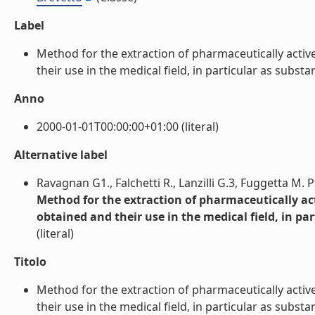
Label
Method for the extraction of pharmaceutically acti
their use in the medical field, in particular as substan
Anno
2000-01-01T00:00:00+01:00 (literal)
Alternative label
Ravagnan G1., Falchetti R., Lanzilli G.3, Fuggetta M. P3
Method for the extraction of pharmaceutically a
obtained and their use in the medical field, in pa
(literal)
Titolo
Method for the extraction of pharmaceutically acti
their use in the medical field, in particular as substan