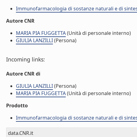
Immunofarmacologia di sostanze naturali e di sintes
Autore CNR
MARIA PIA FUGGETTA
(Unità di personale interno)
GIULIA LANZILLI
(Persona)
Incoming links:
Autore CNR di
GIULIA LANZILLI
(Persona)
MARIA PIA FUGGETTA
(Unità di personale interno)
Prodotto
Immunofarmacologia di sostanze naturali e di sintes
data.CNR.it