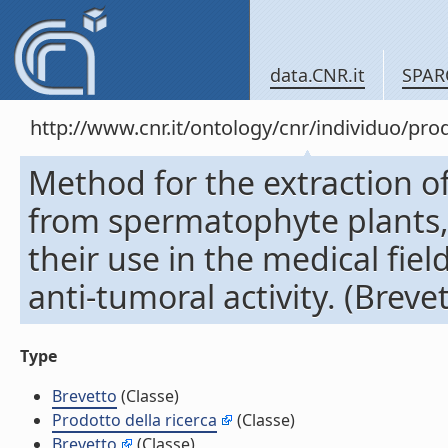
data.CNR.it
SPAR
http://www.cnr.it/ontology/cnr/individuo/pr
Method for the extraction o
from spermatophyte plants,
their use in the medical fiel
anti-tumoral activity. (Breve
Type
Brevetto
(Classe)
Prodotto della ricerca
(Classe)
Brevetto
(Classe)