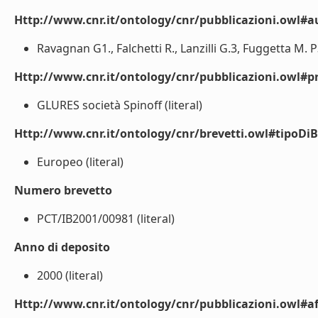
Http://www.cnr.it/ontology/cnr/pubblicazioni.owl#a
Ravagnan G1., Falchetti R., Lanzilli G.3, Fuggetta M. P3.
Http://www.cnr.it/ontology/cnr/pubblicazioni.owl#p
GLURES società Spinoff (literal)
Http://www.cnr.it/ontology/cnr/brevetti.owl#tipoDiB
Europeo (literal)
Numero brevetto
PCT/IB2001/00981 (literal)
Anno di deposito
2000 (literal)
Http://www.cnr.it/ontology/cnr/pubblicazioni.owl#aff