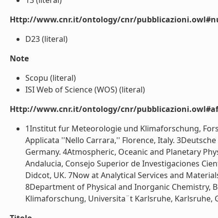
13 (literal)
Http://www.cnr.it/ontology/cnr/pubblicazioni.owl#
D23 (literal)
Note
Scopu (literal)
ISI Web of Science (WOS) (literal)
Http://www.cnr.it/ontology/cnr/pubblicazioni.owl#aff
1Institut fur Meteorologie und Klimaforschung, Fors
Applicata ''Nello Carrara,'' Florence, Italy. 3Deuts
Germany. 4Atmospheric, Oceanic and Planetary Physic
Andalucia, Consejo Superior de Investigaciones Cien
Didcot, UK. 7Now at Analytical Services and Materia
8Department of Physical and Inorganic Chemistry, Bo
Klimaforschung, Universita¨t Karlsruhe, Karlsruhe, G