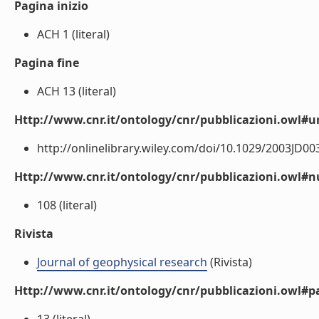
Pagina inizio
ACH 1 (literal)
Pagina fine
ACH 13 (literal)
Http://www.cnr.it/ontology/cnr/pubblicazioni.owl#ur
http://onlinelibrary.wiley.com/doi/10.1029/2003JD003
Http://www.cnr.it/ontology/cnr/pubblicazioni.owl
108 (literal)
Rivista
Journal of geophysical research
(Rivista)
Http://www.cnr.it/ontology/cnr/pubblicazioni.owl#p