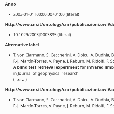
Anno
2003-01-01T00:00:00+01:00 (literal)
Http://www.cnr.it/ontology/cnr/pubblicazioni.owl#d
10.1029/2003JD003835 (literal)
Alternative label
T. von Clarmann, S. Ceccherini, A. Doicu, A. Dudhia, B
F.-J. Martín-Torres, V. Payne, J. Reburn, M. Ridolfi, F. 
A blind test retrieval experiment for infrared li
in Journal of geophysical research
(literal)
Http://www.cnr.it/ontology/cnr/pubblicazioni.owl#a
T. von Clarmann, S. Ceccherini, A. Doicu, A. Dudhia, B
F.-J. Martín-Torres, V. Payne, J. Reburn, M. Ridolfi, F. S