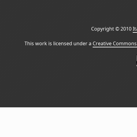
Copyright © 2010
I
This work is licensed under a
Creative Commons 