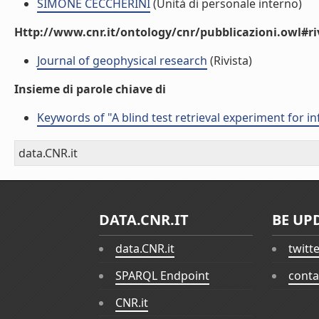
SIMONE CECCHERINI
(Unità di personale interno)
Http://www.cnr.it/ontology/cnr/pubblicazioni.owl#ri
Journal of geophysical research
(Rivista)
Insieme di parole chiave di
Keywords of "A blind test retrieval experiment for 
data.CNR.it
DATA.CNR.IT
BE UP
data.CNR.it
twitt
SPARQL Endpoint
conta
CNR.it