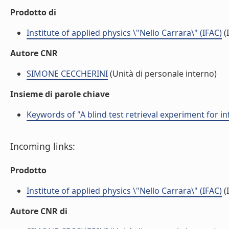
Prodotto di
Institute of applied physics \"Nello Carrara\" (IFAC)
(I
Autore CNR
SIMONE CECCHERINI
(Unità di personale interno)
Insieme di parole chiave
Keywords of "A blind test retrieval experiment for 
Incoming links:
Prodotto
Institute of applied physics \"Nello Carrara\" (IFAC)
(I
Autore CNR di