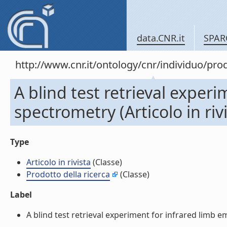
data.CNR.it
SPAR
http://www.cnr.it/ontology/cnr/individuo/pr
A blind test retrieval exper
spectrometry (Articolo in rivi
Type
Articolo in rivista
(Classe)
Prodotto della ricerca
(Classe)
Label
A blind test retrieval experiment for infrared limb emi