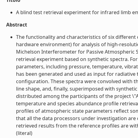
Titolo
A blind test retrieval experiment for infrared limb e
Abstract
The functionality and characteristics of six different
hardware environment) for analysis of high-resolut
Michelson Interferometer for Passive Atmospheric S
retrieval experiment based on synthetic spectra. For
parameters, including pressure, temperature, vibra
has been generated and used as input for radiativ
configuration. These spectra were convolved with th
line shape, and, finally, superimposed with synth
distributed among the participants of the project 
temperature and species abundance profile retrievals
profiles of atmospheric state parameters reflect som
that all the data processors under investigation are 
retrieved results from the reference profiles are wit
(literal)