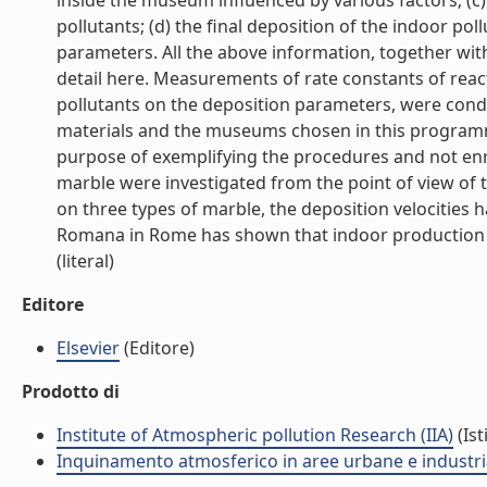
inside the museum influenced by various factors; (c
pollutants; (d) the final deposition of the indoor p
parameters. All the above information, together wi
detail here. Measurements of rate constants of react
pollutants on the deposition parameters, were cond
materials and the museums chosen in this programm
purpose of exemplifying the procedures and not enri
marble were investigated from the point of view of 
on three types of marble, the deposition velocities 
Romana in Rome has shown that indoor production of
(literal)
Editore
Elsevier
(Editore)
Prodotto di
Institute of Atmospheric pollution Research (IIA)
(Ist
Inquinamento atmosferico in aree urbane e industria