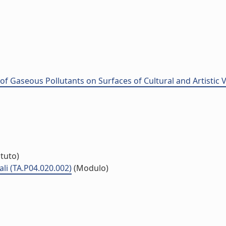
of Gaseous Pollutants on Surfaces of Cultural and Artistic
ituto)
li (TA.P04.020.002)
(Modulo)