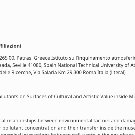
iliazioni
265 00, Patras, Greece Istituto sull'inquinamento atmosferic
sada, Seville 41080, Spain National Technical University of
lle Ricerche, Via Salaria Km 29.300 Roma Italia (literal)
lutants on Surfaces of Cultural and Artistic Value inside Mu
itical relationships between environmental factors and dama
pollutant concentration and their transfer inside the museu