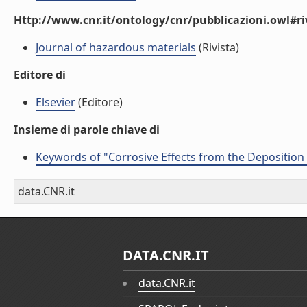
Http://www.cnr.it/ontology/cnr/pubblicazioni.owl#ri
Journal of hazardous materials
(Rivista)
Editore di
Elsevier
(Editore)
Insieme di parole chiave di
Keywords of "Corrosive Effects from the Deposition 
data.CNR.it
DATA.CNR.IT
data.CNR.it