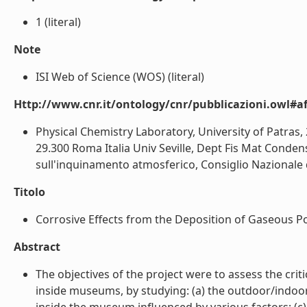
1 (literal)
Note
ISI Web of Science (WOS) (literal)
Http://www.cnr.it/ontology/cnr/pubblicazioni.owl#aff
Physical Chemistry Laboratory, University of Patras, 
29.300 Roma Italia Univ Seville, Dept Fis Mat Conden
sull'inquinamento atmosferico, Consiglio Nazionale de
Titolo
Corrosive Effects from the Deposition of Gaseous Pol
Abstract
The objectives of the project were to assess the cr
inside museums, by studying: (a) the outdoor/indoor 