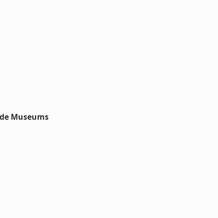
nside Museums