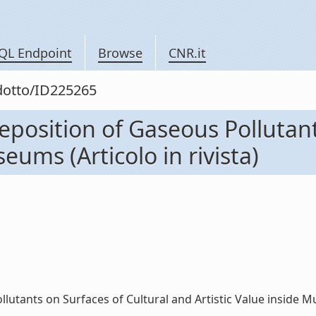
QL Endpoint
Browse
CNR.it
odotto/ID225265
eposition of Gaseous Pollutant
eums (Articolo in rivista)
utants on Surfaces of Cultural and Artistic Value inside Muse