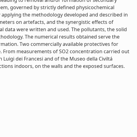
e leading to removal and/or formation of secondary
 them, governed by strictly defined physicochemical
by applying the methodology developed and described in
ters on artefacts, and the synergistic effects of
 data were written and used. The pollutants, the solid
odology. The numerical results obtained serve the
rmation. Two commercially available protectives for
que. From measurements of SO2 concentration carried out
 Luigi dei Francesi and of the Museo della Civiltá
tions indoors, on the walls and the exposed surfaces.