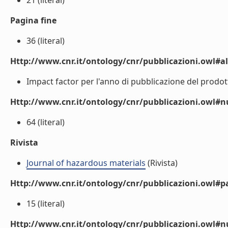
21 (literal)
Pagina fine
36 (literal)
Http://www.cnr.it/ontology/cnr/pubblicazioni.owl#a
Impact factor per l'anno di pubblicazione del prodotto
Http://www.cnr.it/ontology/cnr/pubblicazioni.owl
64 (literal)
Rivista
Journal of hazardous materials
(Rivista)
Http://www.cnr.it/ontology/cnr/pubblicazioni.owl#p
15 (literal)
Http://www.cnr.it/ontology/cnr/pubblicazioni.owl#