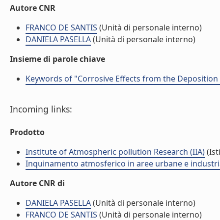
Autore CNR
FRANCO DE SANTIS
(Unità di personale interno)
DANIELA PASELLA
(Unità di personale interno)
Insieme di parole chiave
Keywords of "Corrosive Effects from the Deposition 
Incoming links:
Prodotto
Institute of Atmospheric pollution Research (IIA)
(Ist
Inquinamento atmosferico in aree urbane e industria
Autore CNR di
DANIELA PASELLA
(Unità di personale interno)
FRANCO DE SANTIS
(Unità di personale interno)