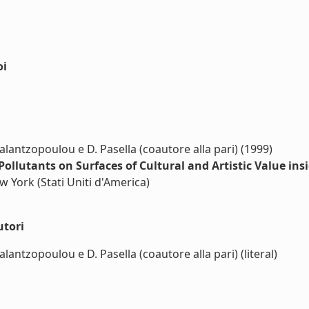
oi
alantzopoulou e D. Pasella (coautore alla pari) (1999)
Pollutants on Surfaces of Cultural and Artistic Value i
ew York (Stati Uniti d'America)
utori
lantzopoulou e D. Pasella (coautore alla pari) (literal)