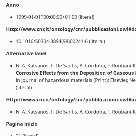
Anno
1999-01-01T00:00:00+01:00 (literal)
Http://www.cnr.it/ontology/cnr/pubblicazioni.owl#d
10.1016/S0304-3894(98)00241-6 (literal)
Alternative label
N. A. Katsanos, F. De Santis, A. Cordoba, F. Roubani-K
Corrosive Effects from the Deposition of Gaseous 
in Journal of hazardous materials (Print); Elsevier, N
(literal)
Http://www.cnr.it/ontology/cnr/pubblicazioni.owl#a
N. A. Katsanos, F. De Santis, A. Cordoba, F. Roubani-Ka
Pagina inizio