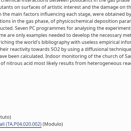
) chemical interactions between pollutants in the gas phas
ollutants on surfaces of artistic interest and the damage on
th the main factors influencing each stage, were obtained 
ions in the gas phase, of physicochemical deposition parame
ucted. Seven PC programmes for analysing the experimental
e are only examples needed to develop the necessary meth
ching the world's bibliography with useless empirical info
their reactivity towards SO2 by using a diffusional techni
have been calculated. Indoor monitoring of the church of San
 nitrous acid most likely results from heterogeneous reac
ituto)
li (TA.P04.020.002)
(Modulo)