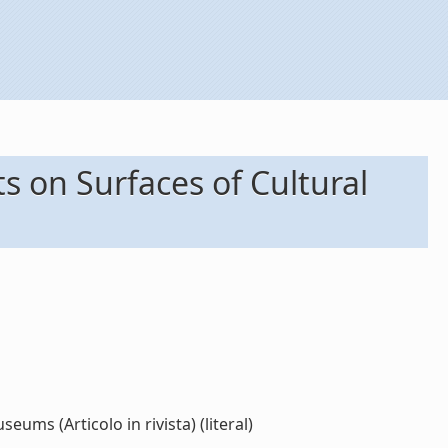
s on Surfaces of Cultural
ums (Articolo in rivista) (literal)