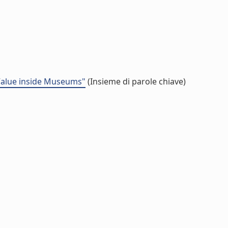
 Value inside Museums"
(Insieme di parole chiave)