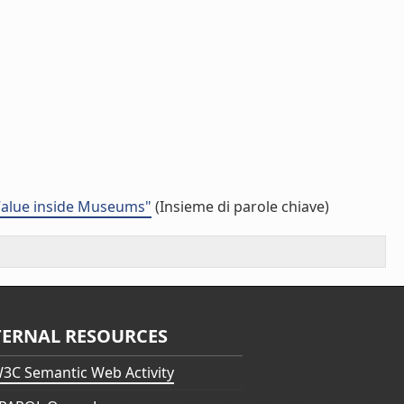
 Value inside Museums"
(Insieme di parole chiave)
TERNAL RESOURCES
3C Semantic Web Activity