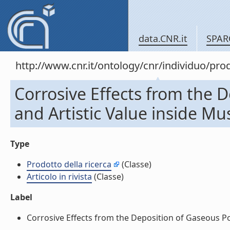
data.CNR.it
SPAR
http://www.cnr.it/ontology/cnr/individuo/pr
Corrosive Effects from the D
and Artistic Value inside Mus
Type
Prodotto della ricerca
(Classe)
Articolo in rivista
(Classe)
Label
Corrosive Effects from the Deposition of Gaseous Poll