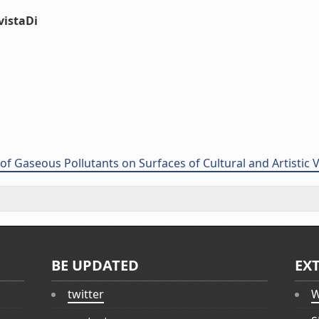
vistaDi
of Gaseous Pollutants on Surfaces of Cultural and Artistic
BE UPDATED
EX
twitter
W