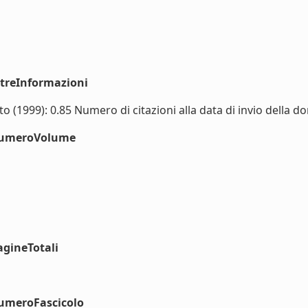
ltreInformazioni
 (1999): 0.85 Numero di citazioni alla data di invio della do
#numeroVolume
agineTotali
numeroFascicolo