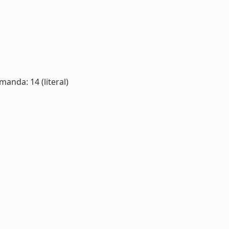
manda: 14 (literal)