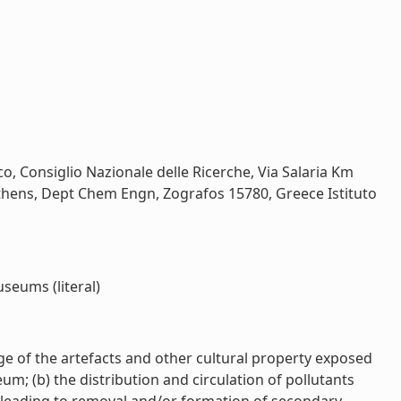
o, Consiglio Nazionale delle Ricerche, Via Salaria Km
 Athens, Dept Chem Engn, Zografos 15780, Greece Istituto
seums (literal)
ge of the artefacts and other cultural property exposed
m; (b) the distribution and circulation of pollutants