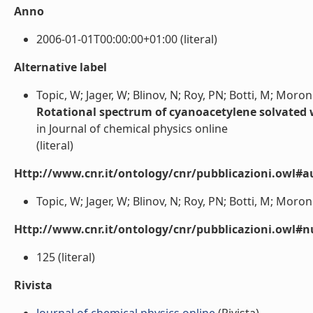
Anno
2006-01-01T00:00:00+01:00 (literal)
Alternative label
Topic, W; Jager, W; Blinov, N; Roy, PN; Botti, M; Moroni
Rotational spectrum of cyanoacetylene solvated
in Journal of chemical physics online
(literal)
Http://www.cnr.it/ontology/cnr/pubblicazioni.owl#a
Topic, W; Jager, W; Blinov, N; Roy, PN; Botti, M; Moroni,
Http://www.cnr.it/ontology/cnr/pubblicazioni.owl
125 (literal)
Rivista