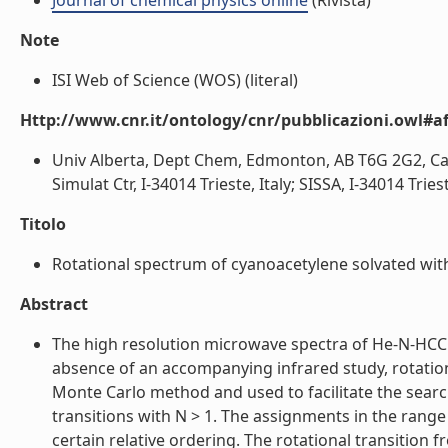
Journal of chemical physics online
(Rivista)
Note
ISI Web of Science (WOS) (literal)
Http://www.cnr.it/ontology/cnr/pubblicazioni.owl#aff
Univ Alberta, Dept Chem, Edmonton, AB T6G 2G2, Ca
Simulat Ctr, I-34014 Trieste, Italy; SISSA, I-34014 Trieste
Titolo
Rotational spectrum of cyanoacetylene solvated with
Abstract
The high resolution microwave spectra of He-N-HCCCN
absence of an accompanying infrared study, rotatio
Monte Carlo method and used to facilitate the search
transitions with N > 1. The assignments in the range o
certain relative ordering. The rotational transition