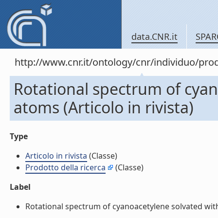
data.CNR.it
SPAR
http://www.cnr.it/ontology/cnr/individuo/pro
Rotational spectrum of cyan
atoms (Articolo in rivista)
Type
Articolo in rivista
(Classe)
Prodotto della ricerca
(Classe)
Label
Rotational spectrum of cyanoacetylene solvated with h