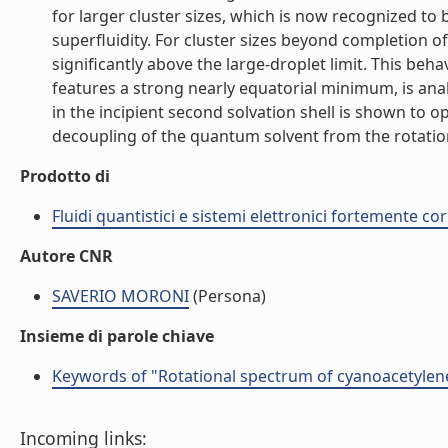
for larger cluster sizes, which is now recognized to
superfluidity. For cluster sizes beyond completion of 
significantly above the large-droplet limit. This be
features a strong nearly equatorial minimum, is ana
in the incipient second solvation shell is shown to 
decoupling of the quantum solvent from the rotation o
Prodotto di
Fluidi quantistici e sistemi elettronici fortemente cor
Autore CNR
SAVERIO MORONI
(Persona)
Insieme di parole chiave
Keywords of "Rotational spectrum of cyanoacetylen
Incoming links: