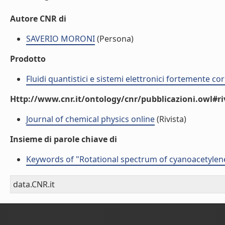
Autore CNR di
SAVERIO MORONI
(Persona)
Prodotto
Fluidi quantistici e sistemi elettronici fortemente cor
Http://www.cnr.it/ontology/cnr/pubblicazioni.owl#ri
Journal of chemical physics online
(Rivista)
Insieme di parole chiave di
Keywords of "Rotational spectrum of cyanoacetylen
data.CNR.it