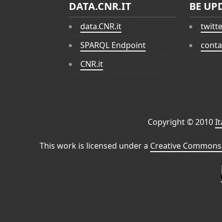
DATA.CNR.IT
BE UP
data.CNR.it
twitt
SPARQL Endpoint
conta
CNR.it
Copyright © 2010
I
This work is licensed under a
Creative Commons 