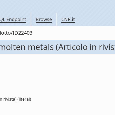
QL Endpoint
Browse
CNR.it
odotto/ID22403
olten metals (Articolo in rivis
rivista) (literal)