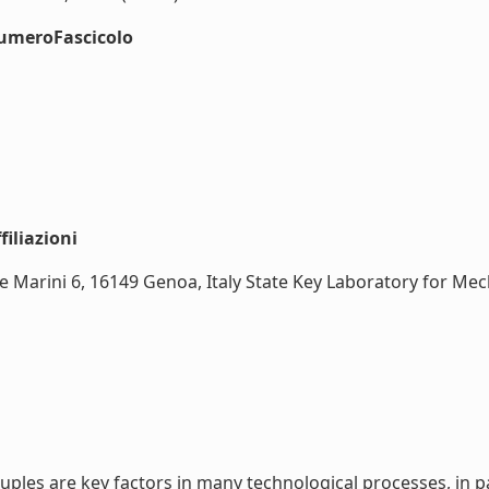
numeroFascicolo
iliazioni
e Marini 6, 16149 Genoa, Italy State Key Laboratory for Mech
ples are key factors in many technological processes, in pa