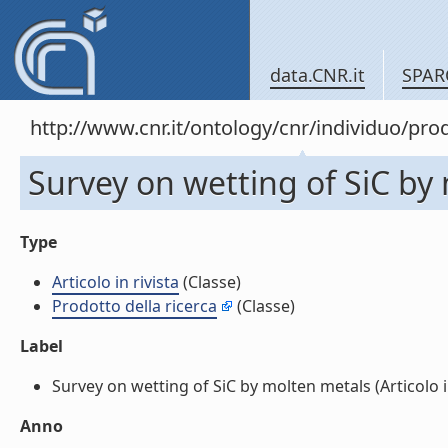
data.CNR.it
SPAR
http://www.cnr.it/ontology/cnr/individuo/pr
Survey on wetting of SiC by m
Type
Articolo in rivista
(Classe)
Prodotto della ricerca
(Classe)
Label
Survey on wetting of SiC by molten metals (Articolo in 
Anno