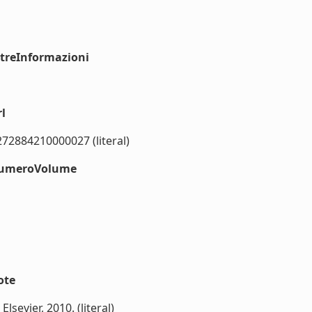
ltreInformazioni
l
272884210000027 (literal)
#numeroVolume
ote
Elsevier, 2010. (literal)