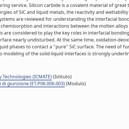
ng service. Silicon carbide is a covalent material of great t
rgies of SiC and liquid metals, the reactivity and wettabilit
systems are reviewed for understanding the interfacial bon
n chemisorption and interactions between the molten alloys
ls are considered to play the key roles in interfacial bonding
terface nearly undisturbed. At the same time, oxidation-deox
uid phases to contact a ''pure'' SiC surface. The need of fur
odeling of the solid-liquid interfaces is strongly underline
y Technologies (ICMATE)
(Istituto)
i di giunzione (ET.P06.006.003)
(Modulo)