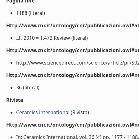
Pagina fine
1188 (literal)
Http://www.cnr.it/ontology/cnr/pubblicazioni.owl#a
I.F. 2010 = 1,472 Review (literal)
Http://www.cnr.it/ontology/cnr/pubblicazioni.owl#ur
http://www.sciencedirect.com/science/article/pii/S0
Http://www.cnr.it/ontology/cnr/pubblicazioni.owl
36 (literal)
Rivista
Ceramics international
(Rivista)
Http://www.cnr.it/ontology/cnr/pubblicazioni.owl#n
In: Ceramics International, vol. 36 (4) pp. 1177 - 1188. 