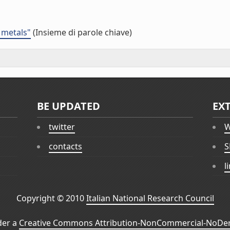
 metals"
(Insieme di parole chiave)
BE UPDATED
EX
twitter
W
contacts
S
l
Copyright © 2010
Italian National Research Council
der a
Creative Commons Attribution-NonCommercial-NoDeri