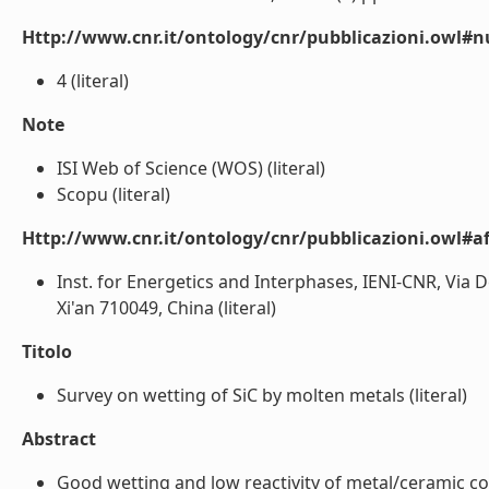
Http://www.cnr.it/ontology/cnr/pubblicazioni.owl#
4 (literal)
Note
ISI Web of Science (WOS) (literal)
Scopu (literal)
Http://www.cnr.it/ontology/cnr/pubblicazioni.owl#aff
Inst. for Energetics and Interphases, IENI-CNR, Via D
Xi'an 710049, China (literal)
Titolo
Survey on wetting of SiC by molten metals (literal)
Abstract
Good wetting and low reactivity of metal/ceramic cou