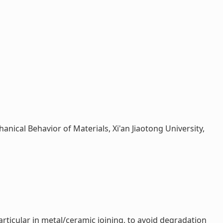
anical Behavior of Materials, Xi'an Jiaotong University,
rticular in metal/ceramic joining, to avoid degradation