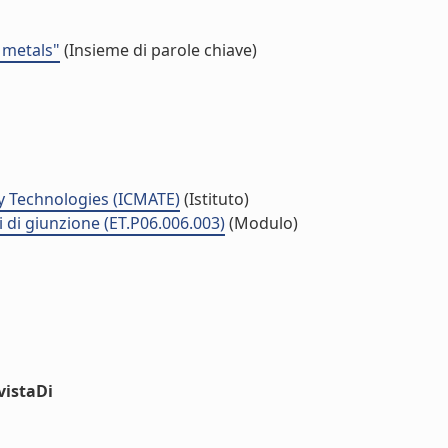
 metals"
(Insieme di parole chiave)
y Technologies (ICMATE)
(Istituto)
i di giunzione (ET.P06.006.003)
(Modulo)
vistaDi