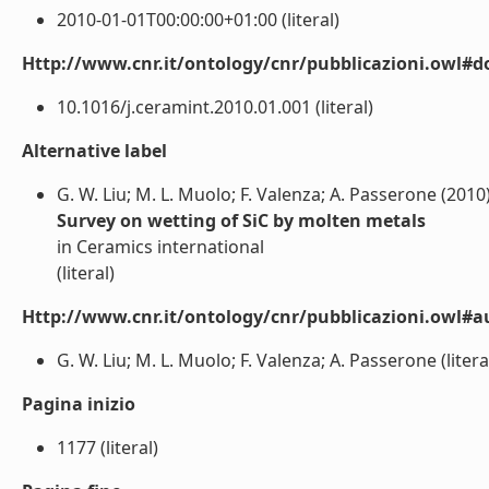
2010-01-01T00:00:00+01:00 (literal)
Http://www.cnr.it/ontology/cnr/pubblicazioni.owl#d
10.1016/j.ceramint.2010.01.001 (literal)
Alternative label
G. W. Liu; M. L. Muolo; F. Valenza; A. Passerone (2010
Survey on wetting of SiC by molten metals
in Ceramics international
(literal)
Http://www.cnr.it/ontology/cnr/pubblicazioni.owl#a
G. W. Liu; M. L. Muolo; F. Valenza; A. Passerone (litera
Pagina inizio
1177 (literal)