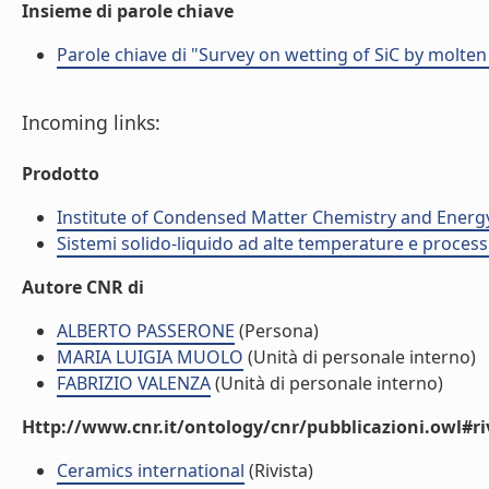
Insieme di parole chiave
Parole chiave di "Survey on wetting of SiC by molten
Incoming links:
Prodotto
Institute of Condensed Matter Chemistry and Energ
Sistemi solido-liquido ad alte temperature e process
Autore CNR di
ALBERTO PASSERONE
(Persona)
MARIA LUIGIA MUOLO
(Unità di personale interno)
FABRIZIO VALENZA
(Unità di personale interno)
Http://www.cnr.it/ontology/cnr/pubblicazioni.owl#ri
Ceramics international
(Rivista)