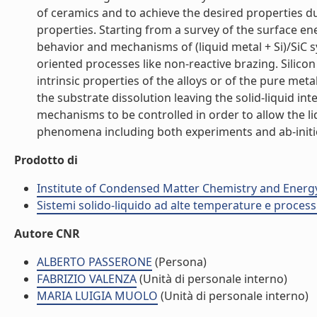
of ceramics and to achieve the desired properties duri
properties. Starting from a survey of the surface ene
behavior and mechanisms of (liquid metal + Si)/SiC 
oriented processes like non-reactive brazing. Silico
intrinsic properties of the alloys or of the pure meta
the substrate dissolution leaving the solid-liquid in
mechanisms to be controlled in order to allow the liq
phenomena including both experiments and ab-initio m
Prodotto di
Institute of Condensed Matter Chemistry and Energ
Sistemi solido-liquido ad alte temperature e process
Autore CNR
ALBERTO PASSERONE
(Persona)
FABRIZIO VALENZA
(Unità di personale interno)
MARIA LUIGIA MUOLO
(Unità di personale interno)