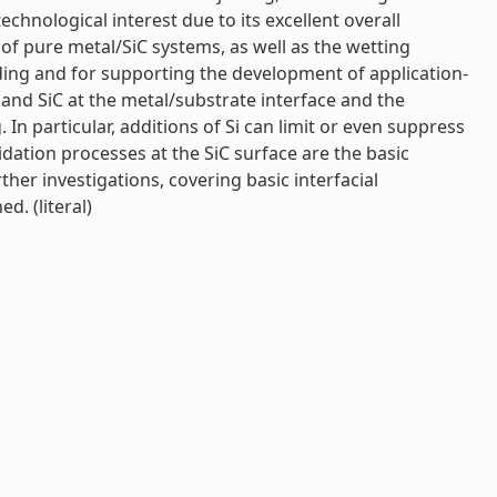
echnological interest due to its excellent overall
y of pure metal/SiC systems, as well as the wetting
ding and for supporting the development of application-
 and SiC at the metal/substrate interface and the
. In particular, additions of Si can limit or even suppress
idation processes at the SiC surface are the basic
ther investigations, covering basic interfacial
d. (literal)