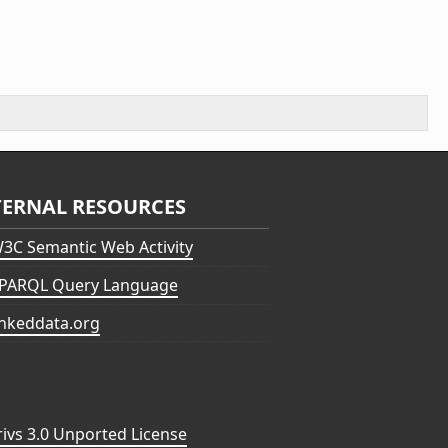
TERNAL RESOURCES
3C Semantic Web Activity
PARQL Query Language
inkeddata.org
vs 3.0 Unported License