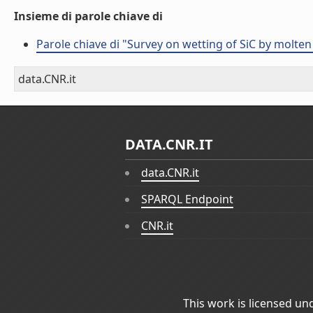
Insieme di parole chiave di
Parole chiave di "Survey on wetting of SiC by molten
data.CNR.it
DATA.CNR.IT
data.CNR.it
SPARQL Endpoint
CNR.it
This work is licensed un