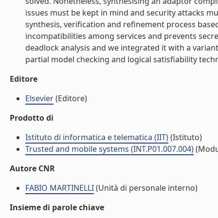
solved. Nonetheless, synthesising an adaptor compli
issues must be kept in mind and security attacks mu
synthesis, verification and refinement process bas
incompatibilities among services and prevents secre
deadlock analysis and we integrated it with a varian
partial model checking and logical satisfiability techni
Editore
Elsevier
(Editore)
Prodotto di
Istituto di informatica e telematica (IIT)
(Istituto)
Trusted and mobile systems (INT.P01.007.004)
(Modu
Autore CNR
FABIO MARTINELLI
(Unità di personale interno)
Insieme di parole chiave