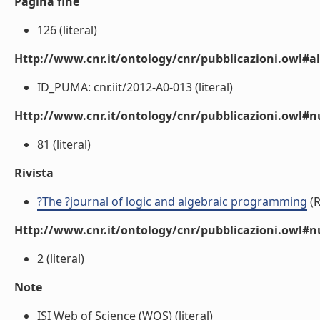
Pagina fine
126 (literal)
Http://www.cnr.it/ontology/cnr/pubblicazioni.owl#a
ID_PUMA: cnr.iit/2012-A0-013 (literal)
Http://www.cnr.it/ontology/cnr/pubblicazioni.owl
81 (literal)
Rivista
?The ?journal of logic and algebraic programming
(R
Http://www.cnr.it/ontology/cnr/pubblicazioni.owl#
2 (literal)
Note
ISI Web of Science (WOS) (literal)