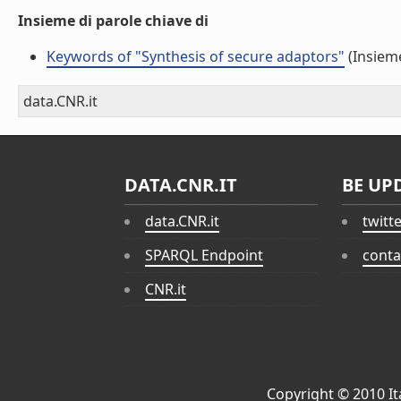
Insieme di parole chiave di
Keywords of "Synthesis of secure adaptors"
(Insieme
data.CNR.it
DATA.CNR.IT
BE UP
data.CNR.it
twitt
SPARQL Endpoint
conta
CNR.it
Copyright © 2010
I