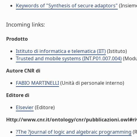
Keywords of "Synthesis of secure adaptors"
(Insieme
Incoming links:
Prodotto
Istituto di informatica e telematica (IIT)
(Istituto)
Trusted and mobile systems (INT.P01.007.004)
(Modu
Autore CNR di
FABIO MARTINELLI
(Unità di personale interno)
Editore di
Elsevier
(Editore)
Http://www.cnr.it/ontology/cnr/pubblicazioni.owl#ri
?The ?journal of logic and algebraic programming
(R