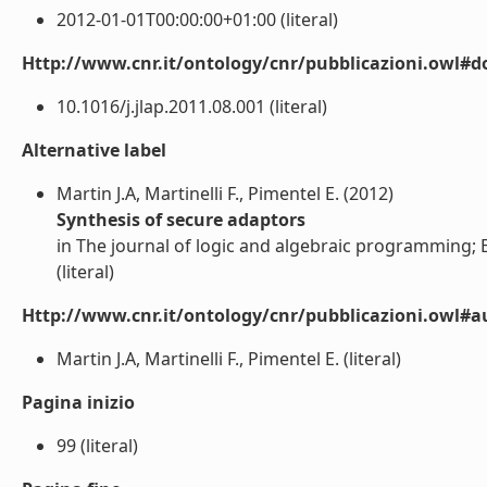
2012-01-01T00:00:00+01:00 (literal)
Http://www.cnr.it/ontology/cnr/pubblicazioni.owl#d
10.1016/j.jlap.2011.08.001 (literal)
Alternative label
Martin J.A, Martinelli F., Pimentel E. (2012)
Synthesis of secure adaptors
in The journal of logic and algebraic programming; El
(literal)
Http://www.cnr.it/ontology/cnr/pubblicazioni.owl#a
Martin J.A, Martinelli F., Pimentel E. (literal)
Pagina inizio
99 (literal)