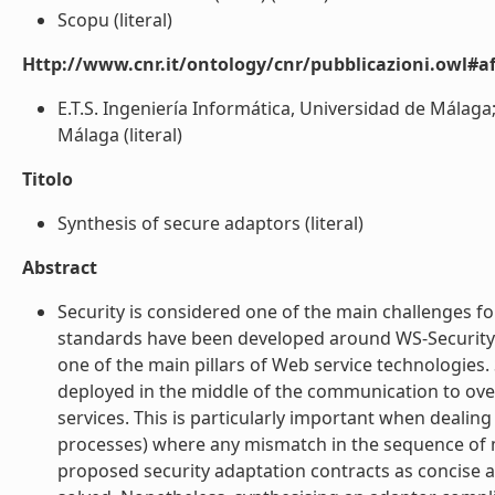
Scopu (literal)
Http://www.cnr.it/ontology/cnr/pubblicazioni.owl#aff
E.T.S. Ingeniería Informática, Universidad de Málaga; 
Málaga (literal)
Titolo
Synthesis of secure adaptors (literal)
Abstract
Security is considered one of the main challenges fo
standards have been developed around WS-Security. H
one of the main pillars of Web service technologies
deployed in the middle of the communication to ov
services. This is particularly important when deali
processes) where any mismatch in the sequence of m
proposed security adaptation contracts as concise a