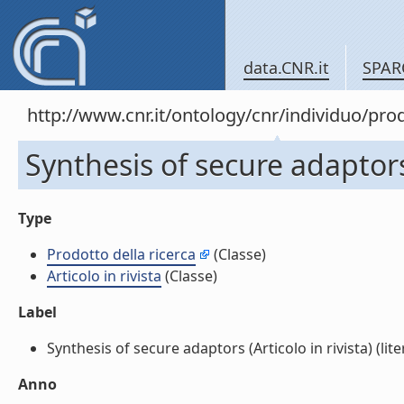
data.CNR.it
SPAR
http://www.cnr.it/ontology/cnr/individuo/pr
Synthesis of secure adaptors 
Type
Prodotto della ricerca
(Classe)
Articolo in rivista
(Classe)
Label
Synthesis of secure adaptors (Articolo in rivista) (lite
Anno