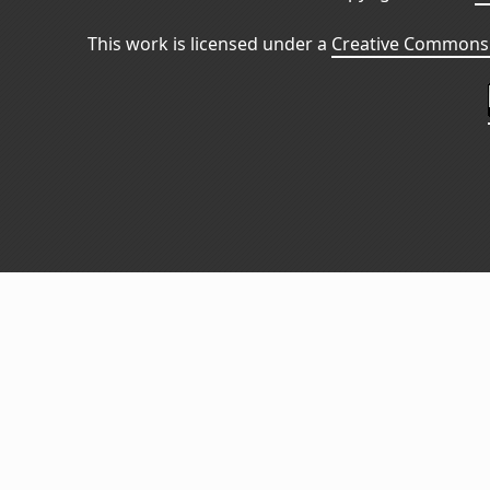
This work is licensed under a
Creative Commons 