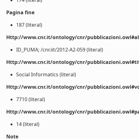
174 (literal)
Pagina fine
187 (literal)
Http://www.cnr.it/ontology/cnr/pubblicazioni.owl#a
ID_PUMA; /cnr.iit/2012-A2-059 (literal)
Http://www.cnr.it/ontology/cnr/pubblicazioni.owl#t
Social Informatics (literal)
Http://www.cnr.it/ontology/cnr/pubblicazioni.owl#
7710 (literal)
Http://www.cnr.it/ontology/cnr/pubblicazioni.owl#p
14 (literal)
Note