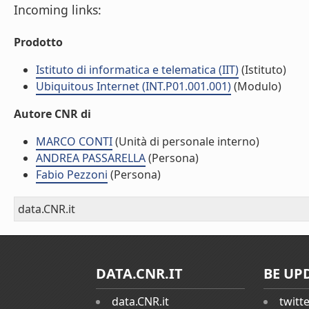
Incoming links:
Prodotto
Istituto di informatica e telematica (IIT)
(Istituto)
Ubiquitous Internet (INT.P01.001.001)
(Modulo)
Autore CNR di
MARCO CONTI
(Unità di personale interno)
ANDREA PASSARELLA
(Persona)
Fabio Pezzoni
(Persona)
data.CNR.it
DATA.CNR.IT
BE UP
data.CNR.it
twitt