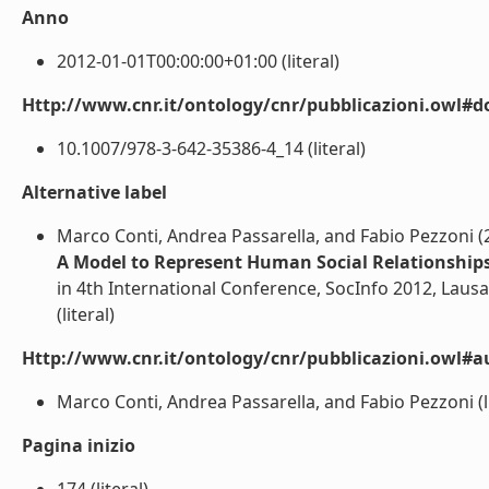
Anno
2012-01-01T00:00:00+01:00 (literal)
Http://www.cnr.it/ontology/cnr/pubblicazioni.owl#d
10.1007/978-3-642-35386-4_14 (literal)
Alternative label
Marco Conti, Andrea Passarella, and Fabio Pezzoni (
A Model to Represent Human Social Relationships
in 4th International Conference, SocInfo 2012, Laus
(literal)
Http://www.cnr.it/ontology/cnr/pubblicazioni.owl#a
Marco Conti, Andrea Passarella, and Fabio Pezzoni (li
Pagina inizio