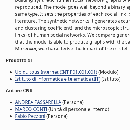
building synthetic human social network graphs wher
reproduced. The model goes well beyond a binary app
same type. It sets the properties of each social lin
literature. The synthetic networks it generates accu
and clustering coefficient), and the microscopic struc
links) of human social networks. We compare generat
that the model is able to produce graphs with the 
Moreover, we characterise the impact of the model p
Prodotto di
Ubiquitous Internet (INT.P01.001.001)
(Modulo)
Istituto di informatica e telematica (IIT)
(Istituto)
Autore CNR
ANDREA PASSARELLA
(Persona)
MARCO CONTI
(Unità di personale interno)
Fabio Pezzoni
(Persona)