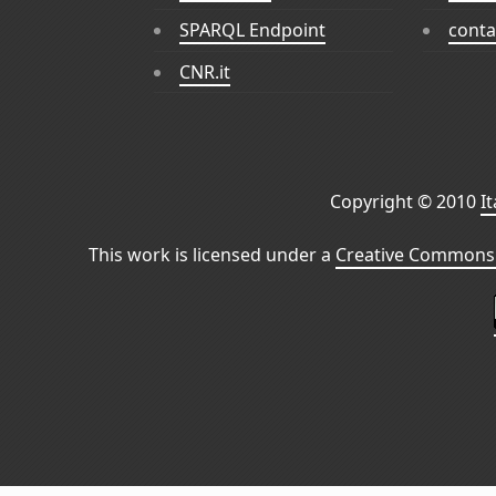
SPARQL Endpoint
conta
CNR.it
Copyright © 2010
I
This work is licensed under a
Creative Commons 