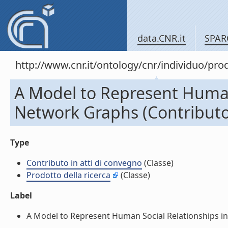
data.CNR.it
SPAR
http://www.cnr.it/ontology/cnr/individuo/pr
A Model to Represent Human 
Network Graphs (Contributo 
Type
Contributo in atti di convegno
(Classe)
Prodotto della ricerca
(Classe)
Label
A Model to Represent Human Social Relationships in S