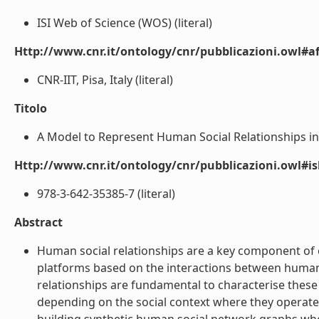
ISI Web of Science (WOS) (literal)
Http://www.cnr.it/ontology/cnr/pubblicazioni.owl#aff
CNR-IIT, Pisa, Italy (literal)
Titolo
A Model to Represent Human Social Relationships in 
Http://www.cnr.it/ontology/cnr/pubblicazioni.owl#i
978-3-642-35385-7 (literal)
Abstract
Human social relationships are a key component of 
platforms based on the interactions between human
relationships are fundamental to characterise these
depending on the social context where they operate.