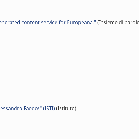
nerated content service for Europeana."
(Insieme di parole
Alessandro Faedo\" (ISTI)
(Istituto)