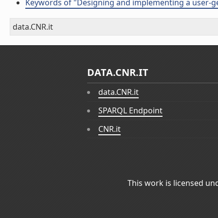
Keywords of "Designing and implementing a user-ge
data.CNR.it
DATA.CNR.IT
data.CNR.it
SPARQL Endpoint
CNR.it
This work is licensed un