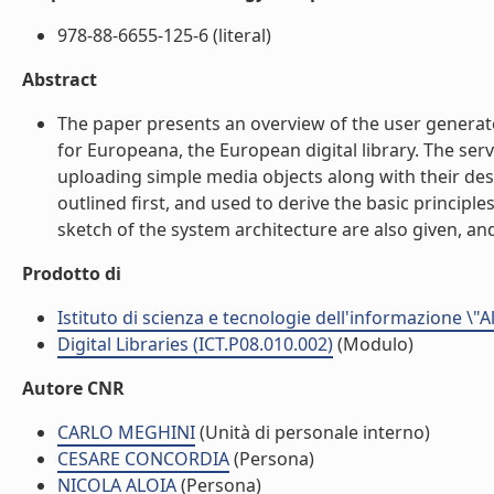
978-88-6655-125-6 (literal)
Abstract
The paper presents an overview of the user generat
for Europeana, the European digital library. The servi
uploading simple media objects along with their desc
outlined first, and used to derive the basic principle
sketch of the system architecture are also given, and
Prodotto di
Istituto di scienza e tecnologie dell'informazione \"
Digital Libraries (ICT.P08.010.002)
(Modulo)
Autore CNR
CARLO MEGHINI
(Unità di personale interno)
CESARE CONCORDIA
(Persona)
NICOLA ALOIA
(Persona)