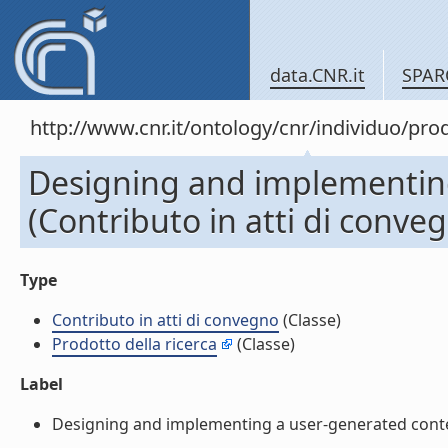
data.CNR.it
SPAR
http://www.cnr.it/ontology/cnr/individuo/pr
Designing and implementing
(Contributo in atti di conve
Type
Contributo in atti di convegno
(Classe)
Prodotto della ricerca
(Classe)
Label
Designing and implementing a user-generated content 