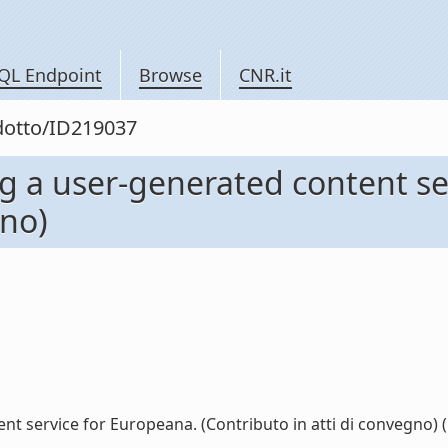
QL Endpoint
Browse
CNR.it
odotto/ID219037
 a user-generated content se
gno)
service for Europeana. (Contributo in atti di convegno) (l