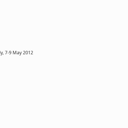
y, 7-9 May 2012