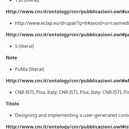
130 (literal)
Http://www.cnr.it/ontology/cnr/pubblicazioni.owl#ur
http://www.eclap.eu/drupal/?q=it#axoid=urn:axmedi
Http://www.cnr.it/ontology/cnr/pubblicazioni.owl#p
5 (literal)
Note
PuMa (literal)
Http://www.cnr.it/ontology/cnr/pubblicazioni.owl#aff
CNR-ISTI, Pisa, Italy; CNR-ISTI, Pisa, Italy; CNR-ISTI, Pisa
Titolo
Designing and implementing a user-generated content
Http://www.cnr.it/ontology/cnr/pubblicazioni.owl#i