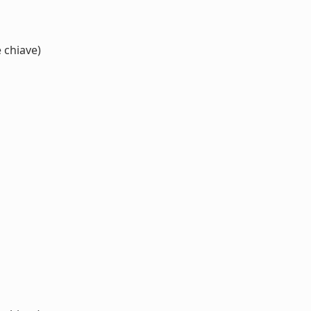
 chiave)