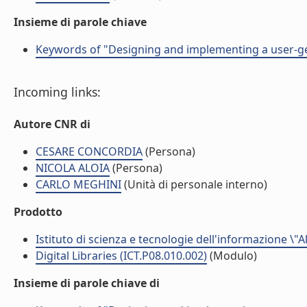
Insieme di parole chiave
Keywords of "Designing and implementing a user-ge
Incoming links:
Autore CNR di
CESARE CONCORDIA
(Persona)
NICOLA ALOIA
(Persona)
CARLO MEGHINI
(Unità di personale interno)
Prodotto
Istituto di scienza e tecnologie dell'informazione \"
Digital Libraries (ICT.P08.010.002)
(Modulo)
Insieme di parole chiave di