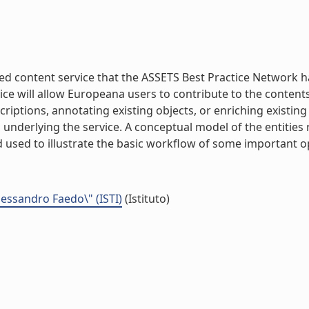
ed content service that the ASSETS Best Practice Network 
ce will allow Europeana users to contribute to the contents o
riptions, annotating existing objects, or enriching existi
s underlying the service. A conceptual model of the entities 
 used to illustrate the basic workflow of some important ope
Alessandro Faedo\" (ISTI)
(Istituto)