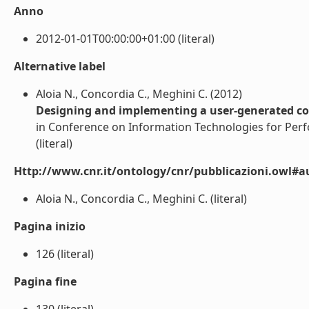
Anno
2012-01-01T00:00:00+01:00 (literal)
Alternative label
Aloia N., Concordia C., Meghini C. (2012)
Designing and implementing a user-generated con
in Conference on Information Technologies for Perfo
(literal)
Http://www.cnr.it/ontology/cnr/pubblicazioni.owl#a
Aloia N., Concordia C., Meghini C. (literal)
Pagina inizio
126 (literal)
Pagina fine