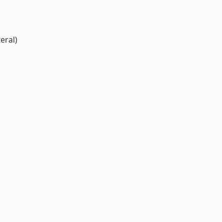
eral)