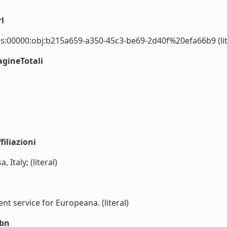
l
s:00000:obj:b215a659-a350-45c3-be69-2d40f%20efa66b9 (lit
agineTotali
iliazioni
, Italy; (literal)
 service for Europeana. (literal)
sbn