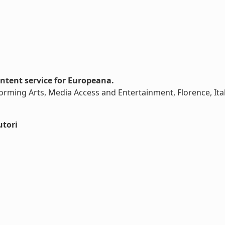
tent service for Europeana.
rming Arts, Media Access and Entertainment, Florence, Ital
utori