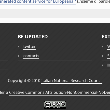
nerated content service for Europeana."
(Insieme di parole
BE UPDATED
EX
twitter
W
contacts
S
l
Copyright © 2010
Italian National Research Council
der a
Creative Commons Attribution-NonCommercial-NoDeri