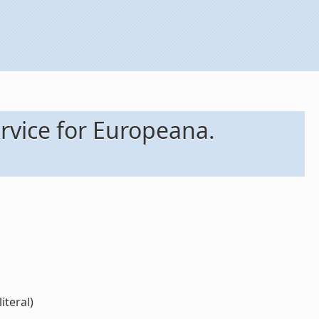
rvice for Europeana.
iteral)