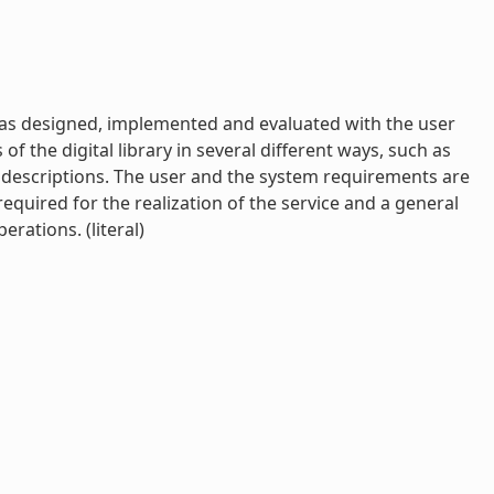
has designed, implemented and evaluated with the user
f the digital library in several different ways, such as
ng descriptions. The user and the system requirements are
required for the realization of the service and a general
rations. (literal)