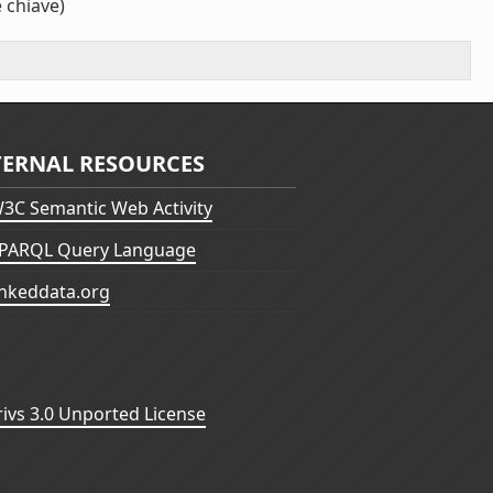
 chiave)
TERNAL RESOURCES
3C Semantic Web Activity
PARQL Query Language
inkeddata.org
vs 3.0 Unported License