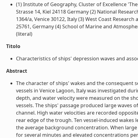
(1) Institute of Geography, Cluster of Excellence 'T
Strasse 14, Kiel 24118 Germany (2) National Research 
1364/a, Venice 30122, Italy (3) West Coast Research
25761, Germany (4) School of Marine and Atmospheri
(literal)
Titolo
Characteristics of ships' depression waves and assoc
Abstract
The character of ships' wakes and the consequent 
vessels in Venice Lagoon, Italy was investigated dur
depth, and water velocity were measured on the shoa
vessels. The ships' passage produced large waves of
channel. High water velocities are recorded opposit
rear edge of the trough. Ten vessel-induced wakes l
the average background concentration. When large
for several minutes and elevated concentrations pers