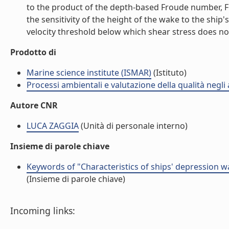
to the product of the depth-based Froude number, Fr,
the sensitivity of the height of the wake to the ship
velocity threshold below which shear stress does not e
Prodotto di
Marine science institute (ISMAR)
(Istituto)
Processi ambientali e valutazione della qualità negli
Autore CNR
LUCA ZAGGIA
(Unità di personale interno)
Insieme di parole chiave
Keywords of "Characteristics of ships' depression w
(Insieme di parole chiave)
Incoming links: