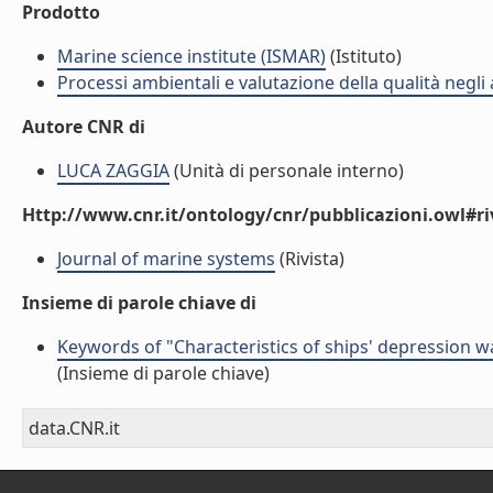
Prodotto
Marine science institute (ISMAR)
(Istituto)
Processi ambientali e valutazione della qualità negli
Autore CNR di
LUCA ZAGGIA
(Unità di personale interno)
Http://www.cnr.it/ontology/cnr/pubblicazioni.owl#ri
Journal of marine systems
(Rivista)
Insieme di parole chiave di
Keywords of "Characteristics of ships' depression w
(Insieme di parole chiave)
data.CNR.it