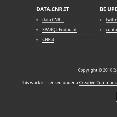
DATA.CNR.IT
BE UP
data.CNR.it
twitt
SPARQL Endpoint
conta
CNR.it
Copyright © 2010
I
This work is licensed under a
Creative Commons 