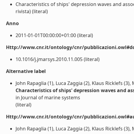
Characteristics of ships' depression waves and assoc
rivista) (literal)
Anno
2011-01-01T00:00:00+01:00 (literal)
Http://www.cnr.it/ontology/cnr/pubblicazioni.owl#d
10.1016/j.jmarsys.2010.11.005 (literal)
Alternative label
John Rapaglia (1), Luca Zaggia (2), Klaus Ricklefs (3)
Characteristics of ships' depression waves and a
in Journal of marine systems
(literal)
Http://www.cnr.it/ontology/cnr/pubblicazioni.owl#a
John Rapaglia (1), Luca Zaggia (2), Klaus Ricklefs (3),