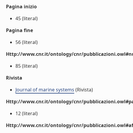
Pagina inizio
45 (literal)
Pagina fine
56 (literal)
Http://www.cnr.it/ontology/cnr/pubblicazioni.owl
85 (literal)
Rivista
Journal of marine systems
(Rivista)
Http://www.cnr.it/ontology/cnr/pubblicazioni.owl#p
12 (literal)
Http://www.cnr.it/ontology/cnr/pubblicazioni.owl#aff