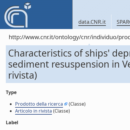
data.CNR.it
SPAR
http://www.cnr.it/ontology/cnr/individuo/pr
Characteristics of ships' de
sediment resuspension in Ven
rivista)
Type
Prodotto della ricerca
(Classe)
Articolo in rivista
(Classe)
Label