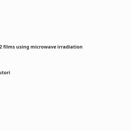
O2 films using microwave irradiation
utori