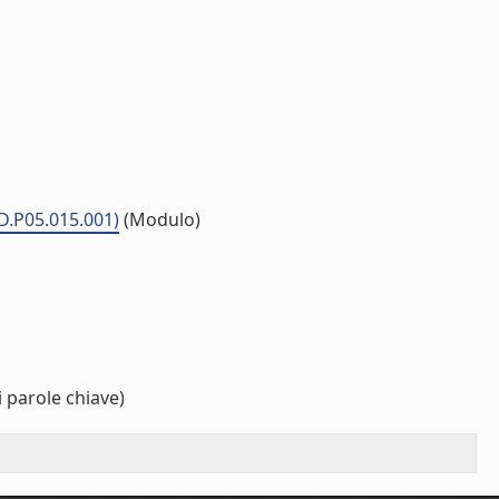
MD.P05.015.001)
(Modulo)
 parole chiave)