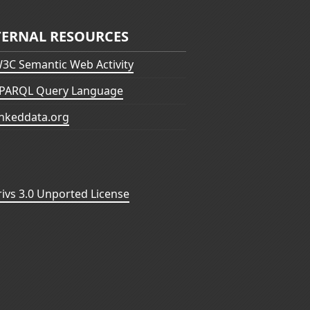
TERNAL RESOURCES
3C Semantic Web Activity
PARQL Query Language
inkeddata.org
vs 3.0 Unported License