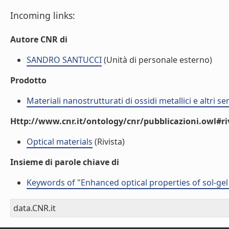
Incoming links:
Autore CNR di
SANDRO SANTUCCI
(Unità di personale esterno)
Prodotto
Materiali nanostrutturati di ossidi metallici e altri 
Http://www.cnr.it/ontology/cnr/pubblicazioni.owl#ri
Optical materials
(Rivista)
Insieme di parole chiave di
Keywords of "Enhanced optical properties of sol-gel
data.CNR.it