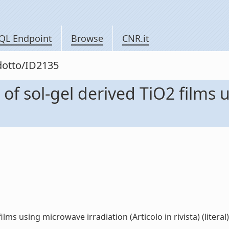
QL Endpoint
Browse
CNR.it
odotto/ID2135
of sol-gel derived TiO2 films 
lms using microwave irradiation (Articolo in rivista) (literal)