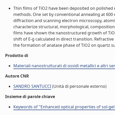
Thin films of TiO2 have been deposited on polished 
methods. One set by conventional annealing at 600 
diffraction and scanning electron microscopy, atom
characterize structural, morphological, compositio
films have shown the nanostructured growth of TiO2
shift of E-g calculated in direct transition. Refrac
the formation of anatase phase of TiO2 on quartz subst
Prodotto di
Materiali nanostrutturati di ossidi metallici e altri 
Autore CNR
SANDRO SANTUCCI
(Unità di personale esterno)
Insieme di parole chiave
Keywords of "Enhanced optical properties of sol-gel