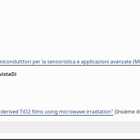
semicondutttori per la sensoristica e applicazioni avanzate (
vistaDi
 derived TiO2 films using microwave irradiation"
(Insieme di