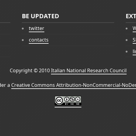
BE UPDATED
EX
twitter
W
contacts
S
l
Copyright © 2010
Italian National Research Council
der a
Creative Commons Attribution-NonCommercial-NoDeri