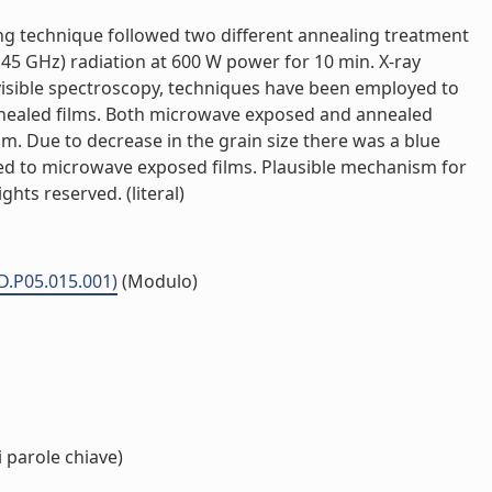
ing technique followed two different annealing treatment
45 GHz) radiation at 600 W power for 10 min. X-ray
visible spectroscopy, techniques have been employed to
nnealed films. Both microwave exposed and annealed
. Due to decrease in the grain size there was a blue
ared to microwave exposed films. Plausible mechanism for
hts reserved. (literal)
MD.P05.015.001)
(Modulo)
 parole chiave)