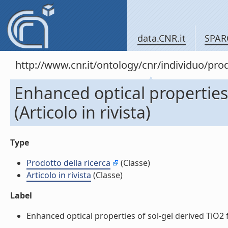
data.CNR.it
SPAR
http://www.cnr.it/ontology/cnr/individuo/pr
Enhanced optical properties 
(Articolo in rivista)
Type
Prodotto della ricerca
(Classe)
Articolo in rivista
(Classe)
Label
Enhanced optical properties of sol-gel derived TiO2 fi