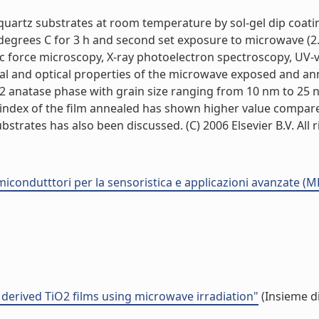
quartz substrates at room temperature by sol-gel dip coat
degrees C for 3 h and second set exposure to microwave (2.
ic force microscopy, X-ray photoelectron spectroscopy, UV-
nal and optical properties of the microwave exposed and a
 anatase phase with grain size ranging from 10 nm to 25 nm
tive index of the film annealed has shown higher value comp
rates has also been discussed. (C) 2006 Elsevier B.V. All rig
semicondutttori per la sensoristica e applicazioni avanzate (
 derived TiO2 films using microwave irradiation"
(Insieme di