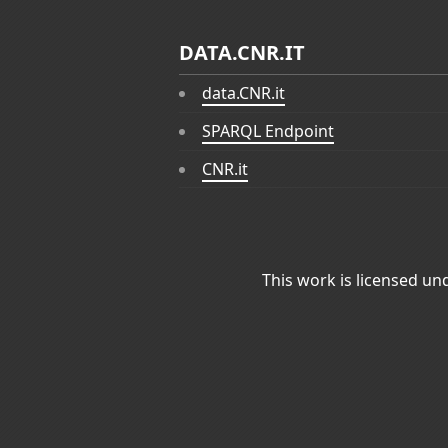
DATA.CNR.IT
data.CNR.it
SPARQL Endpoint
CNR.it
This work is licensed un