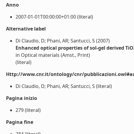
Anno
2007-01-01T00:00:00+01:00 (literal)
Alternative label
Di Claudio, D; Phani, AR; Santucci, S (2007)
Enhanced optical properties of sol-gel derived Ti
in Optical materials (Amst., Print)
(literal)
Http://www.cnr.it/ontology/cnr/pubblicazioni.owl#a
Di Claudio, D; Phani, AR; Santucci, S (literal)
Pagina inizio
279 (literal)
Pagina fine