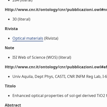
284 (literal)
Http://www.cnr.it/ontology/cnr/pubblicazioni.owl
30 (literal)
Rivista
Optical materials
(Rivista)
Note
ISI Web of Science (WOS) (literal)
Http://www.cnr.it/ontology/cnr/pubblicazioni.owl#aff
Univ Aquila, Dept Phys, CASTI, CNR INFM Reg Lab, I-670
Titolo
Enhanced optical properties of sol-gel derived TiO2 f
Abstract