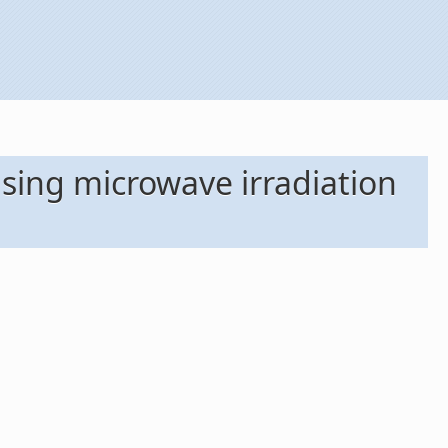
using microwave irradiation