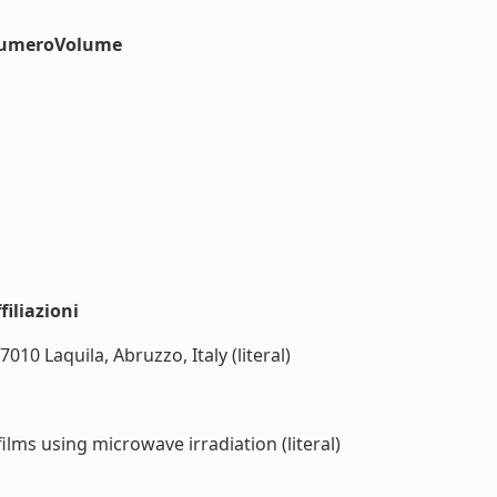
#numeroVolume
iliazioni
10 Laquila, Abruzzo, Italy (literal)
ilms using microwave irradiation (literal)