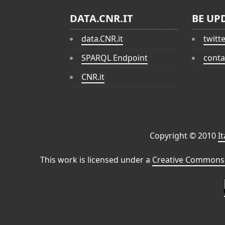
DATA.CNR.IT
BE UP
data.CNR.it
twitt
SPARQL Endpoint
conta
CNR.it
Copyright © 2010
I
This work is licensed under a
Creative Commons 