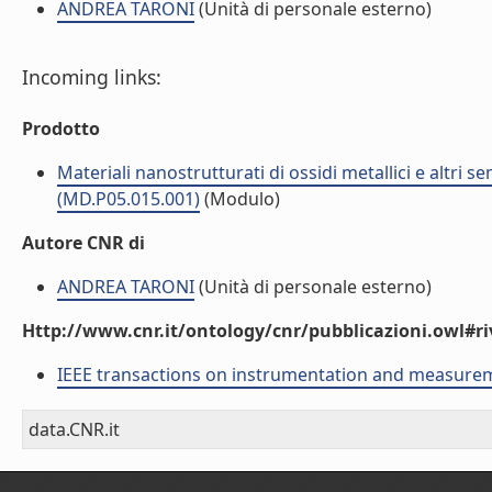
ANDREA TARONI
(Unità di personale esterno)
Incoming links:
Prodotto
Materiali nanostrutturati di ossidi metallici e altri 
(MD.P05.015.001)
(Modulo)
Autore CNR di
ANDREA TARONI
(Unità di personale esterno)
Http://www.cnr.it/ontology/cnr/pubblicazioni.owl#ri
IEEE transactions on instrumentation and measure
data.CNR.it