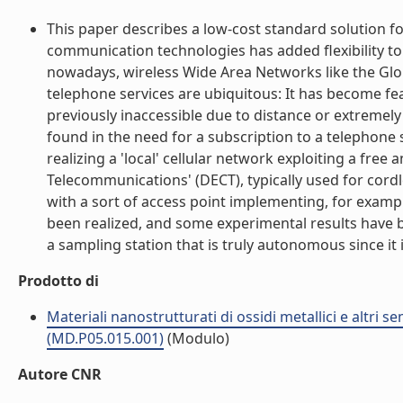
This paper describes a low-cost standard solution 
communication technologies has added flexibility to 
nowadays, wireless Wide Area Networks like the Glo
telephone services are ubiquitous: It has become fe
previously inaccessible due to distance or extremely
found in the need for a subscription to a telephone 
realizing a 'local' cellular network exploiting a fre
Telecommunications' (DECT), typically used for cordle
with a sort of access point implementing, for exam
been realized, and some experimental results have be
a sampling station that is truly autonomous since it i
Prodotto di
Materiali nanostrutturati di ossidi metallici e altri 
(MD.P05.015.001)
(Modulo)
Autore CNR