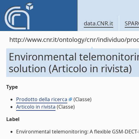
data.CNR.it
SPAR
http://www.cnr.it/ontology/cnr/individuo/pr
Environmental telemonitori
solution (Articolo in rivista)
Type
Prodotto della ricerca
(Classe)
Articolo in rivista
(Classe)
Label
Environmental telemonitoring: A flexible GSM-DECT-Base