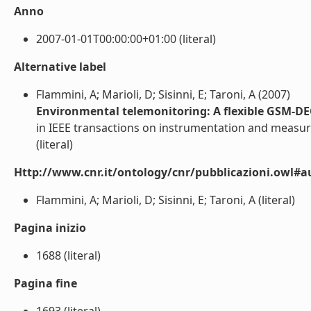
Anno
2007-01-01T00:00:00+01:00 (literal)
Alternative label
Flammini, A; Marioli, D; Sisinni, E; Taroni, A (2007)
Environmental telemonitoring: A flexible GSM-DE
in IEEE transactions on instrumentation and meas
(literal)
Http://www.cnr.it/ontology/cnr/pubblicazioni.owl#a
Flammini, A; Marioli, D; Sisinni, E; Taroni, A (literal)
Pagina inizio
1688 (literal)
Pagina fine