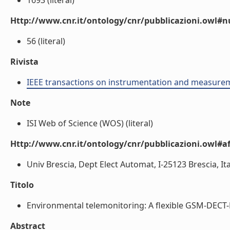
1693 (literal)
Http://www.cnr.it/ontology/cnr/pubblicazioni.owl
56 (literal)
Rivista
IEEE transactions on instrumentation and measure
Note
ISI Web of Science (WOS) (literal)
Http://www.cnr.it/ontology/cnr/pubblicazioni.owl#aff
Univ Brescia, Dept Elect Automat, I-25123 Brescia, Ital
Titolo
Environmental telemonitoring: A flexible GSM-DECT-Ba
Abstract