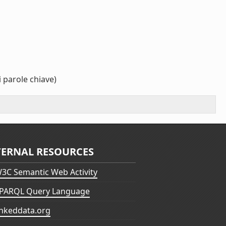
 parole chiave)
TERNAL RESOURCES
3C Semantic Web Activity
PARQL Query Language
inkeddata.org