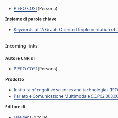
PIERO COSI
(Persona)
Insieme di parole chiave
Keywords of "A Graph-Oriented Implementation of a
Incoming links:
Autore CNR di
PIERO COSI
(Persona)
Prodotto
Institute of cognitive sciences and technologies (IST
Parlato e Comunicazione Multimodale (IC.P02.008.0
Editore di
Elsevier
(Editore)