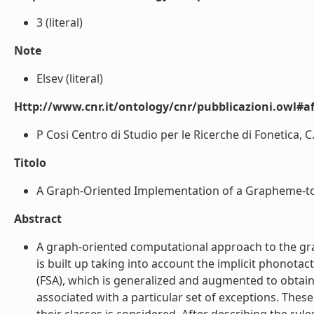
3 (literal)
Note
Elsev (literal)
Http://www.cnr.it/ontology/cnr/pubblicazioni.owl#aff
P Cosi Centro di Studio per le Ricerche di Fonetica, C
Titolo
A Graph-Oriented Implementation of a Grapheme-to-P
Abstract
A graph-oriented computational approach to the grap
is built up taking into account the implicit phonota
(FSA), which is generalized and augmented to obtain
associated with a particular set of exceptions. The