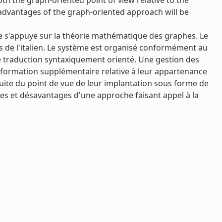
oth the graph-oriented point of view relative to the
advantages of the graph-oriented approach will be
 s'appuye sur la théorie mathématique des graphes. Le
s de l'italien. Le système est organisé conformément au
e traduction syntaxiquement orienté. Une gestion des
nformation supplémentaire relative à leur appartenance
suite du point de vue de leur implantation sous forme de
es et désavantages d'une approche faisant appel à la