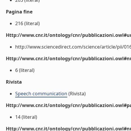
203 (literal)
Pagina fine
216 (literal)
Http://www.cnr.it/ontology/cnr/pubblicazioni.owl#ur
http://www.sciencedirect.com/science/article/pii/01
Http://www.cnr.it/ontology/cnr/pubblicazioni.owl
6 (literal)
Rivista
Speech communication
(Rivista)
Http://www.cnr.it/ontology/cnr/pubblicazioni.owl#p
14 (literal)
Http://www.cnr.it/ontology/cnr/pubblicazioni.owl#