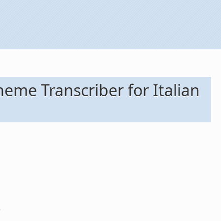
me Transcriber for Italian
)