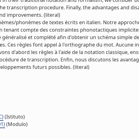
es in their traditional notation and formalism, we consider b
e transcription procedure. Finally, the advantages and dis
d improvements. (literal)
èmes/phonèmes de textes écrits en italien. Notre approche
en tenant compte des constraintes phonotactiques implicite
 généralisé et complété afin d'obtenir un schéma simple d
es. Ces règles font appel à l'orthographe du mot. Aucune i
ns d'abord les règles à l'aide de la notation classique, en
édure de transcription. Enfin, nous discutons les avantag
loppements futurs possibles. (literal)
C)
(Istituto)
01)
(Modulo)