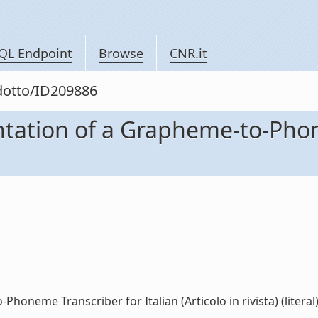
QL Endpoint
Browse
CNR.it
odotto/ID209886
ation of a Grapheme-to-Phone
neme Transcriber for Italian (Articolo in rivista) (literal