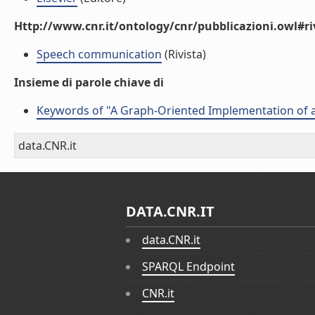
Http://www.cnr.it/ontology/cnr/pubblicazioni.owl#ri
Speech communication
(Rivista)
Insieme di parole chiave di
Keywords of "A Graph-Oriented Implementation of a
data.CNR.it
DATA.CNR.IT
data.CNR.it
SPARQL Endpoint
CNR.it