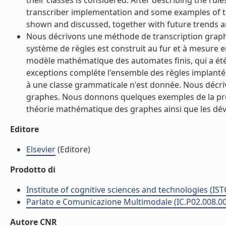
their classes is considered. After describing the rul
transcriber implementation and some examples of th
shown and discussed, together with future trends an
Nous décrivons une méthode de transcription graph
système de règles est construit au fur et à mesure 
modèle mathématique des automates finis, qui a été
exceptions compléte l'ensemble des règles implanté
à une classe grammaticale n'est donnée. Nous décrivo
graphes. Nous donnons quelques exemples de la proc
théorie mathématique des graphes ainsi que les déve
Editore
Elsevier
(Editore)
Prodotto di
Institute of cognitive sciences and technologies (IST
Parlato e Comunicazione Multimodale (IC.P02.008.0
Autore CNR