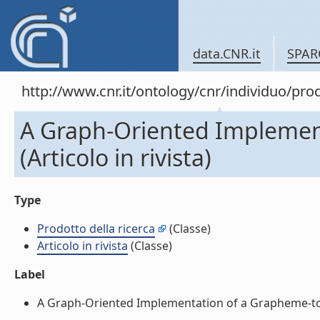
data.CNR.it
SPAR
http://www.cnr.it/ontology/cnr/individuo/pr
A Graph-Oriented Implement
(Articolo in rivista)
Type
Prodotto della ricerca
(Classe)
Articolo in rivista
(Classe)
Label
A Graph-Oriented Implementation of a Grapheme-to-Pho