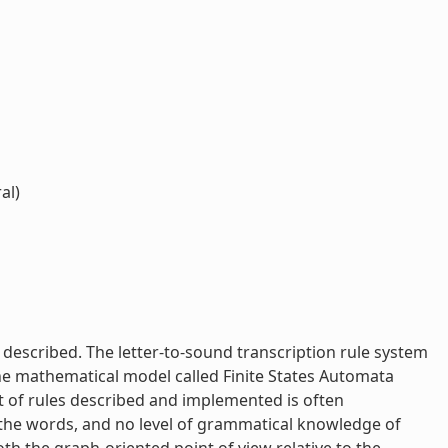
al)
described. The letter-to-sound transcription rule system
 the mathematical model called Finite States Automata
t of rules described and implemented is often
f the words, and no level of grammatical knowledge of