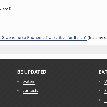
vistaDi
 Grapheme-to-Phoneme Transcriber for Italian"
(Insieme di
BE UPDATED
EX
twitter
W
contacts
S
l