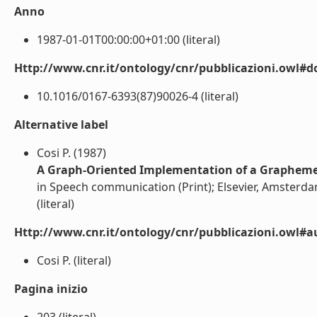
Anno
1987-01-01T00:00:00+01:00 (literal)
Http://www.cnr.it/ontology/cnr/pubblicazioni.owl#d
10.1016/0167-6393(87)90026-4 (literal)
Alternative label
Cosi P. (1987)
A Graph-Oriented Implementation of a Grapheme-
in Speech communication (Print); Elsevier, Amsterda
(literal)
Http://www.cnr.it/ontology/cnr/pubblicazioni.owl#a
Cosi P. (literal)
Pagina inizio