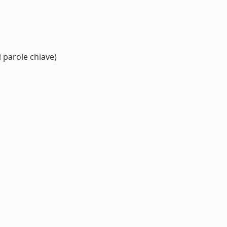
 parole chiave)