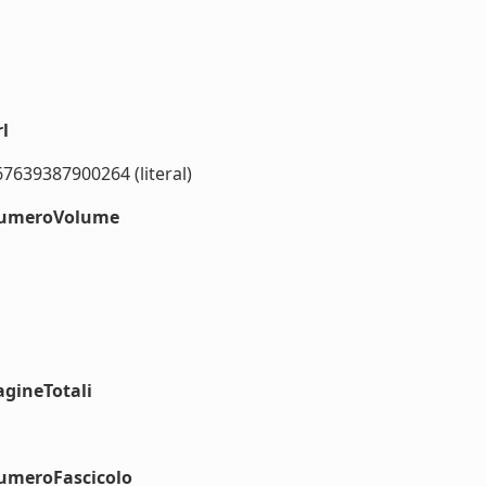
l
67639387900264 (literal)
#numeroVolume
agineTotali
numeroFascicolo