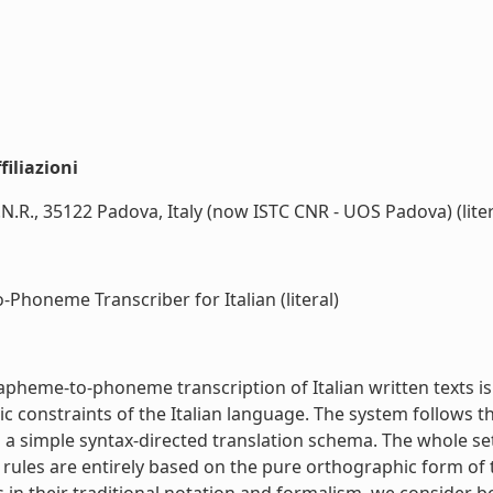
iliazioni
.N.R., 35122 Padova, Italy (now ISTC CNR - UOS Padova) (liter
honeme Transcriber for Italian (literal)
heme-to-phoneme transcription of Italian written texts is 
ctic constraints of the Italian language. The system follows
 a simple syntax-directed translation schema. The whole se
se rules are entirely based on the pure orthographic form o