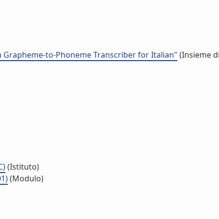
 Grapheme-to-Phoneme Transcriber for Italian"
(Insieme di
C)
(Istituto)
01)
(Modulo)