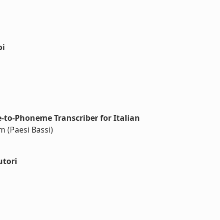
oi
to-Phoneme Transcriber for Italian
m (Paesi Bassi)
utori