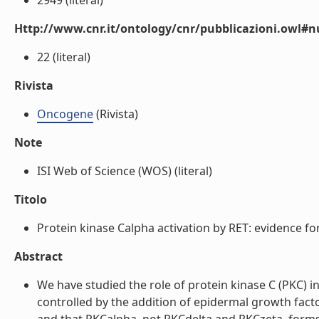
2949 (literal)
Http://www.cnr.it/ontology/cnr/pubblicazioni.owl
22 (literal)
Rivista
Oncogene
(Rivista)
Note
ISI Web of Science (WOS) (literal)
Titolo
Protein kinase Calpha activation by RET: evidence fo
Abstract
We have studied the role of protein kinase C (PKC) in
controlled by the addition of epidermal growth fact