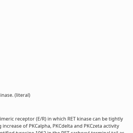
ase. (literal)
imeric receptor (E/R) in which RET kinase can be tightly
g increase of PKCalpha, PKCdelta and PKCzeta activity