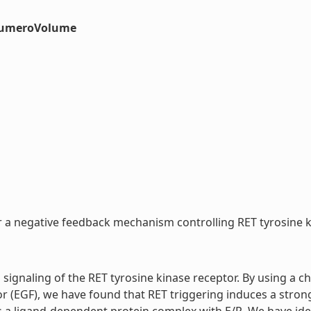
#numeroVolume
r a negative feedback mechanism controlling RET tyrosine kin
 signaling of the RET tyrosine kinase receptor. By using a ch
or (EGF), we have found that RET triggering induces a stron