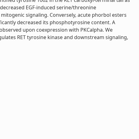
fied tyrosine 1062 in the RET carboxyl-terminal tail as
nt decreased EGF-induced serine/threonine
d mitogenic signaling. Conversely, acute phorbol esters
ficantly decreased its phosphotyrosine content. A
as observed upon coexpression with PKCalpha. We
gulates RET tyrosine kinase and downstream signaling,