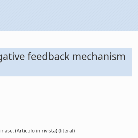
negative feedback mechanism
e. (Articolo in rivista) (literal)