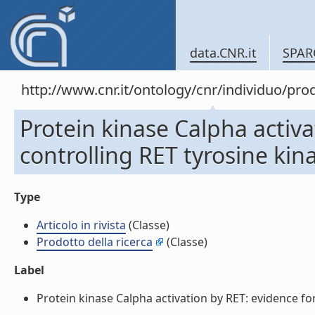
data.CNR.it
SPAR
http://www.cnr.it/ontology/cnr/individuo/pr
Protein kinase Calpha activ
controlling RET tyrosine kinas
Type
Articolo in rivista
(Classe)
Prodotto della ricerca
(Classe)
Label
Protein kinase Calpha activation by RET: evidence for