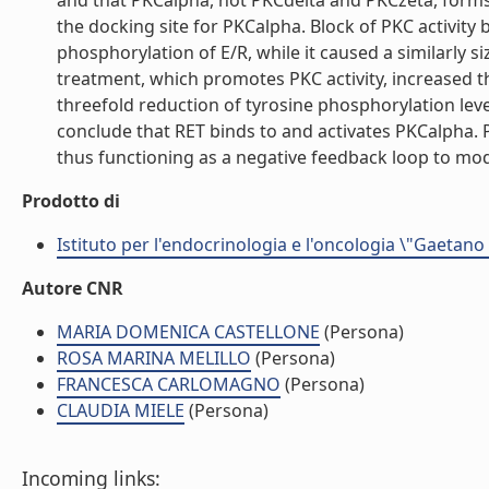
and that PKCalpha, not PKCdelta and PKCzeta, forms 
the docking site for PKCalpha. Block of PKC activit
phosphorylation of E/R, while it caused a similarly s
treatment, which promotes PKC activity, increased t
threefold reduction of tyrosine phosphorylation le
conclude that RET binds to and activates PKCalpha.
thus functioning as a negative feedback loop to modul
Prodotto di
Istituto per l'endocrinologia e l'oncologia \"Gaetano
Autore CNR
MARIA DOMENICA CASTELLONE
(Persona)
ROSA MARINA MELILLO
(Persona)
FRANCESCA CARLOMAGNO
(Persona)
CLAUDIA MIELE
(Persona)
Incoming links: