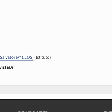
 Salvatore\" (IEOS)
(Istituto)
vistaDi