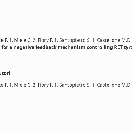
e F. 1, Miele C. 2, Fiory F. 1, Santopietro S. 1, Castellone M.D
e for a negative feedback mechanism controlling RET tyr
utori
 F. 1, Miele C. 2, Fiory F. 1, Santopietro S. 1, Castellone M.D.