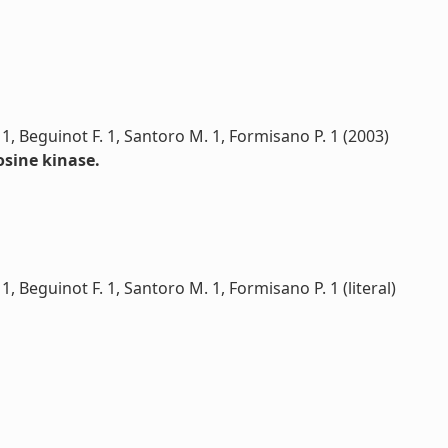
. 1, Beguinot F. 1, Santoro M. 1, Formisano P. 1 (2003)
osine kinase.
 1, Beguinot F. 1, Santoro M. 1, Formisano P. 1 (literal)