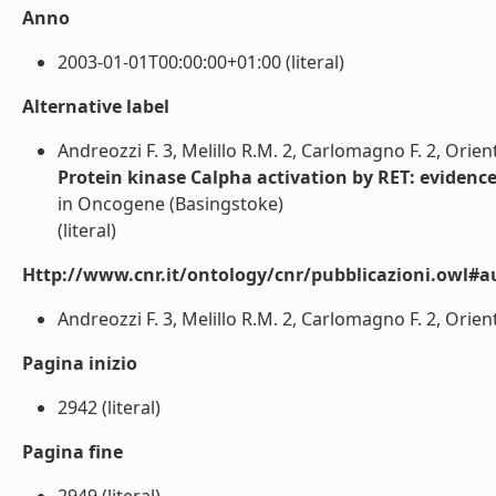
Anno
2003-01-01T00:00:00+01:00 (literal)
Alternative label
Andreozzi F. 3, Melillo R.M. 2, Carlomagno F. 2, Orient
Protein kinase Calpha activation by RET: evidenc
in Oncogene (Basingstoke)
(literal)
Http://www.cnr.it/ontology/cnr/pubblicazioni.owl#a
Andreozzi F. 3, Melillo R.M. 2, Carlomagno F. 2, Oriente
Pagina inizio
2942 (literal)
Pagina fine