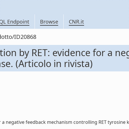
QL Endpoint
Browse
CNR.it
odotto/ID20868
ation by RET: evidence for a 
e. (Articolo in rivista)
 a negative feedback mechanism controlling RET tyrosine kinas