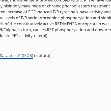
a ligand-dependent protein complex with E/R. We have identi
y by bisindolylmaleimide or chronic phorbol esters treatme
ized increase of EGF-induced E/R tyrosine kinase activity an
he levels of E/R serine/threonine phosphorylation and signi
vels of the constitutively active RET/MEN2A oncoprotein w
 PKCalpha, in turn, causes RET phosphorylation and downre
ate RET activity. (literal)
 Salvatore\" (IEOS)
(Istituto)