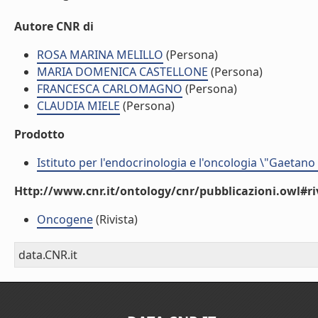
Autore CNR di
ROSA MARINA MELILLO
(Persona)
MARIA DOMENICA CASTELLONE
(Persona)
FRANCESCA CARLOMAGNO
(Persona)
CLAUDIA MIELE
(Persona)
Prodotto
Istituto per l'endocrinologia e l'oncologia \"Gaetano
Http://www.cnr.it/ontology/cnr/pubblicazioni.owl#ri
Oncogene
(Rivista)
data.CNR.it