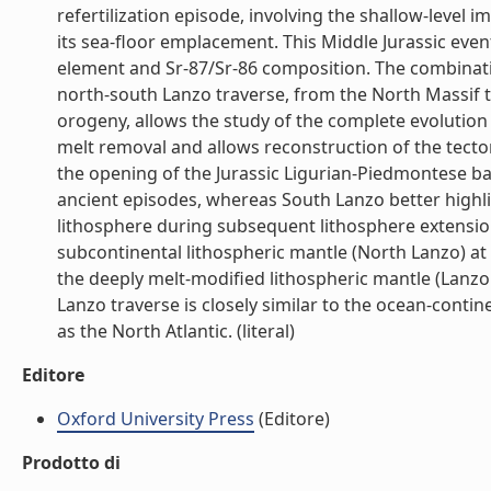
refertilization episode, involving the shallow-leve
its sea-floor emplacement. This Middle Jurassic even
element and Sr-87/Sr-86 composition. The combinatio
north-south Lanzo traverse, from the North Massif t
orogeny, allows the study of the complete evolution o
melt removal and allows reconstruction of the tect
the opening of the Jurassic Ligurian-Piedmontese ba
ancient episodes, whereas South Lanzo better highli
lithosphere during subsequent lithosphere extension
subcontinental lithospheric mantle (North Lanzo) at 
the deeply melt-modified lithospheric mantle (Lanzo S
Lanzo traverse is closely similar to the ocean-contin
as the North Atlantic. (literal)
Editore
Oxford University Press
(Editore)
Prodotto di