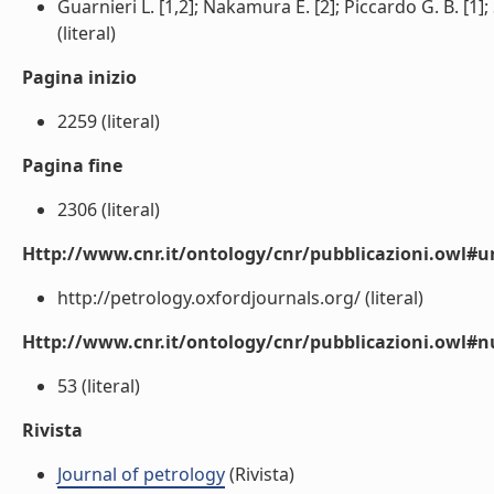
Guarnieri L. [1,2]; Nakamura E. [2]; Piccardo G. B. [1]; 
(literal)
Pagina inizio
2259 (literal)
Pagina fine
2306 (literal)
Http://www.cnr.it/ontology/cnr/pubblicazioni.owl#ur
http://petrology.oxfordjournals.org/ (literal)
Http://www.cnr.it/ontology/cnr/pubblicazioni.owl
53 (literal)
Rivista
Journal of petrology
(Rivista)