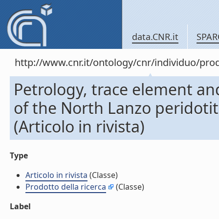
data.CNR.it
SPAR
http://www.cnr.it/ontology/cnr/individuo/pr
Petrology, trace element an
of the North Lanzo peridotit
(Articolo in rivista)
Type
Articolo in rivista
(Classe)
Prodotto della ricerca
(Classe)
Label