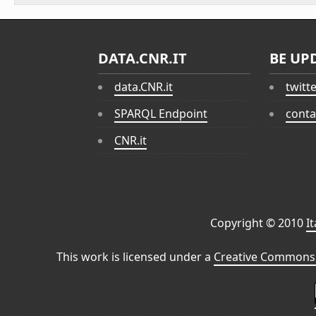
DATA.CNR.IT
BE UP
data.CNR.it
twitt
SPARQL Endpoint
conta
CNR.it
Copyright © 2010
I
This work is licensed under a
Creative Commons 