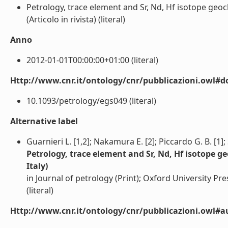
Petrology, trace element and Sr, Nd, Hf isotope geoc
(Articolo in rivista) (literal)
Anno
2012-01-01T00:00:00+01:00 (literal)
Http://www.cnr.it/ontology/cnr/pubblicazioni.owl#d
10.1093/petrology/egs049 (literal)
Alternative label
Guarnieri L. [1,2]; Nakamura E. [2]; Piccardo G. B. [1]; 
Petrology, trace element and Sr, Nd, Hf isotope g
Italy)
in Journal of petrology (Print); Oxford University Pr
(literal)
Http://www.cnr.it/ontology/cnr/pubblicazioni.owl#a