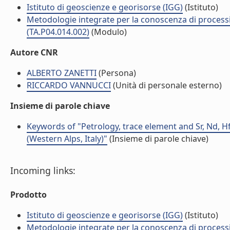
Istituto di geoscienze e georisorse (IGG)
(Istituto)
Metodologie integrate per la conoscenza di processi 
(TA.P04.014.002)
(Modulo)
Autore CNR
ALBERTO ZANETTI
(Persona)
RICCARDO VANNUCCI
(Unità di personale esterno)
Insieme di parole chiave
Keywords of "Petrology, trace element and Sr, Nd, H
(Western Alps, Italy)"
(Insieme di parole chiave)
Incoming links:
Prodotto
Istituto di geoscienze e georisorse (IGG)
(Istituto)
Metodologie integrate per la conoscenza di processi 