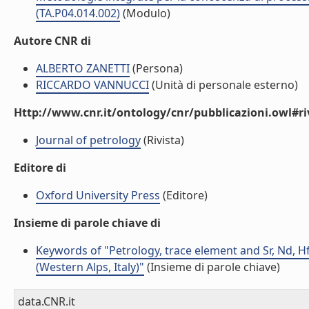
(TA.P04.014.002)
(Modulo)
Autore CNR di
ALBERTO ZANETTI
(Persona)
RICCARDO VANNUCCI
(Unità di personale esterno)
Http://www.cnr.it/ontology/cnr/pubblicazioni.owl#ri
Journal of petrology
(Rivista)
Editore di
Oxford University Press
(Editore)
Insieme di parole chiave di
Keywords of "Petrology, trace element and Sr, Nd, H
(Western Alps, Italy)"
(Insieme di parole chiave)
data.CNR.it