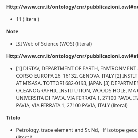
Http://www.cnr.it/ontology/cnr/pubblicazioni.owl#
11 (literal)
Note
ISI Web of Science (WOS) (literal)
Http://www.cnr.it/ontology/cnr/pubblicazioni.owl#aff
[1] DISTAV, DEPARTMENT OF EARTH, ENVIRONMENT AND
CORSO EUROPA 26, 16132, GENOVA, ITALY [2] INST
AT MISASA, TOTTORI 682-0193, JAPAN [3] DEPAR
OCEANOGRAPHIC INSTITUTION, WOODS HOLE, MA 025
UNIVERSITA DI PAVIA, VIA FERRATA 1, 27100 PAVIA, 
PAVIA, VIA FERRATA 1, 27100 PAVIA, ITALY (literal)
Titolo
Petrology, trace element and Sr, Nd, Hf isotope geoc
(literal)