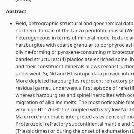
Abstract
Field, petrographic-structural and geochemical data 
northern domain of the Lanzo peridotite massif (Wes
heterogeneous in terms of mineral mode, texture and
harzburgites with coarse granular to porphyroclasti
olivine-forming or pyroxene-consuming microtextures;
banded structures; (4) plagioclase-enriched spinel l
and their constituent minerals allows reconstruction 
underwent. Sr, Nd and Hf isotope data provide inform
More depleted harzburgites represent refractory prot
residual garnet, underwent a first episode of refert
whereas harzburgites and spinel lherzolites with oc
migration of alkaline melts. The most noticeable feat
very high Hf-176/Hf-177 coupled with very low Nd-143
Ma errorchron that is interpreted as evidence of mi
Proterozoic) refractory subcontinental mantle and 
(Triassic times) or during the onset of exhumation (L