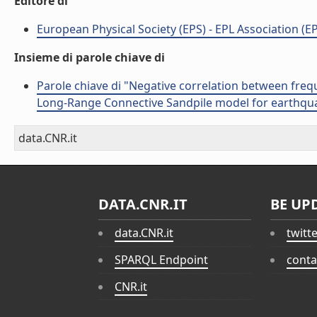
Editore di
European Physical Society (EPS) - EPL Association (EP
Insieme di parole chiave di
Parole chiave di "Negative correlation between fre
Long-Range Connective Sandpile model for earthquak
data.CNR.it
DATA.CNR.IT
BE UP
data.CNR.it
twitt
SPARQL Endpoint
conta
CNR.it