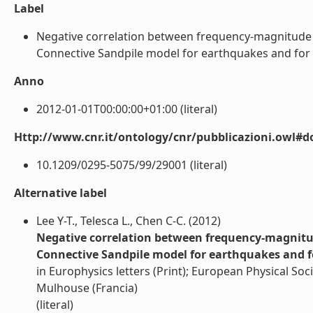
Label
Negative correlation between frequency-magnitude 
Connective Sandpile model for earthquakes and for real
Anno
2012-01-01T00:00:00+01:00 (literal)
Http://www.cnr.it/ontology/cnr/pubblicazioni.owl#d
10.1209/0295-5075/99/29001 (literal)
Alternative label
Lee Y-T., Telesca L., Chen C-C. (2012)
Negative correlation between frequency-magnitu
Connective Sandpile model for earthquakes and fo
in Europhysics letters (Print); European Physical Soci
Mulhouse (Francia)
(literal)