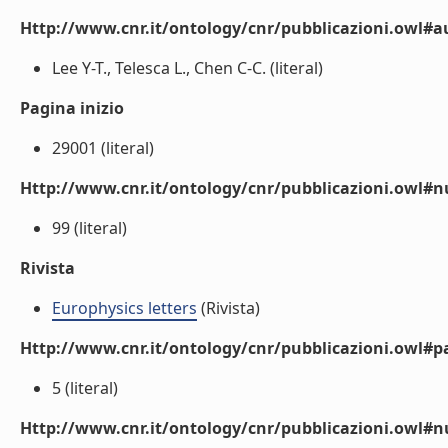
Http://www.cnr.it/ontology/cnr/pubblicazioni.owl#a
Lee Y-T., Telesca L., Chen C-C. (literal)
Pagina inizio
29001 (literal)
Http://www.cnr.it/ontology/cnr/pubblicazioni.owl
99 (literal)
Rivista
Europhysics letters
(Rivista)
Http://www.cnr.it/ontology/cnr/pubblicazioni.owl#p
5 (literal)
Http://www.cnr.it/ontology/cnr/pubblicazioni.owl#