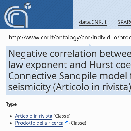
data.CNR.it
SPAR
http://www.cnr.it/ontology/cnr/individuo/pr
Negative correlation betw
law exponent and Hurst coef
Connective Sandpile model f
seismicity (Articolo in rivista
Type
Articolo in rivista
(Classe)
Prodotto della ricerca
(Classe)