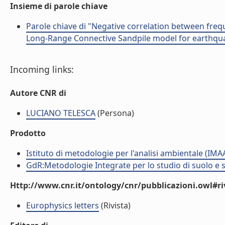
Insieme di parole chiave
Parole chiave di "Negative correlation between fre
Long-Range Connective Sandpile model for earthquak
Incoming links:
Autore CNR di
LUCIANO TELESCA
(Persona)
Prodotto
Istituto di metodologie per l'analisi ambientale (IMA
GdR:Metodologie Integrate per lo studio di suolo e 
Http://www.cnr.it/ontology/cnr/pubblicazioni.owl#ri
Europhysics letters
(Rivista)