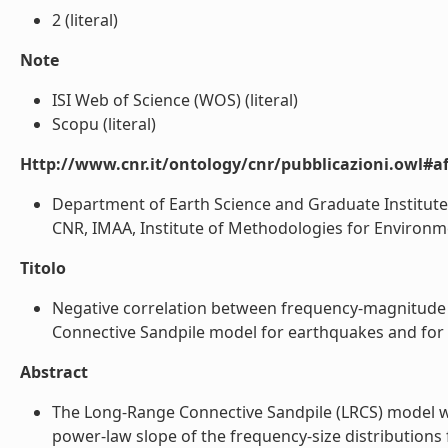
2 (literal)
Note
ISI Web of Science (WOS) (literal)
Scopu (literal)
Http://www.cnr.it/ontology/cnr/pubblicazioni.owl#aff
Department of Earth Science and Graduate Institute 
CNR, IMAA, Institute of Methodologies for Environmenta
Titolo
Negative correlation between frequency-magnitude 
Connective Sandpile model for earthquakes and for rea
Abstract
The Long-Range Connective Sandpile (LRCS) model was
power-law slope of the frequency-size distributions 