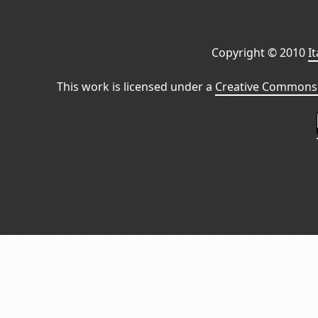
Copyright © 2010
I
This work is licensed under a
Creative Commons 