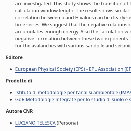
are investigated. This study shows the transition of 
calculation window length. The result shows similar
correlation between b and H values can be clearly 
time series. We suggest that the negative relationsh
accumulates enough energy. Also the calculation win
negative correlation between these two exponents. 
for the avalanches with various sandpile and seismicit
Editore
European Physical Society (EPS) - EPL Association (EP
Prodotto di
Istituto di metodologie per l'analisi ambientale (IMA
GdR:Metodologie Integrate per lo studio di suolo e 
Autore CNR
LUCIANO TELESCA
(Persona)