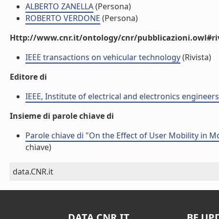
ALBERTO ZANELLA
(Persona)
ROBERTO VERDONE
(Persona)
Http://www.cnr.it/ontology/cnr/pubblicazioni.owl#ri
IEEE transactions on vehicular technology
(Rivista)
Editore di
IEEE, Institute of electrical and electronics engineers
Insieme di parole chiave di
Parole chiave di "On the Effect of User Mobility in 
chiave)
data.CNR.it
DATA.CNR.IT
BE UP