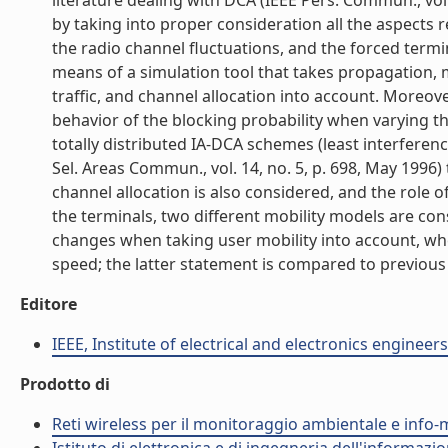
literature dealing with DCA (IEEE Pers. Commun., vol.
by taking into proper consideration all the aspects 
the radio channel fluctuations, and the forced term
means of a simulation tool that takes propagation, m
traffic, and channel allocation into account. Moreove
behavior of the blocking probability when varying 
totally distributed IA-DCA schemes (least interferenc
Sel. Areas Commun., vol. 14, no. 5, p. 698, May 1996) 
channel allocation is also considered, and the role 
the terminals, two different mobility models are con
changes when taking user mobility into account, wher
speed; the latter statement is compared to previous r
Editore
IEEE, Institute of electrical and electronics engineers
Prodotto di
Reti wireless per il monitoraggio ambientale e info-m