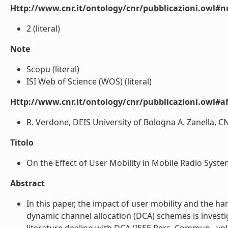
Http://www.cnr.it/ontology/cnr/pubblicazioni.owl#
2 (literal)
Note
Scopu (literal)
ISI Web of Science (WOS) (literal)
Http://www.cnr.it/ontology/cnr/pubblicazioni.owl#aff
R. Verdone, DEIS University of Bologna A. Zanella, CNR 
Titolo
On the Effect of User Mobility in Mobile Radio System
Abstract
In this paper, the impact of user mobility and the h
dynamic channel allocation (DCA) schemes is invest