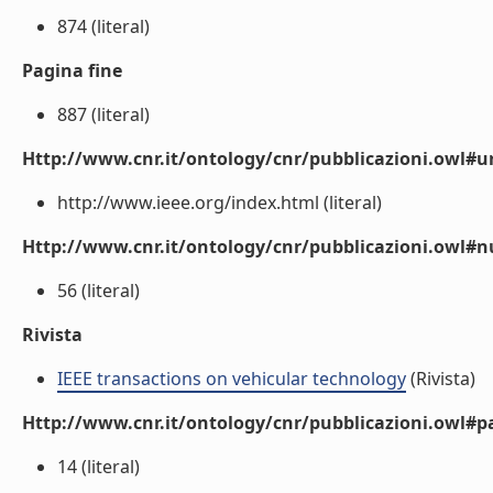
874 (literal)
Pagina fine
887 (literal)
Http://www.cnr.it/ontology/cnr/pubblicazioni.owl#ur
http://www.ieee.org/index.html (literal)
Http://www.cnr.it/ontology/cnr/pubblicazioni.owl
56 (literal)
Rivista
IEEE transactions on vehicular technology
(Rivista)
Http://www.cnr.it/ontology/cnr/pubblicazioni.owl#p
14 (literal)