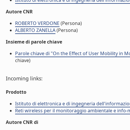
Istituto di elettronica e di ingegneria dell'informazio
Autore CNR
ROBERTO VERDONE
(Persona)
ALBERTO ZANELLA
(Persona)
Insieme di parole chiave
Parole chiave di "On the Effect of User Mobility in 
chiave)
Incoming links:
Prodotto
Istituto di elettronica e di ingegneria dell'informazio
Reti wireless per il monitoraggio ambientale e info-m
Autore CNR di