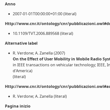
Anno
2007-01-01T00:00:00+01:00 (literal)
Http://www.cnr.it/ontology/cnr/pubblicazioni.owl#d
10.1109/TVT.2006.889568 (literal)
Alternative label
R. Verdone; A. Zanella (2007)
On the Effect of User Mobility in Mobile Radio Sy
in IEEE transactions on vehicular technology; IEEE, In
d'America)
(literal)
Http://www.cnr.it/ontology/cnr/pubblicazioni.owl#a
R. Verdone; A. Zanella (literal)
Pagina inizio