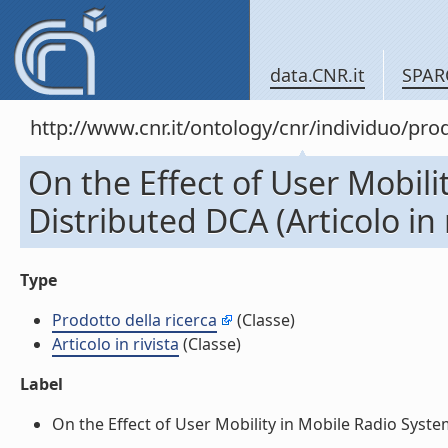
data.CNR.it
SPAR
http://www.cnr.it/ontology/cnr/individuo/pr
On the Effect of User Mobil
Distributed DCA (Articolo in r
Type
Prodotto della ricerca
(Classe)
Articolo in rivista
(Classe)
Label
On the Effect of User Mobility in Mobile Radio Systems