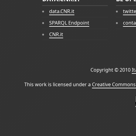
data.CNR.it
twitt
SPARQL Endpoint
conta
CNR.it
Copyright © 2010
I
This work is licensed under a
Creative Commons 