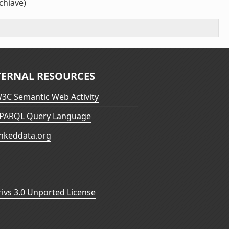
chiave)
TERNAL RESOURCES
3C Semantic Web Activity
PARQL Query Language
inkeddata.org
vs 3.0 Unported License