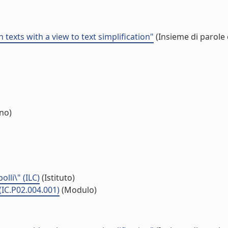
 texts with a view to text simplification"
(Insieme di parole 
rno)
lli\" (ILC)
(Istituto)
(IC.P02.004.001)
(Modulo)