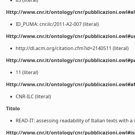
83 (literal)
Http://www.cnr.it/ontology/cnr/pubblicazioni.owl#a
ID_PUMA: cnr.ilc/2011-A2-007 (literal)
Http://www.cnr.it/ontology/cnr/pubblicazioni.owl#ur
http://dl.acm.org/citation.cfm?id=2140511 (literal)
Http://www.cnr.it/ontology/cnr/pubblicazioni.owl#p
11 (literal)
Http://www.cnr.it/ontology/cnr/pubblicazioni.owl#aff
CNR-ILC (literal)
Titolo
READ-IT: assessing readability of Italian texts with a v
Http://www.cnr.it/ontology/cnr/pubblicazioni.owl#i