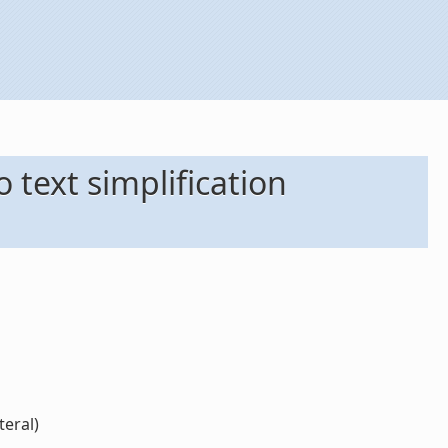
o text simplification
teral)