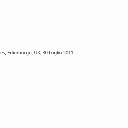
es, Edimburgo, UK, 30 Luglio 2011