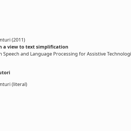
nturi (2011)
h a view to text simplification
n Speech and Language Processing for Assistive Technologi
utori
uri (literal)