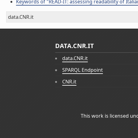
Keywords of "READ-IT: assessing readability of Italian
data.CNR.it
DATA.CNR.IT
data.CNR.it
SPARQL Endpoint
CNR.it
This work is licensed un