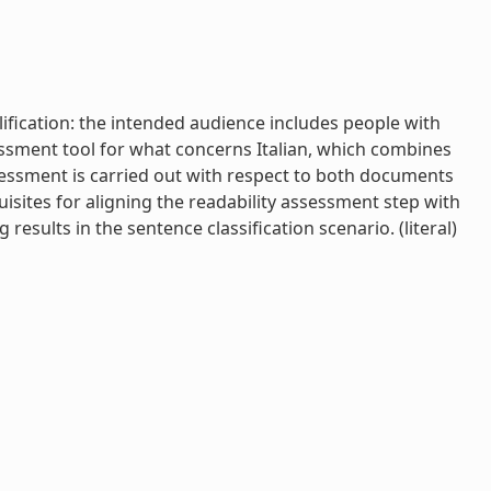
lification: the intended audience includes people with
sessment tool for what concerns Italian, which combines
ssessment is carried out with respect to both documents
sites for aligning the readability assessment step with
esults in the sentence classification scenario. (literal)