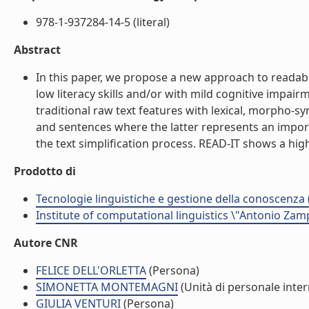
978-1-937284-14-5 (literal)
Abstract
In this paper, we propose a new approach to readabil
low literacy skills and/or with mild cognitive impai
traditional raw text features with lexical, morpho-s
and sentences where the latter represents an import
the text simplification process. READ-IT shows a high
Prodotto di
Tecnologie linguistiche e gestione della conoscenza 
Institute of computational linguistics \"Antonio Zampo
Autore CNR
FELICE DELL'ORLETTA
(Persona)
SIMONETTA MONTEMAGNI
(Unità di personale inte
GIULIA VENTURI
(Persona)