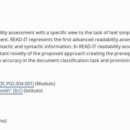
ity assessment with a specific view to the task of text simp
rment. READ-IT represents the first advanced readability as
yntactic and syntactic information. In READ-IT readability a
ant novelty of the proposed approach creating the prerequi
 accuracy in the document classification task and promising r
(IC.P02.004.001)
(Modulo)
lli\" (ILC)
(Istituto)
rno)