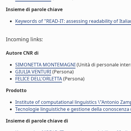
Insieme di parole chiave
Keywords of "READ-IT: assessing readability of Italian
Incoming links:
Autore CNR di
SIMONETTA MONTEMAGNI
(Unità di personale inte
GIULIA VENTURI
(Persona)
FELICE DELL'ORLETTA
(Persona)
Prodotto
Institute of computational linguistics \"Antonio Zampo
Tecnologie linguistiche e gestione della conoscenza 
Insieme di parole chiave di