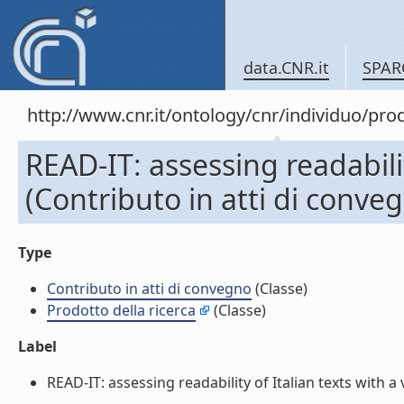
data.CNR.it
SPAR
http://www.cnr.it/ontology/cnr/individuo/pr
READ-IT: assessing readabilit
(Contributo in atti di conve
Type
Contributo in atti di convegno
(Classe)
Prodotto della ricerca
(Classe)
Label
READ-IT: assessing readability of Italian texts with a v