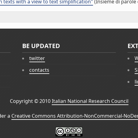
 texts with a view to text simplification"
(Insieme di parole 
BE UPDATED
EX
twitter
W
contacts
S
l
Copyright © 2010
Italian National Research Council
der a
Creative Commons Attribution-NonCommercial-NoDeri