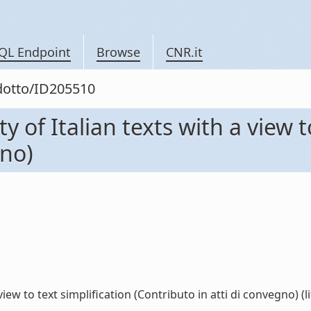
QL Endpoint
Browse
CNR.it
odotto/ID205510
y of Italian texts with a view t
gno)
iew to text simplification (Contributo in atti di convegno) (li