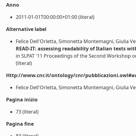
Anno
2011-01-01T00:00:00+01:00 (literal)
Alternative label
Felice Dell'Orletta, Simonetta Montemagni, Giulia Ve
READ-IT: assessing readability of Italian texts wit
in SLPAT '11 Proceedings of the Second Workshop o
(literal)
Http://www.cnr.it/ontology/cnr/pubblicazioni.owl#a
Felice Dell'Orletta, Simonetta Montemagni, Giulia Vent
Pagina inizio
73 (literal)
Pagina fine