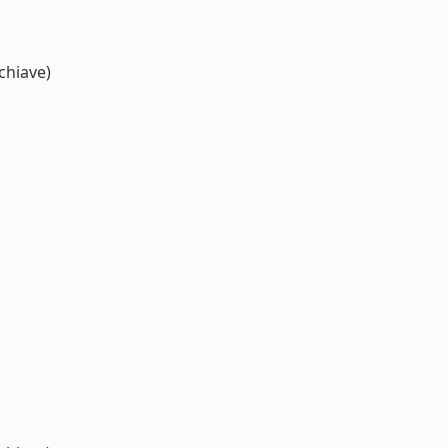
chiave)