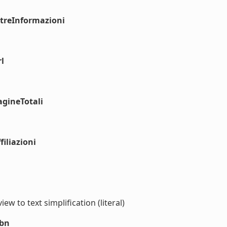
ltreInformazioni
l
agineTotali
iliazioni
iew to text simplification (literal)
sbn