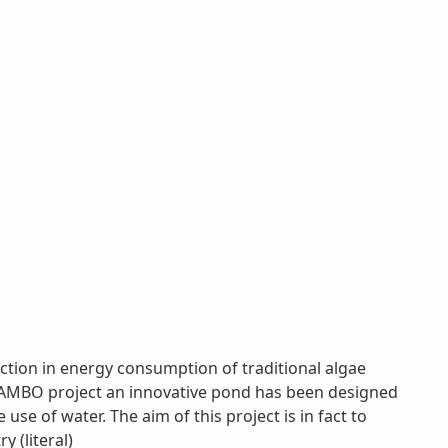
ction in energy consumption of traditional algae
 MAMBO project an innovative pond has been designed
use of water. The aim of this project is in fact to
y (literal)