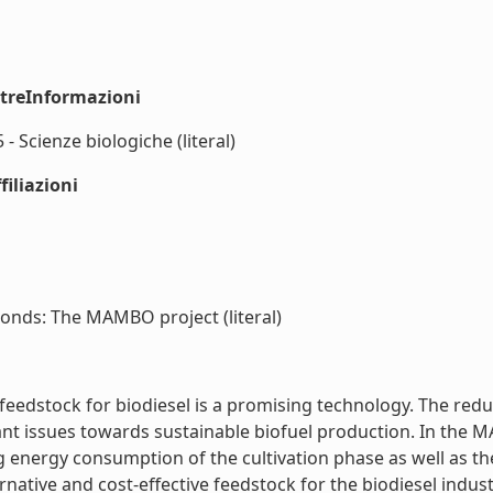
ltreInformazioni
- Scienze biologiche (literal)
iliazioni
ponds: The MAMBO project (literal)
feedstock for biodiesel is a promising technology. The redu
tant issues towards sustainable biofuel production. In the
g energy consumption of the cultivation phase as well as the 
native and cost-effective feedstock for the biodiesel industr