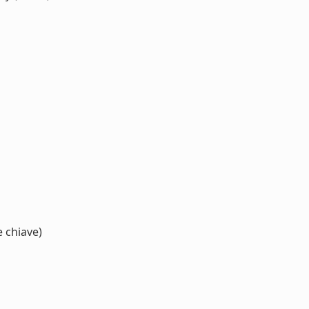
e chiave)