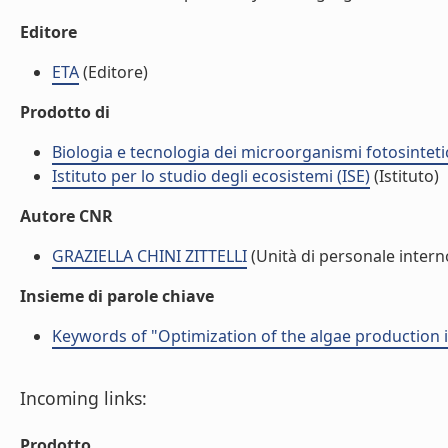
Editore
ETA
(Editore)
Prodotto di
Biologia e tecnologia dei microorganismi fotosinteti
Istituto per lo studio degli ecosistemi (ISE)
(Istituto)
Autore CNR
GRAZIELLA CHINI ZITTELLI
(Unità di personale intern
Insieme di parole chiave
Keywords of "Optimization of the algae production
Incoming links:
Prodotto