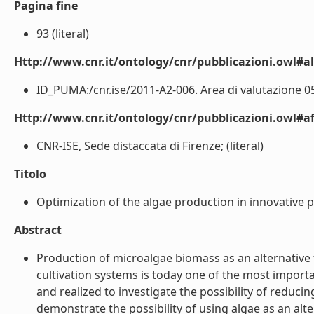
Pagina fine
93 (literal)
Http://www.cnr.it/ontology/cnr/pubblicazioni.owl#a
ID_PUMA:/cnr.ise/2011-A2-006. Area di valutazione 05 
Http://www.cnr.it/ontology/cnr/pubblicazioni.owl#aff
CNR-ISE, Sede distaccata di Firenze; (literal)
Titolo
Optimization of the algae production in innovative 
Abstract
Production of microalgae biomass as an alternative 
cultivation systems is today one of the most impor
and realized to investigate the possibility of reducin
demonstrate the possibility of using algae as an alter