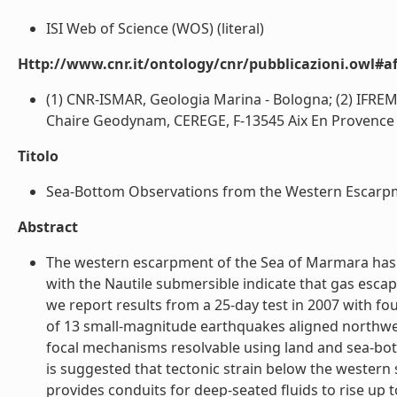
ISI Web of Science (WOS) (literal)
Http://www.cnr.it/ontology/cnr/pubblicazioni.owl#aff
(1) CNR-ISMAR, Geologia Marina - Bologna; (2) IFREME
Chaire Geodynam, CEREGE, F-13545 Aix En Provence 04, 
Titolo
Sea-Bottom Observations from the Western Escarpme
Abstract
The western escarpment of the Sea of Marmara has re
with the Nautile submersible indicate that gas escap
we report results from a 25-day test in 2007 with fo
of 13 small-magnitude earthquakes aligned northwest
focal mechanisms resolvable using land and sea-botto
is suggested that tectonic strain below the western 
provides conduits for deep-seated fluids to rise up to