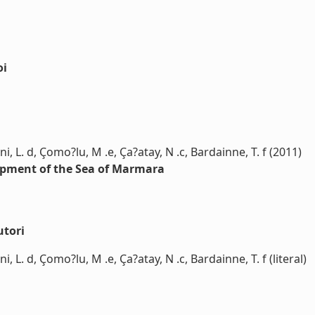
oi
rini, L. d, Çomo?lu, M .e, Ça?atay, N .c, Bardainne, T. f (2011)
rpment of the Sea of Marmara
utori
rini, L. d, Çomo?lu, M .e, Ça?atay, N .c, Bardainne, T. f (literal)