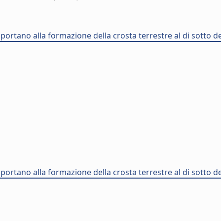
 portano alla formazione della crosta terrestre al di sotto d
 portano alla formazione della crosta terrestre al di sotto d