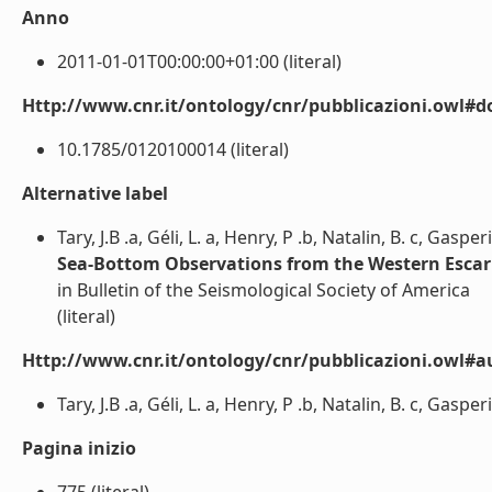
Anno
2011-01-01T00:00:00+01:00 (literal)
Http://www.cnr.it/ontology/cnr/pubblicazioni.owl#d
10.1785/0120100014 (literal)
Alternative label
Tary, J.B .a, Géli, L. a, Henry, P .b, Natalin, B. c, Gaspe
Sea-Bottom Observations from the Western Esca
in Bulletin of the Seismological Society of America
(literal)
Http://www.cnr.it/ontology/cnr/pubblicazioni.owl#a
Tary, J.B .a, Géli, L. a, Henry, P .b, Natalin, B. c, Gaspe
Pagina inizio