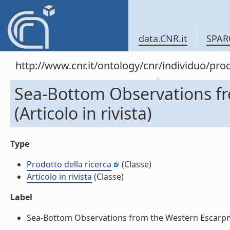
data.CNR.it
SPAR
http://www.cnr.it/ontology/cnr/individuo/pr
Sea-Bottom Observations f
(Articolo in rivista)
Type
Prodotto della ricerca
(Classe)
Articolo in rivista
(Classe)
Label
Sea-Bottom Observations from the Western Escarpment