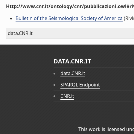
Http://www.cnr.it/ontology/cnr/pubblicazioni.owl#ri
Bulletin of the Seismological Society of America
(Rivi
data.CNR.it
DATA.CNR.IT
data.CNR.it
SPARQL Endpoint
CNR.it
This work is licensed un