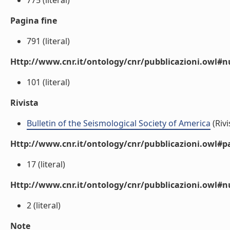
775 (literal)
Pagina fine
791 (literal)
Http://www.cnr.it/ontology/cnr/pubblicazioni.owl
101 (literal)
Rivista
Bulletin of the Seismological Society of America
(Rivi
Http://www.cnr.it/ontology/cnr/pubblicazioni.owl#p
17 (literal)
Http://www.cnr.it/ontology/cnr/pubblicazioni.owl#
2 (literal)
Note