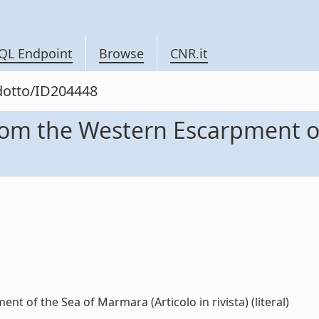
QL Endpoint
Browse
CNR.it
odotto/ID204448
rom the Western Escarpment o
 of the Sea of Marmara (Articolo in rivista) (literal)