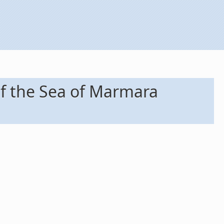
f the Sea of Marmara