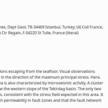
es, Dept Geol, TR-34469 Istanbul, Turkey; (4) Coll France,
tr Regain, F-04220 St Tulle, France (literal)
ons escaping from the seafloor. Visual observations
in the direction of the maximum principal stress. Here,
is also characterized by microseismic activity. A cluster
w the western slope of the Tekirdag basin. The only two
onsistent with the stress field expected in this area. It
h permeability in fault zones and that the fault network