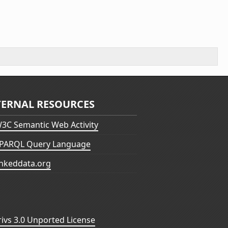
TERNAL RESOURCES
3C Semantic Web Activity
PARQL Query Language
inkeddata.org
vs 3.0 Unported License