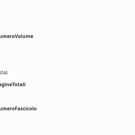
#numeroVolume
sta)
agineTotali
numeroFascicolo