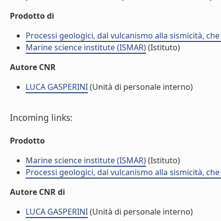
Prodotto di
Processi geologici, dal vulcanismo alla sismicità, che
Marine science institute (ISMAR)
(Istituto)
Autore CNR
LUCA GASPERINI
(Unità di personale interno)
Incoming links:
Prodotto
Marine science institute (ISMAR)
(Istituto)
Processi geologici, dal vulcanismo alla sismicità, che
Autore CNR di
LUCA GASPERINI
(Unità di personale interno)