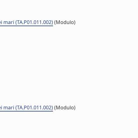
ei mari (TA.P01.011.002)
(Modulo)
ei mari (TA.P01.011.002)
(Modulo)