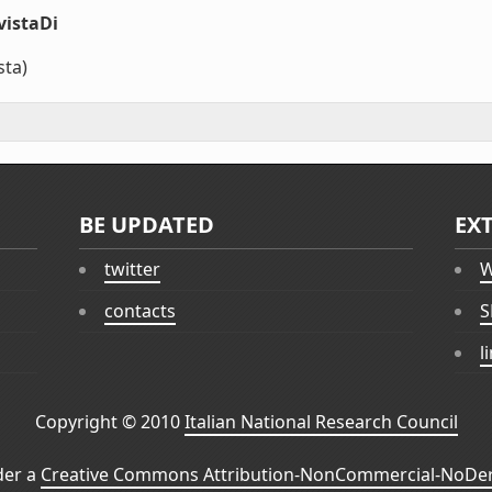
vistaDi
sta)
BE UPDATED
EX
twitter
W
contacts
S
l
Copyright © 2010
Italian National Research Council
der a
Creative Commons Attribution-NonCommercial-NoDeri