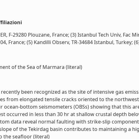
iliazioni
R, F-29280 Plouzane, France; (3) Istanbul Tech Univ, Fac Min
France; (5) Kandilli Observ, TR-34684 Istanbul, Turkey; (6) C
nt of the Sea of Marmara (literal)
cently been recognized as the site of intensive gas emissi
es from elongated tensile cracks oriented to the northwest 
ur ocean-bottom seismometers (OBSs) showing that this area 
 occurred in less than 30 hr at shallow crustal depth belo
m data reveal normal faulting with strike-slip components, c
slope of the Tekirdag basin contributes to maintaining a hig
 the seafloor (literal)