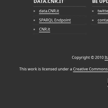
DATA.CNR.IT
BE UP
data.CNR.it
twitt
SPARQL Endpoint
conta
CNR.it
Copyright © 2010
I
This work is licensed under a
Creative Commons 