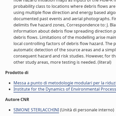
flow hazard initiation maps as inputs of the Flow-R m
probability class to locations where debris flows are
using multiple flow direction and energy based al
documented past events and aerial photographs. Fin
delimits five hazard zones, Correspondence to: J. Bl
information about debris flow spreading direction pr
debris flows. Limitations of the modelling arise mai
local controlling factors of debris flow hazard. The
automatic detection of the source areas and a simpl
consequent hazard and risk studies. However, for the
other study areas, more testing is needed. (literal)
Prodotto di
Messa a punto di metodologie modulari per la riduzio
Institute for the Dynamics of Environmental Process
Autore CNR
SIMONE STERLACCHINI
(Unità di personale interno)