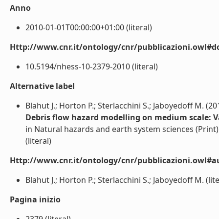
Anno
2010-01-01T00:00:00+01:00 (literal)
Http://www.cnr.it/ontology/cnr/pubblicazioni.owl#d
10.5194/nhess-10-2379-2010 (literal)
Alternative label
Blahut J.; Horton P.; Sterlacchini S.; Jaboyedoff M. (20
Debris flow hazard modelling on medium scale: Val
in Natural hazards and earth system sciences (Print)
(literal)
Http://www.cnr.it/ontology/cnr/pubblicazioni.owl#a
Blahut J.; Horton P.; Sterlacchini S.; Jaboyedoff M. (lite
Pagina inizio