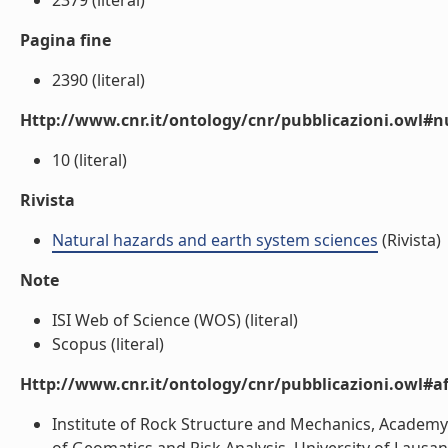
2379 (literal)
Pagina fine
2390 (literal)
Http://www.cnr.it/ontology/cnr/pubblicazioni.owl
10 (literal)
Rivista
Natural hazards and earth system sciences
(Rivista)
Note
ISI Web of Science (WOS) (literal)
Scopus (literal)
Http://www.cnr.it/ontology/cnr/pubblicazioni.owl#aff
Institute of Rock Structure and Mechanics, Academy 