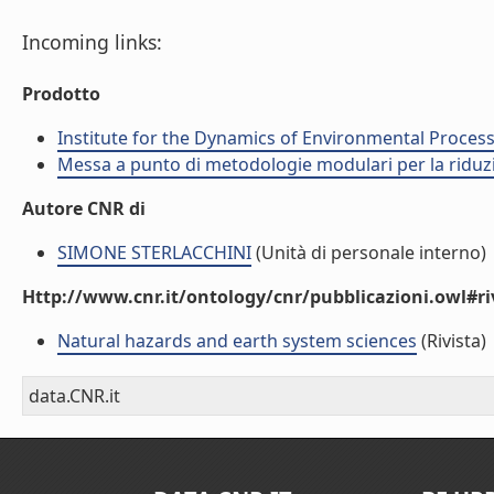
Incoming links:
Prodotto
Institute for the Dynamics of Environmental Process
Messa a punto di metodologie modulari per la riduzio
Autore CNR di
SIMONE STERLACCHINI
(Unità di personale interno)
Http://www.cnr.it/ontology/cnr/pubblicazioni.owl#ri
Natural hazards and earth system sciences
(Rivista)
data.CNR.it