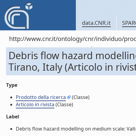
data.CNR.it
SPAR
http://www.cnr.it/ontology/cnr/individuo/pr
Debris flow hazard modellin
Tirano, Italy (Articolo in rivis
Type
Prodotto della ricerca
(Classe)
Articolo in rivista
(Classe)
Label
Debris flow hazard modelling on medium scale: Valtellin