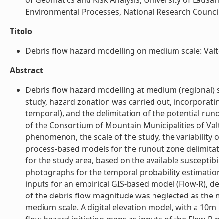
of Geomatics and Risk Analysis, University of Lausan
Environmental Processes, National Research Council (
Titolo
Debris flow hazard modelling on medium scale: Valtelli
Abstract
Debris flow hazard modelling at medium (regional) sc
study, hazard zonation was carried out, incorporatin
temporal), and the delimitation of the potential run
of the Consortium of Mountain Municipalities of Valtel
phenomenon, the scale of the study, the variability o
process-based models for the runout zone delimitatio
for the study area, based on the available susceptibi
photographs for the temporal probability estimation
inputs for an empirical GIS-based model (Flow-R), de
of the debris flow magnitude was neglected as the m
medium scale. A digital elevation model, with a 10m