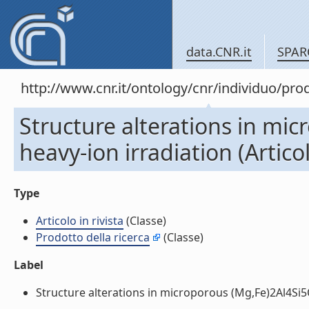
data.CNR.it
SPAR
http://www.cnr.it/ontology/cnr/individuo/pr
Structure alterations in mi
heavy-ion irradiation (Articol
Type
Articolo in rivista
(Classe)
Prodotto della ricerca
(Classe)
Label
Structure alterations in microporous (Mg,Fe)2Al4Si5O18