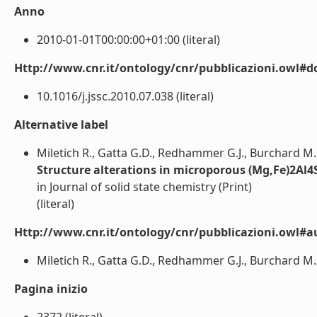
Anno
2010-01-01T00:00:00+01:00 (literal)
Http://www.cnr.it/ontology/cnr/pubblicazioni.owl#d
10.1016/j.jssc.2010.07.038 (literal)
Alternative label
Miletich R., Gatta G.D., Redhammer G.J., Burchard M.
Structure alterations in microporous (Mg,Fe)2Al4S
in Journal of solid state chemistry (Print)
(literal)
Http://www.cnr.it/ontology/cnr/pubblicazioni.owl#a
Miletich R., Gatta G.D., Redhammer G.J., Burchard M.
Pagina inizio