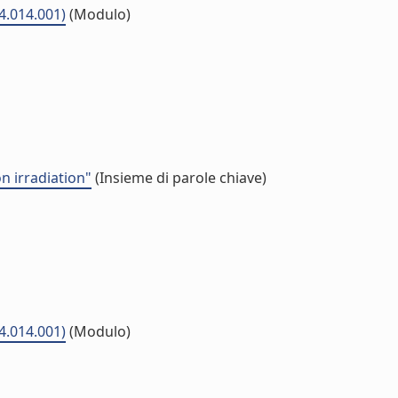
04.014.001)
(Modulo)
n irradiation"
(Insieme di parole chiave)
04.014.001)
(Modulo)