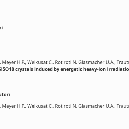
oi
, Meyer H.P., Weikusat C., Rotiroti N. Glasmacher U.A., Tra
i5O18 crystals induced by energetic heavy-ion irradiati
utori
, Meyer H.P., Weikusat C., Rotiroti N. Glasmacher U.A., Trau