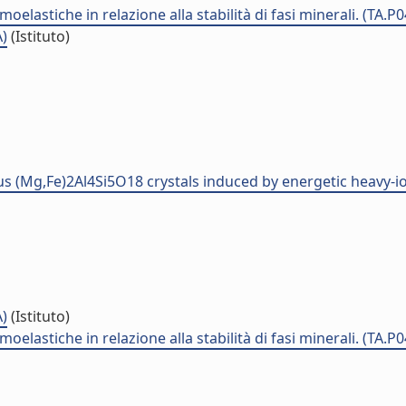
elastiche in relazione alla stabilità di fasi minerali. (TA.P
A)
(Istituto)
us (Mg,Fe)2Al4Si5O18 crystals induced by energetic heavy-io
A)
(Istituto)
elastiche in relazione alla stabilità di fasi minerali. (TA.P