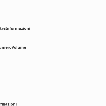
ltreInformazioni
#numeroVolume
iliazioni