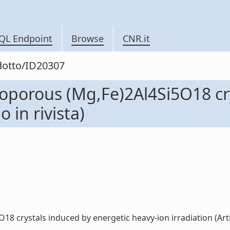
QL Endpoint
Browse
CNR.it
odotto/ID20307
croporous (Mg,Fe)2Al4Si5O18 cr
o in rivista)
 crystals induced by energetic heavy-ion irradiation (Articol