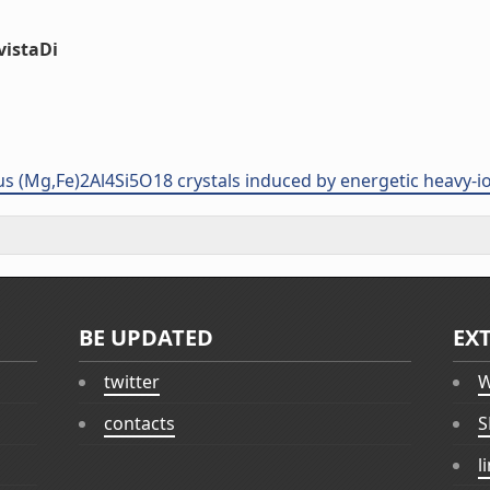
vistaDi
us (Mg,Fe)2Al4Si5O18 crystals induced by energetic heavy-io
BE UPDATED
EX
twitter
W
contacts
S
l