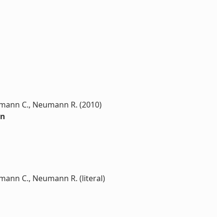
utmann C., Neumann R. (2010)
on
tmann C., Neumann R. (literal)