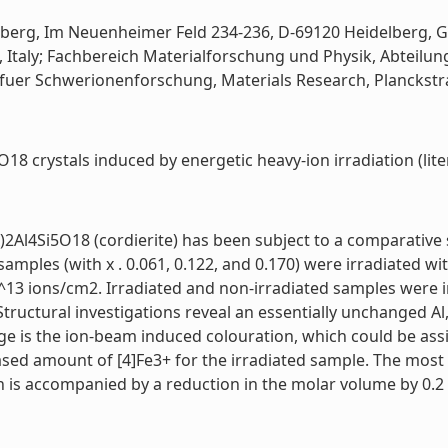
lberg, Im Neuenheimer Feld 234-236, D-69120 Heidelberg, Ge
ano, Italy; Fachbereich Materialforschung und Physik, Abteil
 fuer Schwerionenforschung, Materials Research, Planckstra
18 crystals induced by energetic heavy-ion irradiation (lite
l4Si5O18 (cordierite) has been subject to a comparative stu
amples (with x . 0.061, 0.122, and 0.170) were irradiated w
^13 ions/cm2. Irradiated and non-irradiated samples were 
tructural investigations reveal an essentially unchanged Al
 is the ion-beam induced colouration, which could be assig
sed amount of [4]Fe3+ for the irradiated sample. The most n
s accompanied by a reduction in the molar volume by 0.2 vo