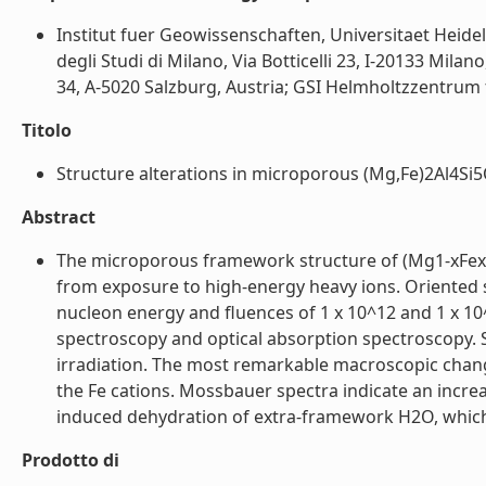
Institut fuer Geowissenschaften, Universitaet Heide
degli Studi di Milano, Via Botticelli 23, I-20133 Mil
34, A-5020 Salzburg, Austria; GSI Helmholtzzentrum
Titolo
Structure alterations in microporous (Mg,Fe)2Al4Si5O
Abstract
The microporous framework structure of (Mg1-xFex)2A
from exposure to high-energy heavy ions. Oriented s
nucleon energy and fluences of 1 x 10^12 and 1 x 10
spectroscopy and optical absorption spectroscopy. S
irradiation. The most remarkable macroscopic change
the Fe cations. Mossbauer spectra indicate an increa
induced dehydration of extra-framework H2O, which i
Prodotto di