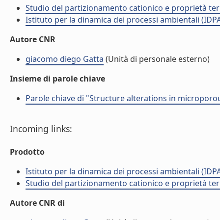
Studio del partizionamento cationico e proprietà termo
Istituto per la dinamica dei processi ambientali (IDP
Autore CNR
giacomo diego Gatta
(Unità di personale esterno)
Insieme di parole chiave
Parole chiave di "Structure alterations in microporo
Incoming links:
Prodotto
Istituto per la dinamica dei processi ambientali (IDP
Studio del partizionamento cationico e proprietà termo
Autore CNR di