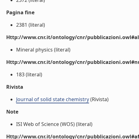
2372 (literal)
Pagina fine
2381 (literal)
Http://www.cnr.it/ontology/cnr/pubblicazioni.owl#a
Mineral physics (literal)
Http://www.cnr.it/ontology/cnr/pubblicazioni.owl
183 (literal)
Rivista
Journal of solid state chemistry
(Rivista)
Note
ISI Web of Science (WOS) (literal)
Http://www.cnr.it/ontology/cnr/pubblicazioni.owl#aff