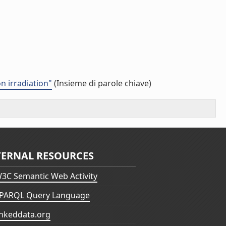
n irradiation"
(Insieme di parole chiave)
TERNAL RESOURCES
3C Semantic Web Activity
PARQL Query Language
inkeddata.org