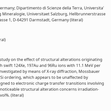
rmany; Dipartimento di Scienze della Terra, Universita'
ung Mineralogie, Universitaet Salzburg, Hellbrunnerstrasse
sse 1, D-64291 Darmstadt, Germany (literal)
ral)
dy on the effect of structural alterations originating
ith swift 124Xe, 197Au and 96Ru ions with 11.1 MeV per
investigated by means of X-ray diffraction, Mossbauer
,Si ordering, which appears to be unaffected by
ned to electronic charge transfer transitions involving
oticeable structural alteration concerns irradiation-
l%. (literal)