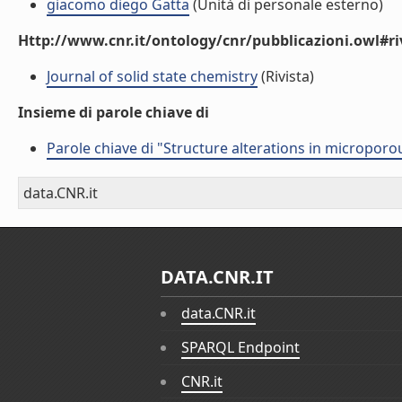
giacomo diego Gatta
(Unità di personale esterno)
Http://www.cnr.it/ontology/cnr/pubblicazioni.owl#ri
Journal of solid state chemistry
(Rivista)
Insieme di parole chiave di
Parole chiave di "Structure alterations in microporo
data.CNR.it
DATA.CNR.IT
data.CNR.it
SPARQL Endpoint
CNR.it