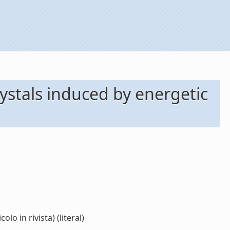
ystals induced by energetic
o in rivista) (literal)