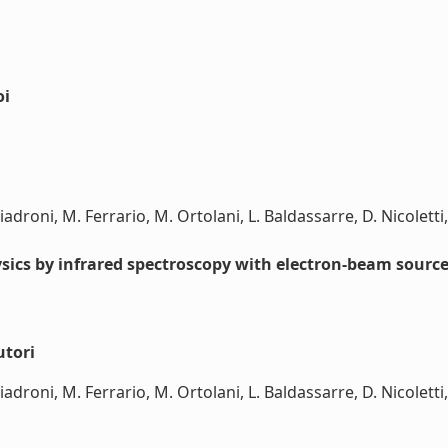
oi
iadroni, M. Ferrario, M. Ortolani, L. Baldassarre, D. Nicoletti, 
hysics by infrared spectroscopy with electron-beam sourc
utori
iadroni, M. Ferrario, M. Ortolani, L. Baldassarre, D. Nicoletti, 