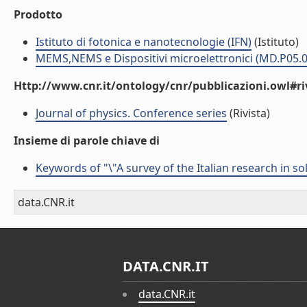
Prodotto
Istituto di fotonica e nanotecnologie (IFN)
(Istituto)
MEMS,NEMS e Dispositivi microelettronici (MD.P05.0
Http://www.cnr.it/ontology/cnr/pubblicazioni.owl#ri
Journal of physics. Conference series
(Rivista)
Insieme di parole chiave di
Keywords of "\"A survey of the Italian research in s
data.CNR.it
DATA.CNR.IT
data.CNR.it