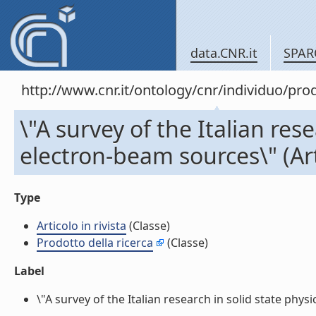
data.CNR.it
SPAR
http://www.cnr.it/ontology/cnr/individuo/pr
\"A survey of the Italian res
electron-beam sources\" (Arti
Type
Articolo in rivista
(Classe)
Prodotto della ricerca
(Classe)
Label
\"A survey of the Italian research in solid state physi