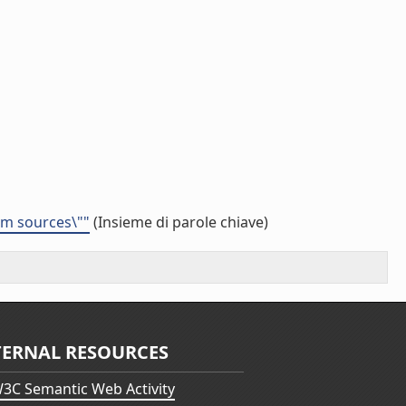
eam sources\""
(Insieme di parole chiave)
TERNAL RESOURCES
3C Semantic Web Activity