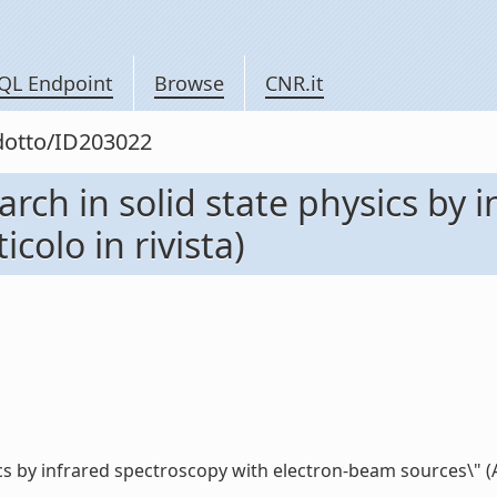
QL Endpoint
Browse
CNR.it
odotto/ID203022
earch in solid state physics by
colo in rivista)
cs by infrared spectroscopy with electron-beam sources\" (Arti