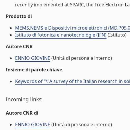
recently implemented at SPARC, the Free Electron Lase
Prodotto di
MEMS,NEMS e Dispositivi microelettronici (MD.P05.0
Istituto di fotonica e nanotecnologie (IFN)
(Istituto)
Autore CNR
ENNIO GIOVINE
(Unità di personale interno)
Insieme di parole chiave
Keywords of "\"A survey of the Italian research in s
Incoming links:
Autore CNR di
ENNIO GIOVINE
(Unità di personale interno)