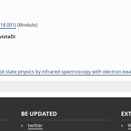
18.001)
(Modulo)
vistaDi
olid state physics by infrared spectroscopy with electron-b
BE UPDATED
EX
twitter
W