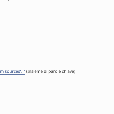
eam sources\""
(Insieme di parole chiave)