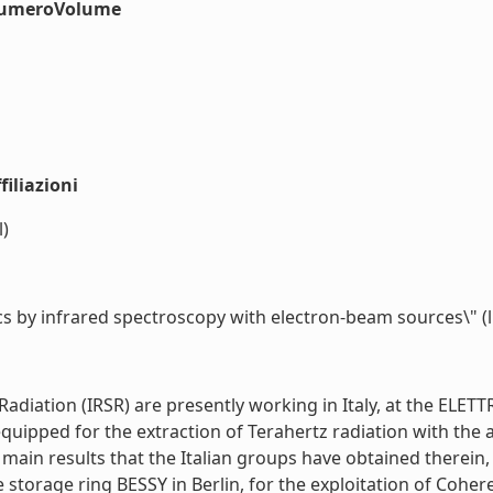
#numeroVolume
iliazioni
l)
ics by infrared spectroscopy with electron-beam sources\" (li
iation (IRSR) are presently working in Italy, at the ELETTRA
een equipped for the extraction of Terahertz radiation with
in results that the Italian groups have obtained therein, in
 storage ring BESSY in Berlin, for the exploitation of Cohe