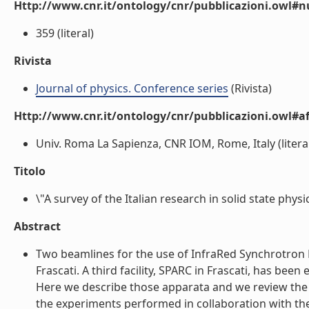
Http://www.cnr.it/ontology/cnr/pubblicazioni.owl
359 (literal)
Rivista
Journal of physics. Conference series
(Rivista)
Http://www.cnr.it/ontology/cnr/pubblicazioni.owl#aff
Univ. Roma La Sapienza, CNR IOM, Rome, Italy (litera
Titolo
\"A survey of the Italian research in solid state phys
Abstract
Two beamlines for the use of InfraRed Synchrotron Rad
Frascati. A third facility, SPARC in Frascati, has b
Here we describe those apparata and we review the ma
the experiments performed in collaboration with the