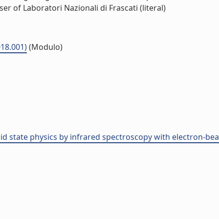
r of Laboratori Nazionali di Frascati (literal)
18.001)
(Modulo)
olid state physics by infrared spectroscopy with electron-b