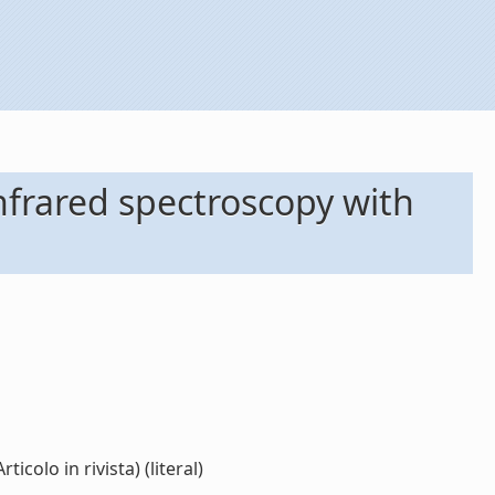
 infrared spectroscopy with
colo in rivista) (literal)