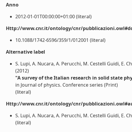
Anno
2012-01-01T00:00:00+01:00 (literal)
Http://www.cnr.it/ontology/cnr/pubblicazioni.owl#d
10.1088/1742-6596/359/1/012001 (literal)
Alternative label
S. Lupi, A. Nucara, A. Perucchi, M. Cestelli Guidi, E. Ch
(2012)
"A survey of the Italian research in solid state p
in Journal of physics. Conference series (Print)
(literal)
Http://www.cnr.it/ontology/cnr/pubblicazioni.owl#a
S. Lupi, A. Nucara, A. Perucchi, M. Cestelli Guidi, E. Ch
(literal)