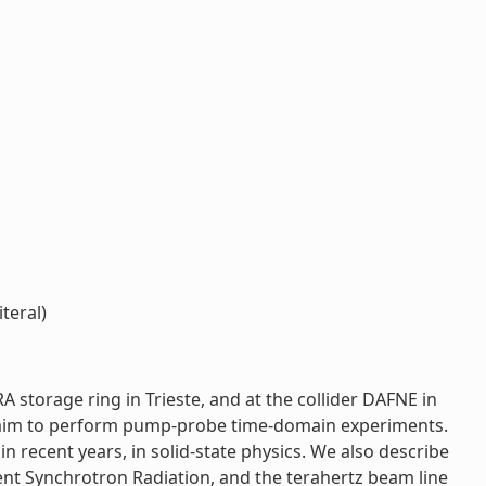
teral)
 storage ring in Trieste, and at the collider DAFNE in
 the aim to perform pump-probe time-domain experiments.
 recent years, in solid-state physics. We also describe
rent Synchrotron Radiation, and the terahertz beam line