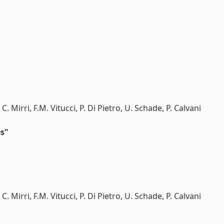
C. Mirri, F.M. Vitucci, P. Di Pietro, U. Schade, P. Calvani
es"
C. Mirri, F.M. Vitucci, P. Di Pietro, U. Schade, P. Calvani