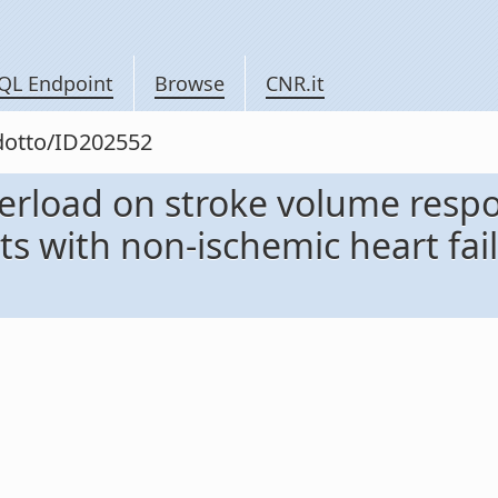
QL Endpoint
Browse
CNR.it
odotto/ID202552
terload on stroke volume resp
ts with non-ischemic heart fai