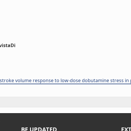
vistaDi
stroke volume response to low-dose dobutamine stress in p
BE UPDATED
EX