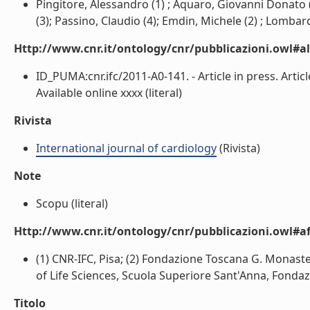
Pingitore, Alessandro (1) ; Aquaro, Giovanni Donato (1
(3); Passino, Claudio (4); Emdin, Michele (2) ; Lombardi
Http://www.cnr.it/ontology/cnr/pubblicazioni.owl#a
ID_PUMA:cnr.ifc/2011-A0-141. - Article in press. Art
Available online xxxx (literal)
Rivista
International journal of cardiology
(Rivista)
Note
Scopu (literal)
Http://www.cnr.it/ontology/cnr/pubblicazioni.owl#aff
(1) CNR-IFC, Pisa; (2) Fondazione Toscana G. Monasteri
of Life Sciences, Scuola Superiore Sant'Anna, Fondazi
Titolo