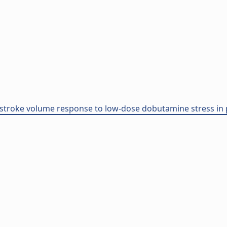
stroke volume response to low-dose dobutamine stress in p