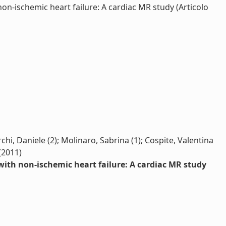
n-ischemic heart failure: A cardiac MR study (Articolo
hi, Daniele (2); Molinaro, Sabrina (1); Cospite, Valentina
 (2011)
with non-ischemic heart failure: A cardiac MR study