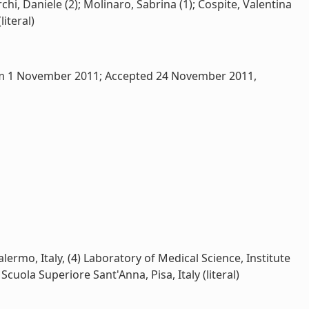
hi, Daniele (2); Molinaro, Sabrina (1); Cospite, Valentina
literal)
 form 1 November 2011; Accepted 24 November 2011,
lermo, Italy, (4) Laboratory of Medical Science, Institute
cuola Superiore Sant'Anna, Pisa, Italy (literal)