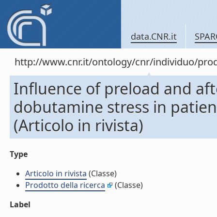
data.CNR.it
SPAR
http://www.cnr.it/ontology/cnr/individuo/pr
Influence of preload and af
dobutamine stress in patien
(Articolo in rivista)
Type
Articolo in rivista
(Classe)
Prodotto della ricerca
(Classe)
Label