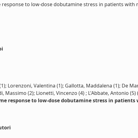
 response to low-dose dobutamine stress in patients with no
oi
); Lorenzoni, Valentina (1); Gallotta, Maddalena (1); De Marc
i, Massimo (2); Lionetti, Vincenzo (4) ; L'Abbate, Antonio (5)
ume response to low-dose dobutamine stress in patients 
utori