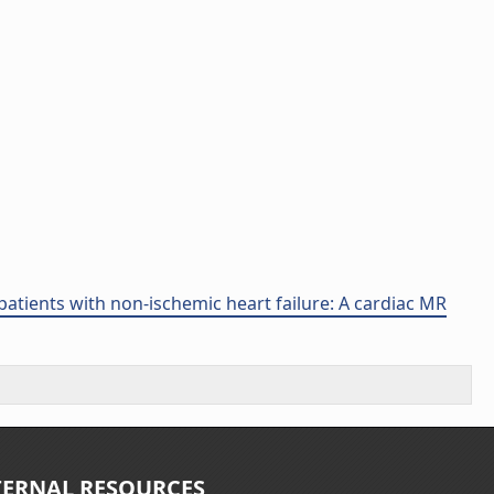
atients with non-ischemic heart failure: A cardiac MR
TERNAL RESOURCES