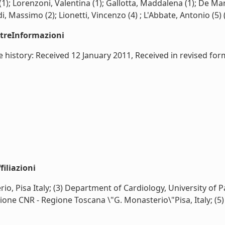
); Lorenzoni, Valentina (1); Gallotta, Maddalena (1); De Marc
, Massimo (2); Lionetti, Vincenzo (4) ; L'Abbate, Antonio (5) (
ltreInformazioni
icle history: Received 12 January 2011, Received in revised
iliazioni
o, Pisa Italy; (3) Department of Cardiology, University of Pa
one CNR - Regione Toscana \"G. Monasterio\"Pisa, Italy; (5) S