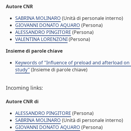
Autore CNR
SABRINA MOLINARO
(Unità di personale interno)
GIOVANNI DONATO AQUARO
(Persona)
ALESSANDRO PINGITORE
(Persona)
VALENTINA LORENZONI
(Persona)
Insieme di parole chiave
Keywords of "Influence of preload and afterload on 
study"
(Insieme di parole chiave)
Incoming links:
Autore CNR di
ALESSANDRO PINGITORE
(Persona)
SABRINA MOLINARO
(Unità di personale interno)
GIOVANNI DONATO AQUARO
(Persona)