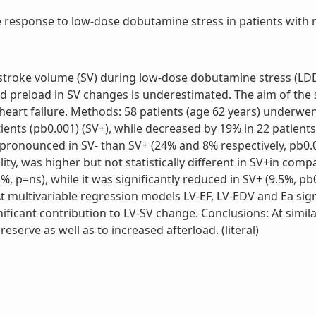
response to low-dose dobutamine stress in patients with non
) stroke volume (SV) during low-dose dobutamine stress (LDD
 and preload in SV changes is underestimated. The aim of the
 heart failure. Methods: 58 patients (age 62 years) underwe
ents (pb0.001) (SV+), while decreased by 19% in 22 patients 
pronounced in SV- than SV+ (24% and 8% respectively, pb0.05
ility, was higher but not statistically different in SV+in com
, p=ns), while it was significantly reduced in SV+ (9.5%, pb0
t multivariable regression models LV-EF, LV-EDV and Ea signi
ficant contribution to LV-SV change. Conclusions: At simila
eserve as well as to increased afterload. (literal)