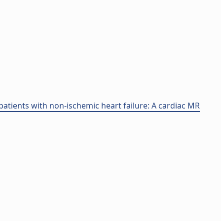
atients with non-ischemic heart failure: A cardiac MR