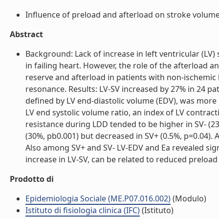
Influence of preload and afterload on stroke volume 
Abstract
Background: Lack of increase in left ventricular (LV
in failing heart. However, the role of the afterload
reserve and afterload in patients with non-ischemic
resonance. Results: LV-SV increased by 27% in 24 pati
defined by LV end-diastolic volume (EDV), was more 
LV end systolic volume ratio, an index of LV contract
resistance during LDD tended to be higher in SV- (23%
(30%, pb0.001) but decreased in SV+ (0.5%, p=0.04). A
Also among SV+ and SV- LV-EDV and Ea revealed signi
increase in LV-SV, can be related to reduced preload r
Prodotto di
Epidemiologia Sociale (ME.P07.016.002)
(Modulo)
Istituto di fisiologia clinica (IFC)
(Istituto)