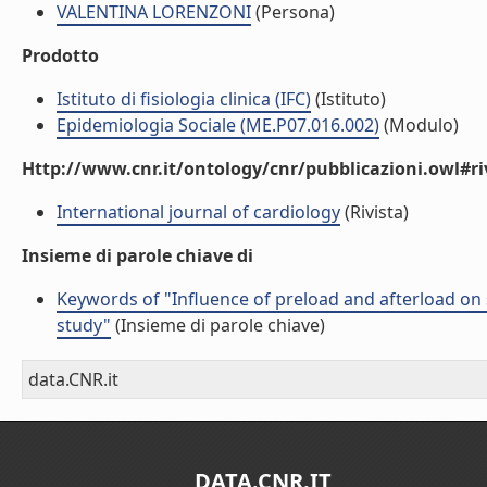
VALENTINA LORENZONI
(Persona)
Prodotto
Istituto di fisiologia clinica (IFC)
(Istituto)
Epidemiologia Sociale (ME.P07.016.002)
(Modulo)
Http://www.cnr.it/ontology/cnr/pubblicazioni.owl#ri
International journal of cardiology
(Rivista)
Insieme di parole chiave di
Keywords of "Influence of preload and afterload on 
study"
(Insieme di parole chiave)
data.CNR.it
DATA.CNR.IT