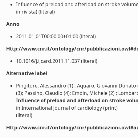
Influence of preload and afterload on stroke volume
in rivista) (literal)
Anno
2011-01-01T00:00:00+01:00 (literal)
Http://www.cnr.it/ontology/cnr/pubblicazioni.owl#d
10.1016/j.ijcard.2011.11.037 (literal)
Alternative label
Pingitore, Alessandro (1) ; Aquaro, Giovanni Donato (1
(3); Passino, Claudio (4); Emdin, Michele (2) ; Lombard
Influence of preload and afterload on stroke vol
in International journal of cardiology (print)
(literal)
Http://www.cnr.it/ontology/cnr/pubblicazioni.owl#a