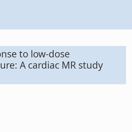
onse to low-dose
lure: A cardiac MR study