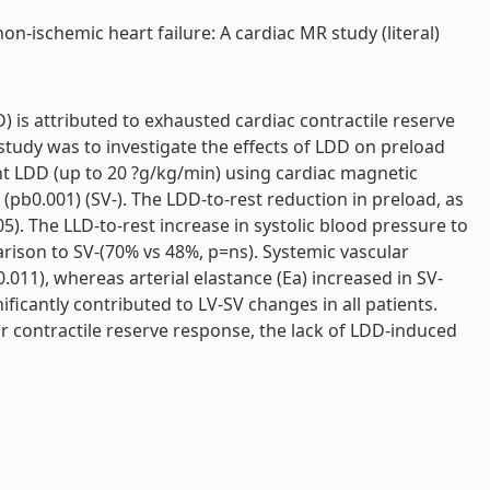
-ischemic heart failure: A cardiac MR study (literal)
) is attributed to exhausted cardiac contractile reserve
 study was to investigate the effects of LDD on preload
nt LDD (up to 20 ?g/kg/min) using cardiac magnetic
(pb0.001) (SV-). The LDD-to-rest reduction in preload, as
). The LLD-to-rest increase in systolic blood pressure to
parison to SV-(70% vs 48%, p=ns). Systemic vascular
.011), whereas arterial elastance (Ea) increased in SV-
ficantly contributed to LV-SV changes in all patients.
r contractile reserve response, the lack of LDD-induced