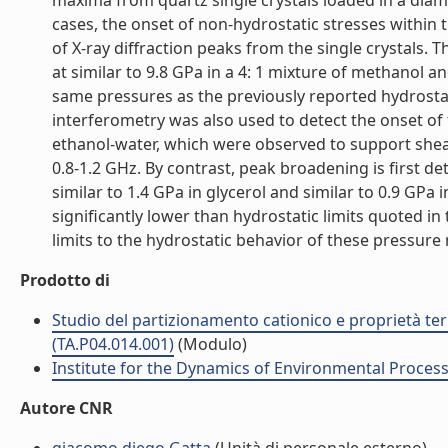
maxima from quartz single crystals loaded in a diamo
cases, the onset of non-hydrostatic stresses within
of X-ray diffraction peaks from the single crystals. 
at similar to 9.8 GPa in a 4: 1 mixture of methanol an
same pressures as the previously reported hydrostat
interferometry was also used to detect the onset of 
ethanol-water, which were observed to support shear 
0.8-1.2 GHz. By contrast, peak broadening is first det
similar to 1.4 GPa in glycerol and similar to 0.9 GPa 
significantly lower than hydrostatic limits quoted i
limits to the hydrostatic behavior of these pressure
Prodotto di
Studio del partizionamento cationico e proprietà termo
(TA.P04.014.001)
(Modulo)
Institute for the Dynamics of Environmental Process
Autore CNR