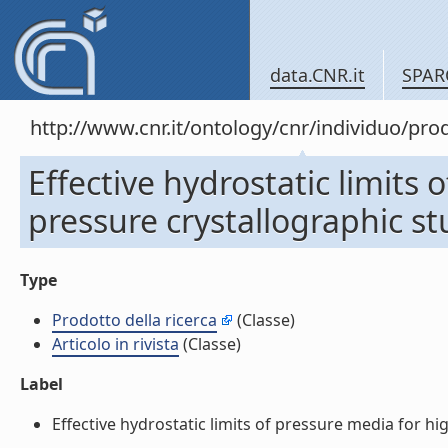
data.CNR.it
SPAR
http://www.cnr.it/ontology/cnr/individuo/pr
Effective hydrostatic limits 
pressure crystallographic stud
Type
Prodotto della ricerca
(Classe)
Articolo in rivista
(Classe)
Label
Effective hydrostatic limits of pressure media for high