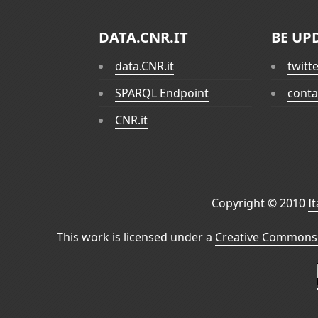
DATA.CNR.IT
BE UP
data.CNR.it
twitt
SPARQL Endpoint
conta
CNR.it
Copyright © 2010
I
This work is licensed under a
Creative Commons 