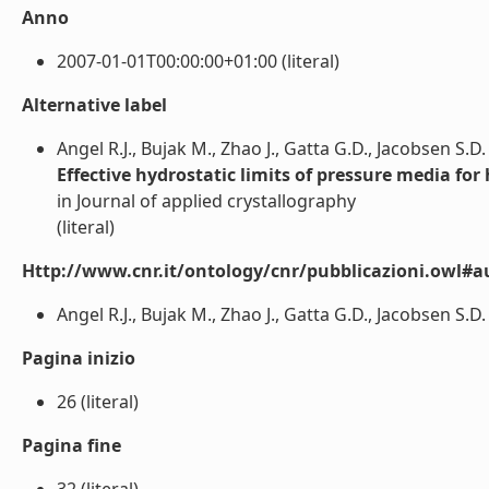
Anno
2007-01-01T00:00:00+01:00 (literal)
Alternative label
Angel R.J., Bujak M., Zhao J., Gatta G.D., Jacobsen S.D.
Effective hydrostatic limits of pressure media for
in Journal of applied crystallography
(literal)
Http://www.cnr.it/ontology/cnr/pubblicazioni.owl#a
Angel R.J., Bujak M., Zhao J., Gatta G.D., Jacobsen S.D. (
Pagina inizio
26 (literal)
Pagina fine