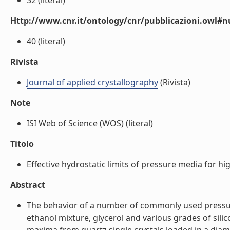
32 (literal)
Http://www.cnr.it/ontology/cnr/pubblicazioni.owl
40 (literal)
Rivista
Journal of applied crystallography
(Rivista)
Note
ISI Web of Science (WOS) (literal)
Titolo
Effective hydrostatic limits of pressure media for hig
Abstract
The behavior of a number of commonly used pressure
ethanol mixture, glycerol and various grades of sili