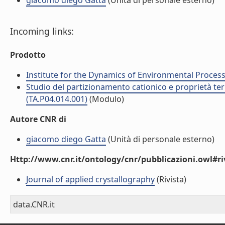
giacomo diego Gatta
(Unità di personale esterno)
Incoming links:
Prodotto
Institute for the Dynamics of Environmental Process
Studio del partizionamento cationico e proprietà termo
(TA.P04.014.001)
(Modulo)
Autore CNR di
giacomo diego Gatta
(Unità di personale esterno)
Http://www.cnr.it/ontology/cnr/pubblicazioni.owl#ri
Journal of applied crystallography
(Rivista)
data.CNR.it