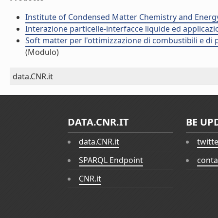
Institute of Condensed Matter Chemistry and Energ
Interazione particelle-interfacce liquide ed applicaz
Soft matter per l'ottimizzazione di combustibili e di
(Modulo)
data.CNR.it
DATA.CNR.IT
BE UP
data.CNR.it
twitt
SPARQL Endpoint
conta
CNR.it