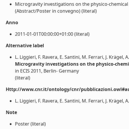
Microgravity investigations on the physico-chemical p
(Abstract/Poster in convegno) (literal)
Anno
2011-01-01T00:00:00+01:00 (literal)
Alternative label
L. Liggieri, F. Ravera, E. Santini, M. Ferrari, J. Krägel, 
Microgravity investigations on the physico-chemica
in ECIS 2011, Berlin- Germany
(literal)
Http://www.cnr.it/ontology/cnr/pubblicazioni.owl#a
L. Liggieri, F. Ravera, E. Santini, M. Ferrari, J. Krägel, A
Note
Poster (literal)