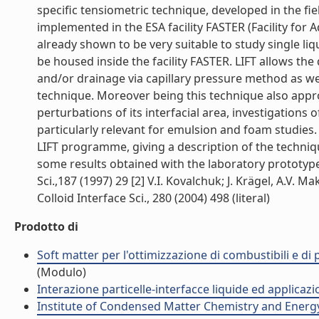
specific tensiometric technique, developed in the fie
implemented in the ESA facility FASTER (Facility fo
already shown to be very suitable to study single liq
be housed inside the facility FASTER. LIFT allows the
and/or drainage via capillary pressure method as we
technique. Moreover being this technique also appro
perturbations of its interfacial area, investigations
particularly relevant for emulsion and foam studies.
LIFT programme, giving a description of the techniq
some results obtained with the laboratory prototypes.
Sci.,187 (1997) 29 [2] V.I. Kovalchuk; J. Krägel, A.V. Maki
Colloid Interface Sci., 280 (2004) 498 (literal)
Prodotto di
Soft matter per l'ottimizzazione di combustibili e di
(Modulo)
Interazione particelle-interfacce liquide ed applicaz
Institute of Condensed Matter Chemistry and Energ