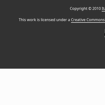
Copyright © 2010
I
This work is licensed under a
Creative Commons 