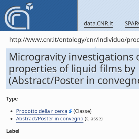
data.CNR.it
SPAR
http://www.cnr.it/ontology/cnr/individuo/pr
Microgravity investigations
properties of liquid films by
(Abstract/Poster in convegn
Type
Prodotto della ricerca
(Classe)
Abstract/Poster in convegno
(Classe)
Label