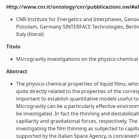
Http://www.cnr.it/ontology/cnr/pubblicazioni.owl#aff
CNR-Institute for Energetics and Interphases, Genova
Potsdam, Germany SINTERFACE Technologies, Berlin, 
Italy (literal)
Titolo
Microgravity investigations on the physico-chemical pr
Abstract
The physico-chemical properties of liquid films, whic
quite directly related to the properties of the corr
important to establish quantitative models useful t
Microgravity can be a particularly effective environ
be investigated. In fact the thinning and destabilisa
capillarity and gravitational forces, respectively. Th
investigating the film thinning as subjected to capil
supported by the Italian Space Agency, is conceived 