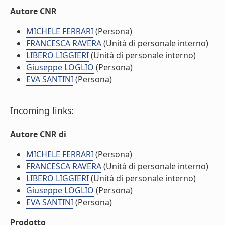
Autore CNR
MICHELE FERRARI
(Persona)
FRANCESCA RAVERA
(Unità di personale interno)
LIBERO LIGGIERI
(Unità di personale interno)
Giuseppe LOGLIO
(Persona)
EVA SANTINI
(Persona)
Incoming links:
Autore CNR di
MICHELE FERRARI
(Persona)
FRANCESCA RAVERA
(Unità di personale interno)
LIBERO LIGGIERI
(Unità di personale interno)
Giuseppe LOGLIO
(Persona)
EVA SANTINI
(Persona)
Prodotto