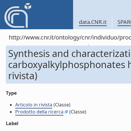
data.CNR.it
SPAR
http://www.cnr.it/ontology/cnr/individuo/pr
Synthesis and characterizat
carboxyalkylphosphonates hy
rivista)
Type
Articolo in rivista
(Classe)
Prodotto della ricerca
(Classe)
Label