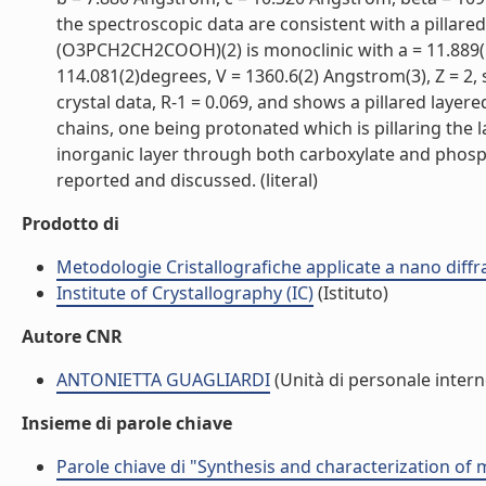
the spectroscopic data are consistent with a pillare
(O3PCH2CH2COOH)(2) is monoclinic with a = 11.889(1
114.081(2)degrees, V = 1360.6(2) Angstrom(3), Z = 2,
crystal data, R-1 = 0.069, and shows a pillared lay
chains, one being protonated which is pillaring the 
inorganic layer through both carboxylate and phos
reported and discussed. (literal)
Prodotto di
Metodologie Cristallografiche applicate a nano dif
Institute of Crystallography (IC)
(Istituto)
Autore CNR
ANTONIETTA GUAGLIARDI
(Unità di personale intern
Insieme di parole chiave
Parole chiave di "Synthesis and characterization of