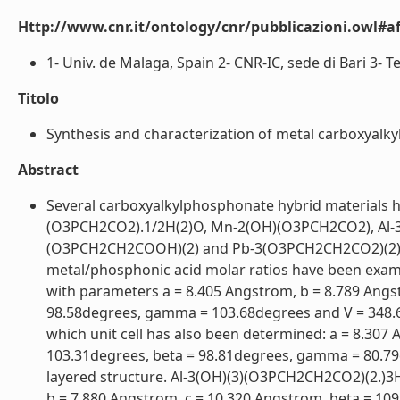
Http://www.cnr.it/ontology/cnr/pubblicazioni.owl#aff
1- Univ. de Malaga, Spain 2- CNR-IC, sede di Bari 3- T
Titolo
Synthesis and characterization of metal carboxyalkyl
Abstract
Several carboxyalkylphosphonate hybrid materials
(O3PCH2CO2).1/2H(2)O, Mn-2(OH)(O3PCH2CO2), Al-
(O3PCH2CH2COOH)(2) and Pb-3(O3PCH2CH2CO2)(2). Th
metal/phosphonic acid molar ratios have been examin
with parameters a = 8.405 Angstrom, b = 8.789 Angs
98.58degrees, gamma = 103.68degrees and V = 348.
which unit cell has also been determined: a = 8.307
103.31degrees, beta = 98.81degrees, gamma = 80.79d
layered structure. Al-3(OH)(3)(O3PCH2CH2CO2)(2.)3H(2
b = 7.880 Angstrom, c = 10.320 Angstrom, beta = 109