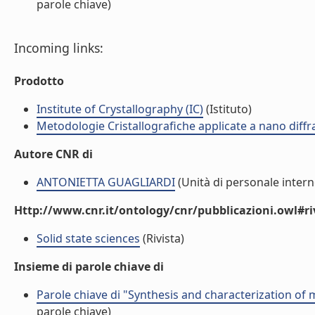
parole chiave)
Incoming links:
Prodotto
Institute of Crystallography (IC)
(Istituto)
Metodologie Cristallografiche applicate a nano dif
Autore CNR di
ANTONIETTA GUAGLIARDI
(Unità di personale intern
Http://www.cnr.it/ontology/cnr/pubblicazioni.owl#ri
Solid state sciences
(Rivista)
Insieme di parole chiave di
Parole chiave di "Synthesis and characterization of
parole chiave)