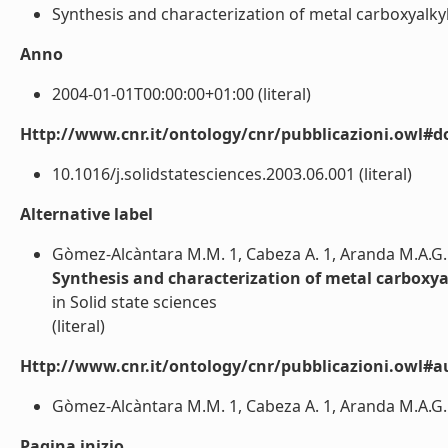
Synthesis and characterization of metal carboxyalkylp
Anno
2004-01-01T00:00:00+01:00 (literal)
Http://www.cnr.it/ontology/cnr/pubblicazioni.owl#d
10.1016/j.solidstatesciences.2003.06.001 (literal)
Alternative label
Gòmez-Alcàntara M.M. 1, Cabeza A. 1, Aranda M.A.G. 1, 
Synthesis and characterization of metal carboxy
in Solid state sciences
(literal)
Http://www.cnr.it/ontology/cnr/pubblicazioni.owl#a
Gòmez-Alcàntara M.M. 1, Cabeza A. 1, Aranda M.A.G. 1, G
Pagina inizio