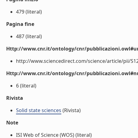
479 (literal)
Pagina fine
487 (literal)
Http://www.cnr.it/ontology/cnr/pubblicazioni.owl#ur
http://www.sciencedirect.com/science/article/pii/S1
Http://www.cnr.it/ontology/cnr/pubblicazioni.owl
6 (literal)
Rivista
Solid state sciences
(Rivista)
Note
ISI Web of Science (WOS) (literal)