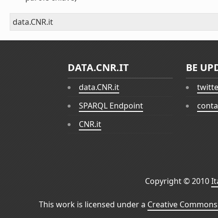
data.CNR.it
DATA.CNR.IT
BE UP
data.CNR.it
twitt
SPARQL Endpoint
conta
CNR.it
Copyright © 2010
I
This work is licensed under a
Creative Commons 