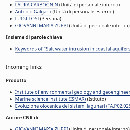
LAURA CARBOGNIN
(Unità di personale interno)
Antonio Galgaro
(Unità di personale esterno)
LUIGI TOSI
(Persona)
GIOVANNI MARIA ZUPPI
(Unità di personale interno)
Insieme di parole chiave
Keywords of "Salt water intrusion in coastal aquifer
Incoming links:
Prodotto
Institute of environmental geology and geoengineer
Marine science institute (ISMAR)
(Istituto)
Evoluzione olocenica dei sistemi lagunari (TA.P02.02
Autore CNR di
GIOVANNI MARIA ZUPPI
(Unità di personale interno)