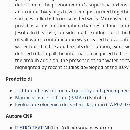
definition of the phenomenon\"s superficial extensio
and conductivity logs have been performed togethe
samples collected from selected wells. Moreover, a cr
possible saline contamination changes in time. Intere
Jesolo. In this case, considering the influence of th
of salt water contamination was created to evaluate th
water found in the aquifers, its distribution, extens
defined relating all the information acquired to the
the area In addition, the presence of salt water con
highlighted by recent studies developed at the IUAV Un
Prodotto di
Institute of environmental geology and geoengineer
Marine science institute (ISMAR)
(Istituto)
Evoluzione olocenica dei sistemi lagunari (TA.P02.02
Autore CNR
PIETRO TEATINI
(Unità di personale esterno)