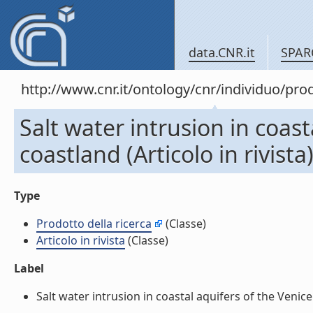
data.CNR.it
SPAR
http://www.cnr.it/ontology/cnr/individuo/pr
Salt water intrusion in coast
coastland (Articolo in rivista
Type
Prodotto della ricerca
(Classe)
Articolo in rivista
(Classe)
Label
Salt water intrusion in coastal aquifers of the Venice c