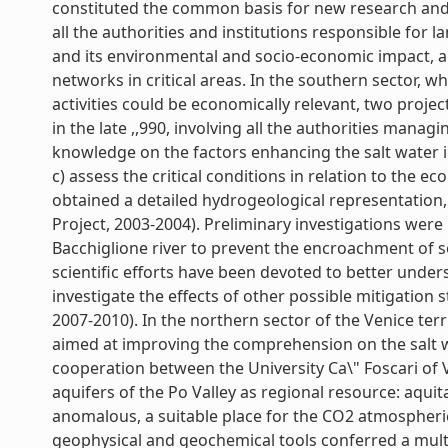
constituted the common basis for new research and
all the authorities and institutions responsible fo
and its environmental and socio-economic impact, a
networks in critical areas. In the southern sector, w
activities could be economically relevant, two proje
in the late ,,990, involving all the authorities manag
knowledge on the factors enhancing the salt water in
c) assess the critical conditions in relation to the ec
obtained a detailed hydrogeological representation, 
Project, 2003-2004). Preliminary investigations were
Bacchiglione river to prevent the encroachment of se
scientific efforts have been devoted to better und
investigate the effects of other possible mitigation
2007-2010). In the northern sector of the Venice ter
aimed at improving the comprehension on the salt 
cooperation between the University Ca\" Foscari of 
aquifers of the Po Valley as regional resource: aqu
anomalous, a suitable place for the CO2 atmospheri
geophysical and geochemical tools conferred a multi