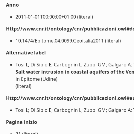
Anno
2011-01-01T00:00:00+01:00 (literal)
Http://www.cnr.it/ontology/cnr/pubblicazioni.owl#d
10.1474/Epitome.04.0099.Geoitalia2011 (literal)
Alternative label
Tosi L; Di Sipio E; Carbognin L; Zuppi GM; Galgaro A; T
Salt water intrusion in coastal aquifers of the Ve
in Epitome (Udine)
(literal)
Http://www.cnr.it/ontology/cnr/pubblicazioni.owl#a
Tosi L; Di Sipio E; Carbognin L; Zuppi GM; Galgaro A; Te
Pagina inizio