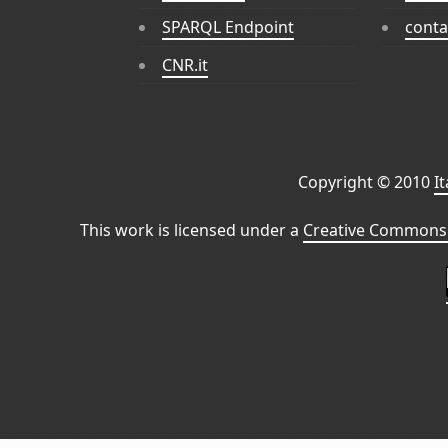
SPARQL Endpoint
conta
CNR.it
Copyright © 2010
I
This work is licensed under a
Creative Commons 