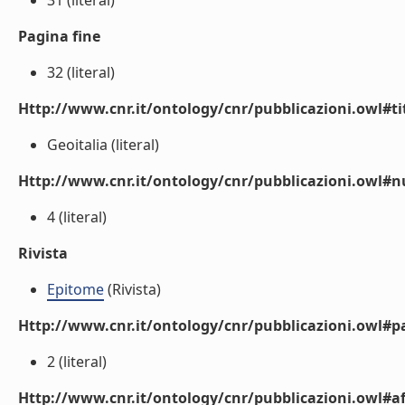
31 (literal)
Pagina fine
32 (literal)
Http://www.cnr.it/ontology/cnr/pubblicazioni.owl#t
Geoitalia (literal)
Http://www.cnr.it/ontology/cnr/pubblicazioni.owl
4 (literal)
Rivista
Epitome
(Rivista)
Http://www.cnr.it/ontology/cnr/pubblicazioni.owl#p
2 (literal)
Http://www.cnr.it/ontology/cnr/pubblicazioni.owl#aff