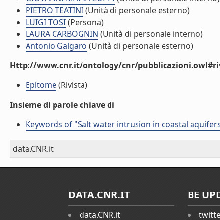
PIETRO TEATINI
(Unità di personale esterno)
LUIGI TOSI
(Persona)
LAURA CARBOGNIN
(Unità di personale interno)
Antonio Galgaro
(Unità di personale esterno)
Http://www.cnr.it/ontology/cnr/pubblicazioni.owl#ri
Epitome
(Rivista)
Insieme di parole chiave di
Keywords of "Salt water intrusion in coastal aquifer
data.CNR.it
DATA.CNR.IT
BE UP
data.CNR.it
twitt