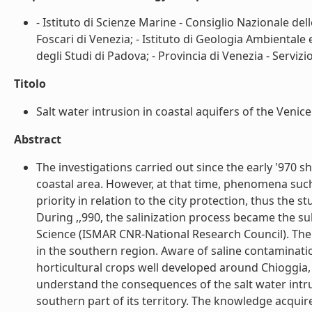
- Istituto di Scienze Marine - Consiglio Nazionale dell
Foscari di Venezia; - Istituto di Geologia Ambientale
degli Studi di Padova; - Provincia di Venezia - Servizi
Titolo
Salt water intrusion in coastal aquifers of the Venice 
Abstract
The investigations carried out since the early '970 
coastal area. However, at that time, phenomena such
priority in relation to the city protection, thus the
During ,,990, the salinization process became the su
Science (ISMAR CNR-National Research Council). The re
in the southern region. Aware of saline contaminatio
horticultural crops well developed around Chioggia, 
understand the consequences of the salt water intrus
southern part of its territory. The knowledge acquir