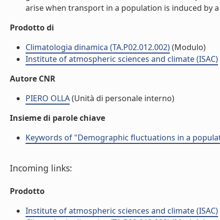
arise when transport in a population is induced by a 
Prodotto di
Climatologia dinamica (TA.P02.012.002)
(Modulo)
Institute of atmospheric sciences and climate (ISAC)
Autore CNR
PIERO OLLA
(Unità di personale interno)
Insieme di parole chiave
Keywords of "Demographic fluctuations in a populat
Incoming links:
Prodotto
Institute of atmospheric sciences and climate (ISAC)