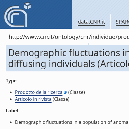
data.CNR.it
SPAR
http://www.cnr.it/ontology/cnr/individuo/pr
Demographic fluctuations i
diffusing individuals (Articolo
Type
Prodotto della ricerca
(Classe)
Articolo in rivista
(Classe)
Label
Demographic fluctuations in a population of anomalousl