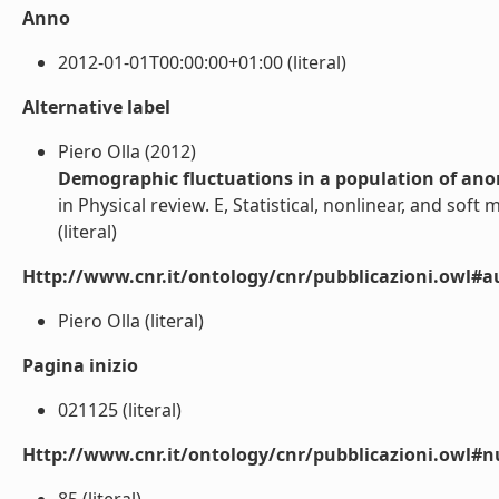
Anno
2012-01-01T00:00:00+01:00 (literal)
Alternative label
Piero Olla (2012)
Demographic fluctuations in a population of ano
in Physical review. E, Statistical, nonlinear, and soft 
(literal)
Http://www.cnr.it/ontology/cnr/pubblicazioni.owl#a
Piero Olla (literal)
Pagina inizio
021125 (literal)
Http://www.cnr.it/ontology/cnr/pubblicazioni.owl