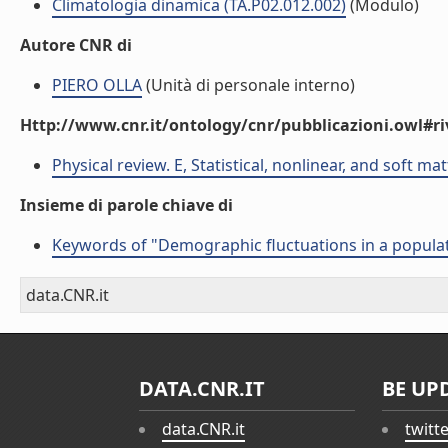
Climatologia dinamica (TA.P02.012.002)
(Modulo)
Autore CNR di
PIERO OLLA
(Unità di personale interno)
Http://www.cnr.it/ontology/cnr/pubblicazioni.owl#ri
Physical review. E, Statistical, nonlinear, and soft ma
Insieme di parole chiave di
Keywords of "Demographic fluctuations in a populat
data.CNR.it
DATA.CNR.IT
BE UP
data.CNR.it
twitt