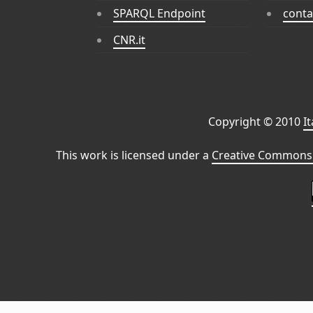
SPARQL Endpoint
conta
CNR.it
Copyright © 2010
I
This work is licensed under a
Creative Commons 