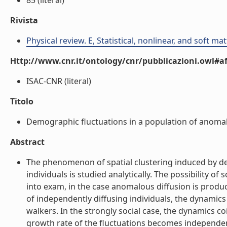
85 (literal)
Rivista
Physical review. E, Statistical, nonlinear, and soft ma
Http://www.cnr.it/ontology/cnr/pubblicazioni.owl#aff
ISAC-CNR (literal)
Titolo
Demographic fluctuations in a population of anomalou
Abstract
The phenomenon of spatial clustering induced by de
individuals is studied analytically. The possibility o
into exam, in the case anomalous diffusion is prod
of independently diffusing individuals, the dynamic
walkers. In the strongly social case, the dynamics coi
growth rate of the fluctuations becomes independen