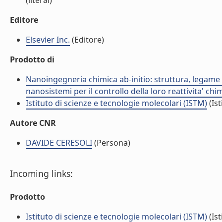
(literal)
Editore
Elsevier Inc.
(Editore)
Prodotto di
Nanoingegneria chimica ab-initio: struttura, legame e
nanosistemi per il controllo della loro reattivita' ch
Istituto di scienze e tecnologie molecolari (ISTM)
(Ist
Autore CNR
DAVIDE CERESOLI
(Persona)
Incoming links:
Prodotto
Istituto di scienze e tecnologie molecolari (ISTM)
(Ist