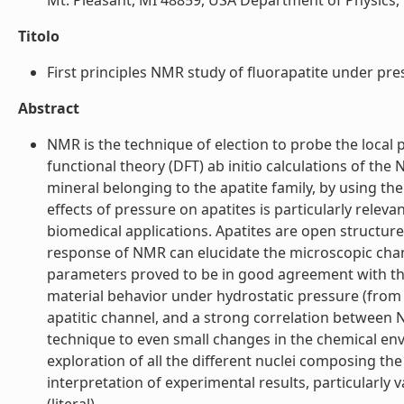
Mt. Pleasant, MI 48859, USA Department of Physics, C
Titolo
First principles NMR study of fluorapatite under press
Abstract
NMR is the technique of election to probe the local 
functional theory (DFT) ab initio calculations of th
mineral belonging to the apatite family, by using t
effects of pressure on apatites is particularly relev
biomedical applications. Apatites are open structu
response of NMR can elucidate the microscopic ch
parameters proved to be in good agreement with the 
material behavior under hydrostatic pressure (from 
apatitic channel, and a strong correlation between N
technique to even small changes in the chemical env
exploration of all the different nuclei composing the
interpretation of experimental results, particularly 