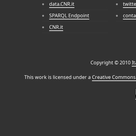
data.CNR.it
twitt
SPARQL Endpoint
conta
CNR.it
Copyright © 2010
I
This work is licensed under a
Creative Commons 