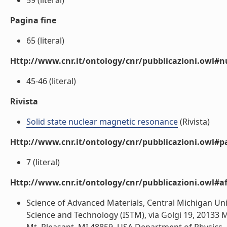
59 (literal)
Pagina fine
65 (literal)
Http://www.cnr.it/ontology/cnr/pubblicazioni.owl
45-46 (literal)
Rivista
Solid state nuclear magnetic resonance
(Rivista)
Http://www.cnr.it/ontology/cnr/pubblicazioni.owl#p
7 (literal)
Http://www.cnr.it/ontology/cnr/pubblicazioni.owl#aff
Science of Advanced Materials, Central Michigan Univ
Science and Technology (ISTM), via Golgi 19, 20133 M