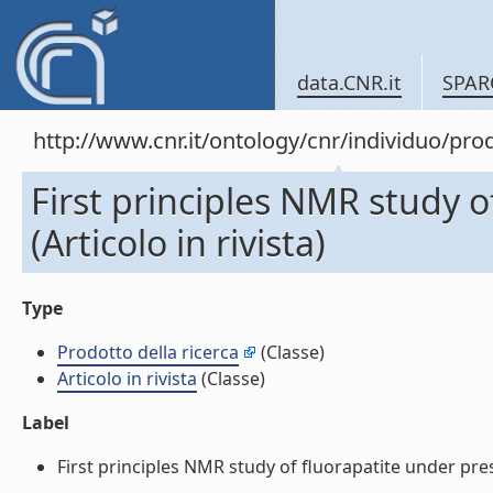
data.CNR.it
SPAR
http://www.cnr.it/ontology/cnr/individuo/pr
First principles NMR study o
(Articolo in rivista)
Type
Prodotto della ricerca
(Classe)
Articolo in rivista
(Classe)
Label
First principles NMR study of fluorapatite under pressu