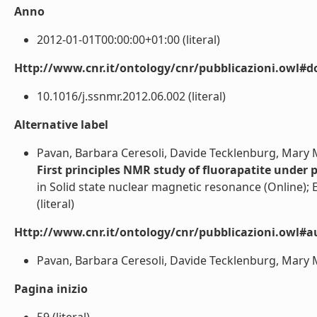
Anno
2012-01-01T00:00:00+01:00 (literal)
Http://www.cnr.it/ontology/cnr/pubblicazioni.owl#d
10.1016/j.ssnmr.2012.06.002 (literal)
Alternative label
Pavan, Barbara Ceresoli, Davide Tecklenburg, Mary M.
First principles NMR study of fluorapatite under 
in Solid state nuclear magnetic resonance (Online); El
(literal)
Http://www.cnr.it/ontology/cnr/pubblicazioni.owl#a
Pavan, Barbara Ceresoli, Davide Tecklenburg, Mary M. 
Pagina inizio