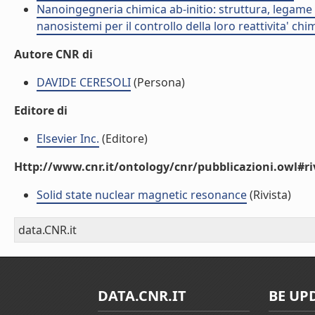
Nanoingegneria chimica ab-initio: struttura, legame e
nanosistemi per il controllo della loro reattivita' ch
Autore CNR di
DAVIDE CERESOLI
(Persona)
Editore di
Elsevier Inc.
(Editore)
Http://www.cnr.it/ontology/cnr/pubblicazioni.owl#ri
Solid state nuclear magnetic resonance
(Rivista)
data.CNR.it
DATA.CNR.IT
BE UP