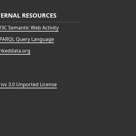
TERNAL RESOURCES
3C Semantic Web Activity
PARQL Query Language
inkeddata.org
vs 3.0 Unported License