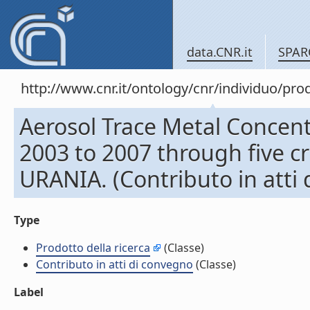
data.CNR.it
SPAR
http://www.cnr.it/ontology/cnr/individuo/pr
Aerosol Trace Metal Concent
2003 to 2007 through five 
URANIA. (Contributo in atti
Type
Prodotto della ricerca
(Classe)
Contributo in atti di convegno
(Classe)
Label