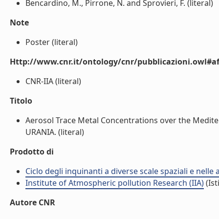
Bencardino, M., Pirrone, N. and Sprovieri, F. (literal)
Note
Poster (literal)
Http://www.cnr.it/ontology/cnr/pubblicazioni.owl#aff
CNR-IIA (literal)
Titolo
Aerosol Trace Metal Concentrations over the Medite
URANIA. (literal)
Prodotto di
Ciclo degli inquinanti a diverse scale spaziali e nelle
Institute of Atmospheric pollution Research (IIA)
(Ist
Autore CNR