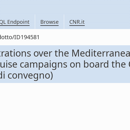
QL Endpoint
Browse
CNR.it
odotto/ID194581
rations over the Mediterranea
cruise campaigns on board the
 di convegno)