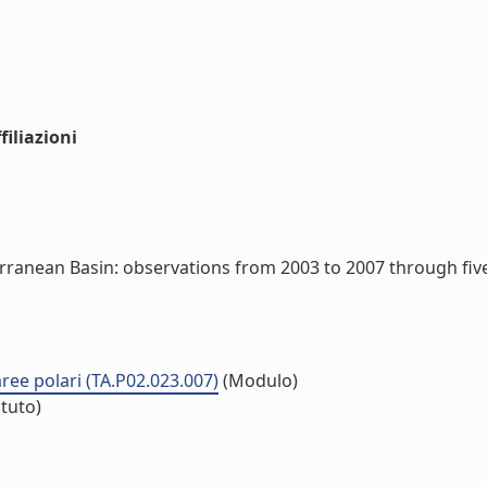
iliazioni
rranean Basin: observations from 2003 to 2007 through fi
 aree polari (TA.P02.023.007)
(Modulo)
ituto)