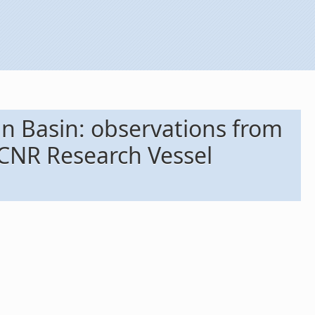
n Basin: observations from
 CNR Research Vessel