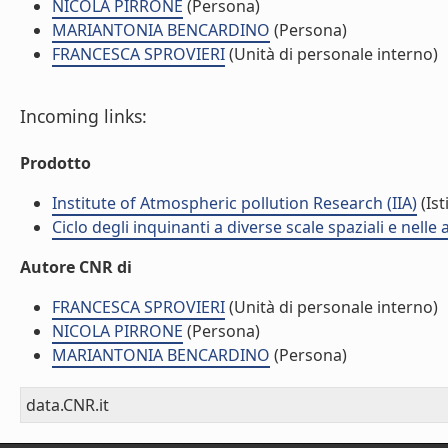
NICOLA PIRRONE
(Persona)
MARIANTONIA BENCARDINO
(Persona)
FRANCESCA SPROVIERI
(Unità di personale interno)
Incoming links:
Prodotto
Institute of Atmospheric pollution Research (IIA)
(Ist
Ciclo degli inquinanti a diverse scale spaziali e nelle
Autore CNR di
FRANCESCA SPROVIERI
(Unità di personale interno)
NICOLA PIRRONE
(Persona)
MARIANTONIA BENCARDINO
(Persona)
data.CNR.it