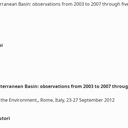
rranean Basin: observations from 2003 to 2007 through fi
oi
iterranean Basin: observations from 2003 to 2007 throu
 the Environment,, Rome, Italy, 23-27 September 2012
utori