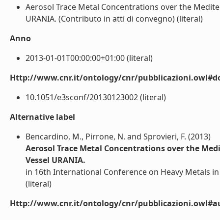
Aerosol Trace Metal Concentrations over the Medite
URANIA. (Contributo in atti di convegno) (literal)
Anno
2013-01-01T00:00:00+01:00 (literal)
Http://www.cnr.it/ontology/cnr/pubblicazioni.owl#d
10.1051/e3sconf/20130123002 (literal)
Alternative label
Bencardino, M., Pirrone, N. and Sprovieri, F. (2013)
Aerosol Trace Metal Concentrations over the Med
Vessel URANIA.
in 16th International Conference on Heavy Metals in
(literal)
Http://www.cnr.it/ontology/cnr/pubblicazioni.owl#a