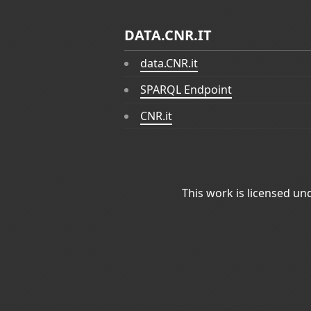
DATA.CNR.IT
data.CNR.it
SPARQL Endpoint
CNR.it
This work is licensed un