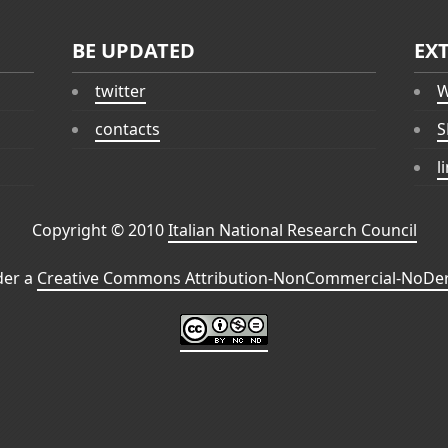
BE UPDATED
EX
twitter
W
contacts
S
l
Copyright © 2010
Italian National Research Council
der a
Creative Commons Attribution-NonCommercial-NoDeri