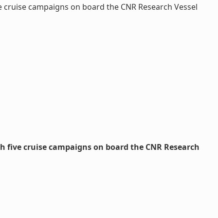
ve cruise campaigns on board the CNR Research Vessel
gh five cruise campaigns on board the CNR Research