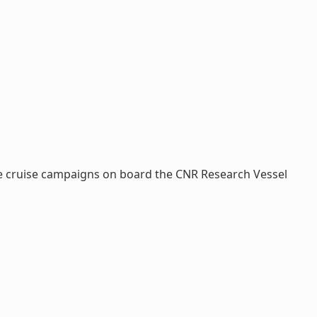
ve cruise campaigns on board the CNR Research Vessel