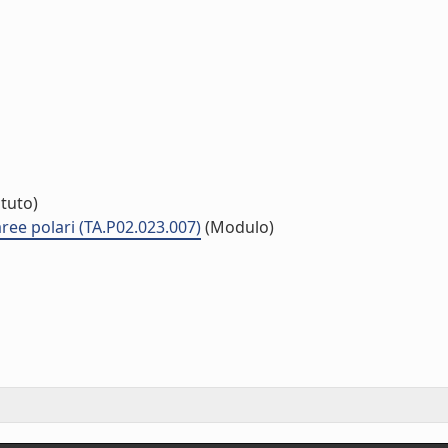
ituto)
 aree polari (TA.P02.023.007)
(Modulo)